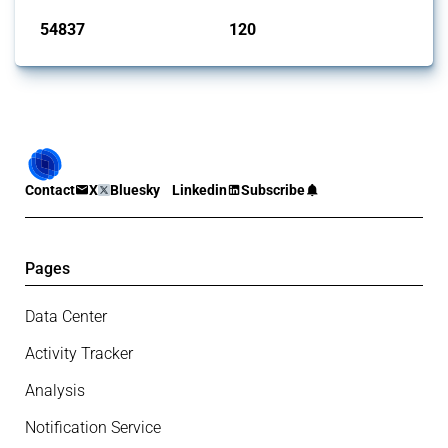
54837
120
interventions
jurisdictions
Contact
X
Bluesky
Linkedin
Subscribe
Pages
Data Center
Activity Tracker
Analysis
Notification Service