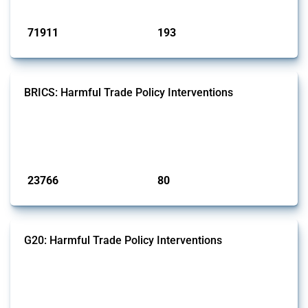
Published: 04 Sep 2024
71911
193
interventions
jurisdictions
BRICS: Harmful Trade Policy Interventions
This Thread tracks harmful trade policy interventions introduced by
BRICS members since 2009. It covers all types of interventions
monitored by Global Trade Alert.
Published: 13 Jan 2025
23766
80
interventions
jurisdictions
G20: Harmful Trade Policy Interventions
This Thread tracks harmful trade policy interventions introduced by
G20 members since 2009. It covers all types of interventions
monitored by Global Trade Alert.
Published: 15 Jan 2025