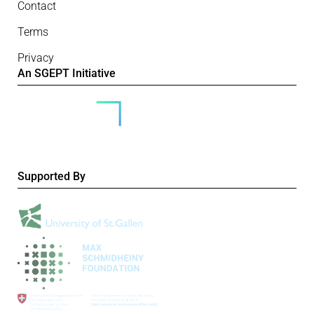
Contact
Terms
Privacy
An SGEPT Initiative
Supported By