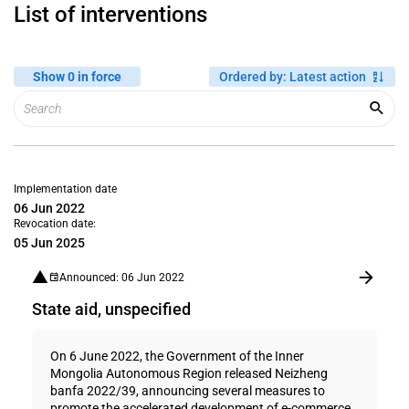
List of interventions
Show 0 in force
Ordered by
:
Latest action
Implementation date
06 Jun 2022
Revocation date:
05 Jun 2025
Announced: 06 Jun 2022
State aid, unspecified
On 6 June 2022, the Government of the Inner
Mongolia Autonomous Region released Neizheng
banfa 2022/39, announcing several measures to
promote the accelerated development of e-commerce.