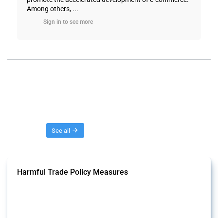
Among others, ...
Sign in to see more
Threads
See all
Harmful Trade Policy Measures
This Thread tracks harmful trade policy interventions affecting all
products. Covering all types of interventions monitored by Global
Trade Alert, it highlights how the yearly number of these measures
has evolved over time.