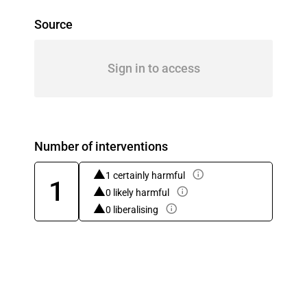
Source
Sign in to access
Number of interventions
1 certainly harmful
1
0 likely harmful
0 liberalising