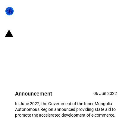
China (Inner Mongolia): State aid
to promote the accelerated
development of provincial e-
commerce sector
Announcement
06 Jun 2022
In June 2022, the Government of the Inner Mongolia
Autonomous Region announced providing state aid to
promote the accelerated development of e-commerce.