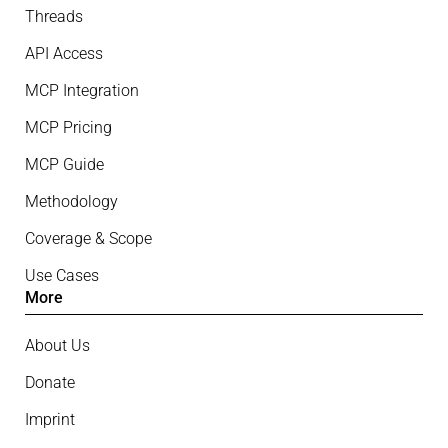
Threads
API Access
MCP Integration
MCP Pricing
MCP Guide
Methodology
Coverage & Scope
Use Cases
More
About Us
Donate
Imprint