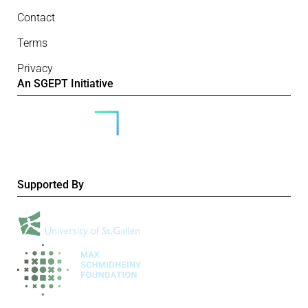
Contact
Terms
Privacy
An SGEPT Initiative
Supported By