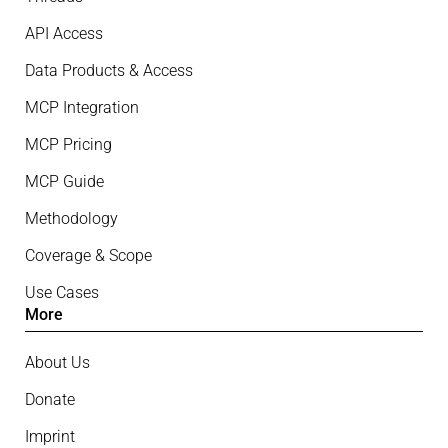
API Access
Data Products & Access
MCP Integration
MCP Pricing
MCP Guide
Methodology
Coverage & Scope
Use Cases
More
About Us
Donate
Imprint