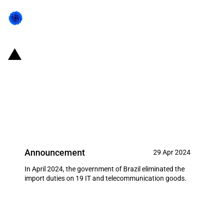
Brazil: Reduction of import
duties on 19 IT and
telecommunication goods (April
2024)
Announcement
29 Apr 2024
In April 2024, the government of Brazil eliminated the
import duties on 19 IT and telecommunication goods.