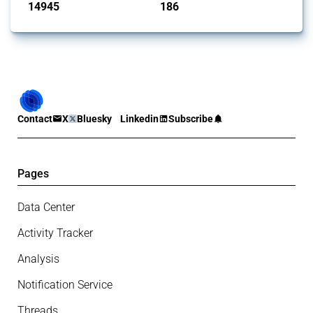
14945
186
interventions
jurisdictions
Contact
X
Bluesky
Linkedin
Subscribe
Pages
Data Center
Activity Tracker
Analysis
Notification Service
Threads