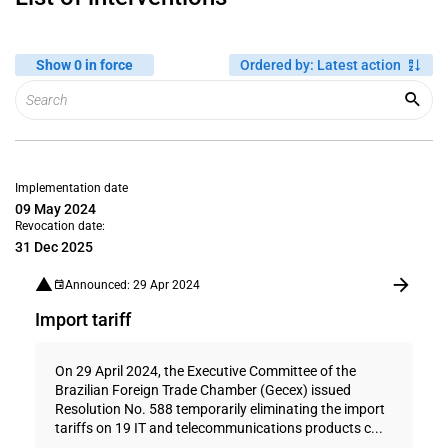
Show 0 in force
Ordered by
:
Latest action
Implementation date
09 May 2024
Revocation date:
31 Dec 2025
Announced: 29 Apr 2024
Import tariff
On 29 April 2024, the Executive Committee of the
Brazilian Foreign Trade Chamber (Gecex) issued
Resolution No. 588 temporarily eliminating the import
tariffs on 19 IT and telecommunications products c...