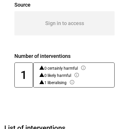
Source
Sign in to access
Number of interventions
0 certainly harmful
1
0 likely harmful
1 liberalising
List of interventions