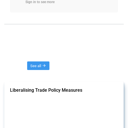
Sign in to see more
Threads
See all
Liberalising Trade Policy Measures
This Thread tracks liberalising trade policy interventions affecting all
products. Covering all types of interventions monitored by Global
Trade Alert, it highlights how the yearly number of these measures
has evolved over time.
Published: 04 Sep 2024