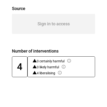
Source
Sign in to access
Number of interventions
0 certainly harmful
4
0 likely harmful
4 liberalising