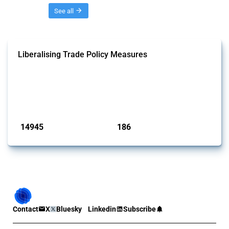
Threads
See all
Liberalising Trade Policy Measures
This Thread tracks liberalising trade policy interventions affecting all
products. Covering all types of interventions monitored by Global
Trade Alert, it highlights how the yearly number of these measures
has evolved over time.
Published: 04 Sep 2024
14945
186
interventions
jurisdictions
Contact
X
Bluesky
Linkedin
Subscribe