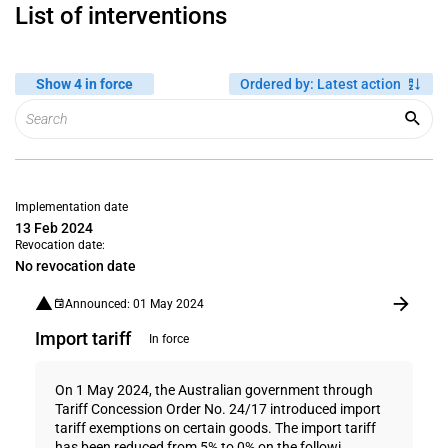
List of interventions
Show 4 in force
Ordered by
:
Latest action
Implementation date
13 Feb 2024
Revocation date:
No revocation date
Announced: 01 May 2024
Import tariff
In force
On 1 May 2024, the Australian government through
Tariff Concession Order No. 24/17 introduced import
tariff exemptions on certain goods. The import tariff
has been reduced from 5% to 0% on the followi...