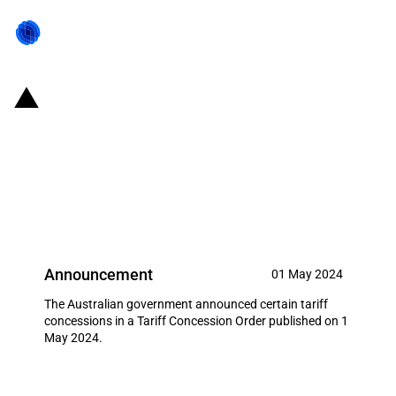
Australia: Customs tariff
amendments in a Tariff
Concession Order published on 1
May 2024
Announcement
01 May 2024
The Australian government announced certain tariff
concessions in a Tariff Concession Order published on 1
May 2024.