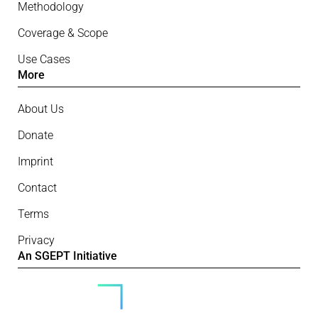
Methodology
Coverage & Scope
Use Cases
More
About Us
Donate
Imprint
Contact
Terms
Privacy
An SGEPT Initiative