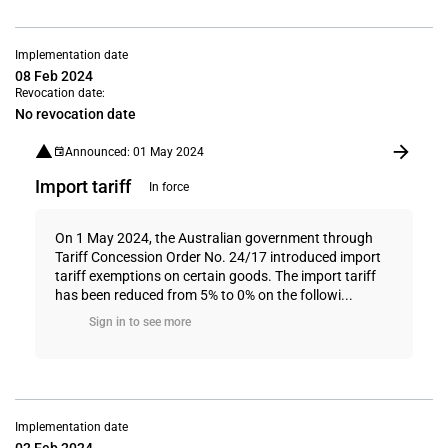
Implementation date
08 Feb 2024
Revocation date:
No revocation date
Announced: 01 May 2024
Import tariff
In force
On 1 May 2024, the Australian government through
Tariff Concession Order No. 24/17 introduced import
tariff exemptions on certain goods. The import tariff
has been reduced from 5% to 0% on the followi...
Sign in to see more
Implementation date