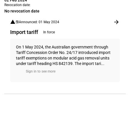
02 Feb 2024
Revocation date:
No revocation date
Announced: 01 May 2024
Import tariff
In force
On 1 May 2024, the Australian government through
Tariff Concession Order No. 24/17 introduced import
tariff exemptions on modular acid gas removal units
under tariff heading HS 842139. The import tari...
Sign in to see more