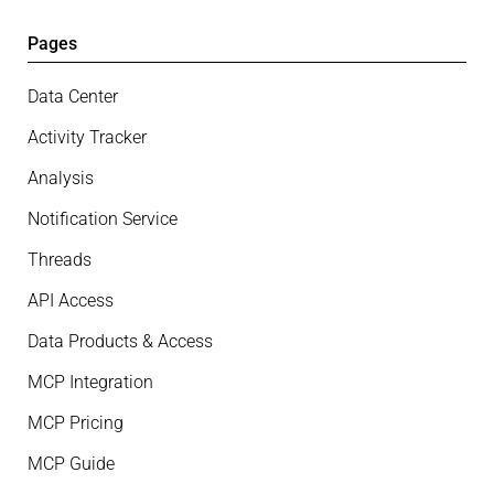
Pages
Data Center
Activity Tracker
Analysis
Notification Service
Threads
API Access
Data Products & Access
MCP Integration
MCP Pricing
MCP Guide