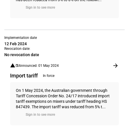
Sign in to see more
Implementation date
12 Feb 2024
Revocation date:
No revocation date
Announced: 01 May 2024
Import tariff
In force
On 1 May 2024, the Australian government through
Tariff Concession Order No. 24/17 introduced import
tariff exemptions on mixers under tariff heading HS
847439. The import tariff was reduced from 5% t...
Sign in to see more