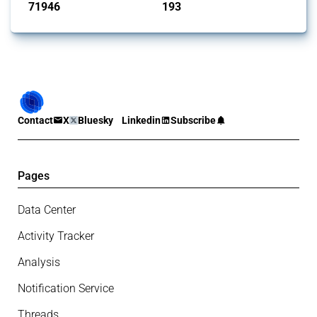
71946
193
interventions
jurisdictions
Contact
X
Bluesky
Linkedin
Subscribe
Pages
Data Center
Activity Tracker
Analysis
Notification Service
Threads