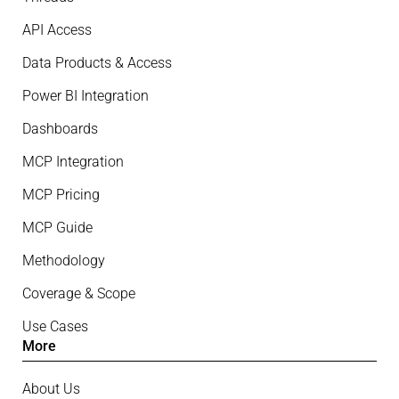
API Access
Data Products & Access
Power BI Integration
Dashboards
MCP Integration
MCP Pricing
MCP Guide
Methodology
Coverage & Scope
Use Cases
More
About Us