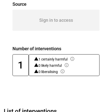
Source
Sign in to access
Number of interventions
1 certainly harmful
1
0 likely harmful
0 liberalising
List of interventions