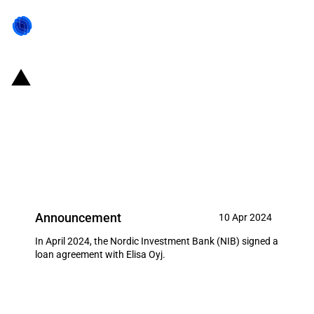
Finland and Estonia: NIB signs
EUR 100 million loan with
telecommunications company
Elisa Oyj
Announcement
10 Apr 2024
In April 2024, the Nordic Investment Bank (NIB) signed a
loan agreement with Elisa Oyj.