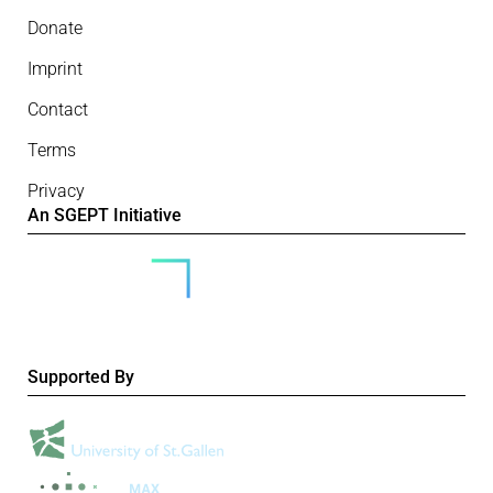
Donate
Imprint
Contact
Terms
Privacy
An SGEPT Initiative
Supported By