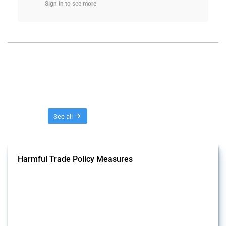
Sign in to see more
Threads
See all
Harmful Trade Policy Measures
This Thread tracks harmful trade policy interventions affecting all
products. Covering all types of interventions monitored by Global
Trade Alert, it highlights how the yearly number of these measures
has evolved over time.
Published: 04 Sep 2024