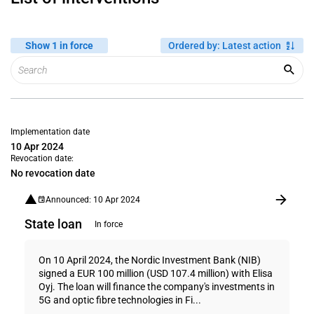
Show 1 in force
Ordered by
:
Latest action
Implementation date
10 Apr 2024
Revocation date:
No revocation date
Announced: 10 Apr 2024
State loan
In force
On 10 April 2024, the Nordic Investment Bank (NIB)
signed a EUR 100 million (USD 107.4 million) with Elisa
Oyj. The loan will finance the company's investments in
5G and optic fibre technologies in Fi...