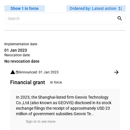
Show 1 in force
Ordered by
:
Latest action
Implementation date
01 Jan 2023
Revocation date:
No revocation date
Announced: 01 Jan 2023
Financial grant
In force
In 2023, the Shanghai-listed firm Geovis Technology
Co.,Ltd (also known as GEOVIS) disclosed in its stock
exchange filings the receipt of approximately USD 23
million of government subsidies.Geovis Te...
Sign in to see more