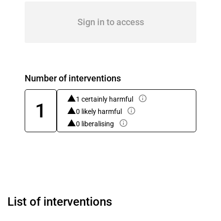
Sign in to access
Number of interventions
1 certainly harmful
1
0 likely harmful
0 liberalising
List of interventions