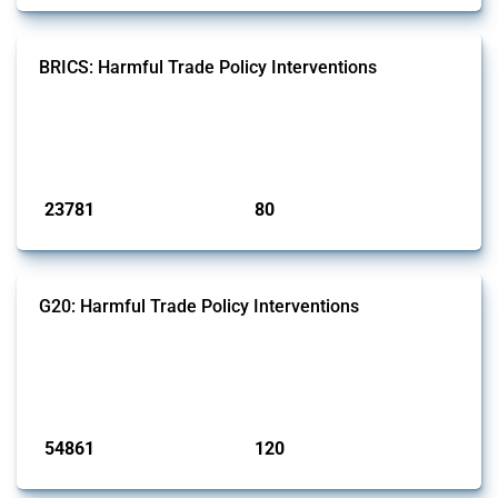
BRICS: Harmful Trade Policy Interventions
This Thread tracks harmful trade policy interventions introduced by
BRICS members since 2009. It covers all types of interventions
monitored by Global Trade Alert.
Published: 13 Jan 2025
23781
80
interventions
jurisdictions
G20: Harmful Trade Policy Interventions
This Thread tracks harmful trade policy interventions introduced by
G20 members since 2009. It covers all types of interventions
monitored by Global Trade Alert.
Published: 15 Jan 2025
54861
120
interventions
jurisdictions