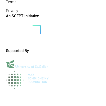
Terms
Privacy
An SGEPT Initiative
Supported By