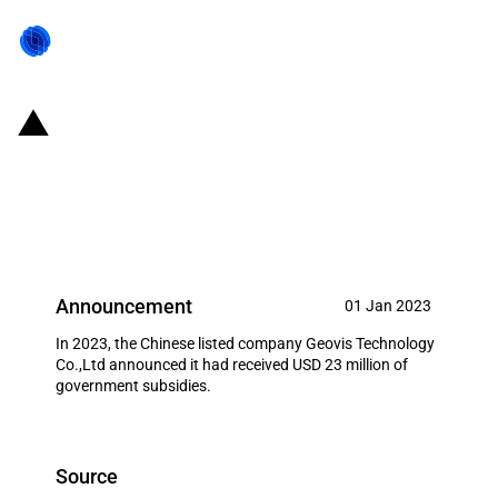
China: Government subsidies for
listed company Geovis
Technology Co.,Ltd in year 2023
Announcement
01 Jan 2023
In 2023, the Chinese listed company Geovis Technology
Co.,Ltd announced it had received USD 23 million of
government subsidies.
Source