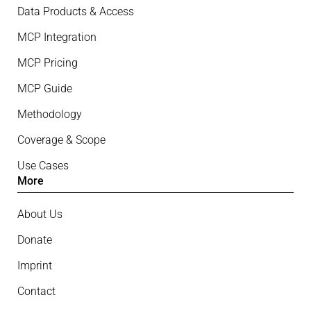
Data Products & Access
MCP Integration
MCP Pricing
MCP Guide
Methodology
Coverage & Scope
Use Cases
More
About Us
Donate
Imprint
Contact