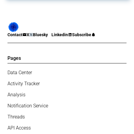
Contact
X
Bluesky
Linkedin
Subscribe
Pages
Data Center
Activity Tracker
Analysis
Notification Service
Threads
API Access