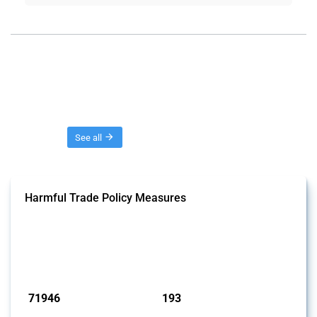
Threads
See all
Harmful Trade Policy Measures
This Thread tracks harmful trade policy interventions affecting all
products. Covering all types of interventions monitored by Global
Trade Alert, it highlights how the yearly number of these measures
has evolved over time.
Published: 04 Sep 2024
71946
193
interventions
jurisdictions