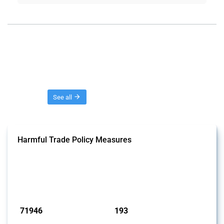
Threads
See all
Harmful Trade Policy Measures
This Thread tracks harmful trade policy interventions affecting all
products. Covering all types of interventions monitored by Global
Trade Alert, it highlights how the yearly number of these measures
has evolved over time.
Published: 04 Sep 2024
71946
193
interventions
jurisdictions