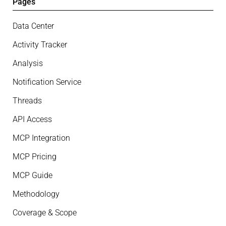
Pages
Data Center
Activity Tracker
Analysis
Notification Service
Threads
API Access
MCP Integration
MCP Pricing
MCP Guide
Methodology
Coverage & Scope