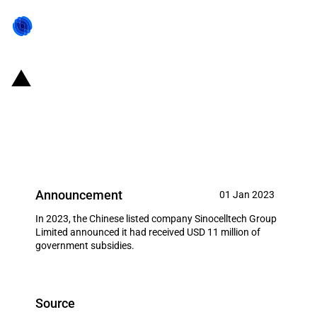
China: Government subsidies for
listed company Sinocelltech
Group Limited in year 2023
Announcement
01 Jan 2023
In 2023, the Chinese listed company Sinocelltech Group
Limited announced it had received USD 11 million of
government subsidies.
Source