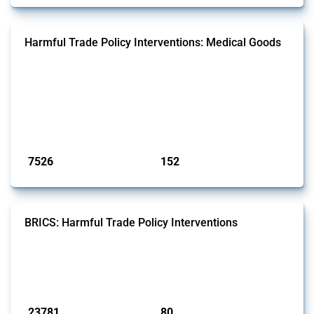
Harmful Trade Policy Interventions: Medical Goods
This Thread tracks harmful trade policy interventions affecting HS
codes for medical consumables, equipment, medicines, vaccines, as
well as chemicals used in pharmaceutical production. It covers all
types of interventions monitored by Global Trade Alert since 2009. To
identify relevant policy actions, the Global Trade Alert team focused
on the identification of relevant HS codes following the pr...
Published: 09 Jan 2025
7526
152
interventions
jurisdictions
BRICS: Harmful Trade Policy Interventions
This Thread tracks harmful trade policy interventions introduced by
BRICS members since 2009. It covers all types of interventions
monitored by Global Trade Alert.
Published: 13 Jan 2025
23781
80
interventions
jurisdictions