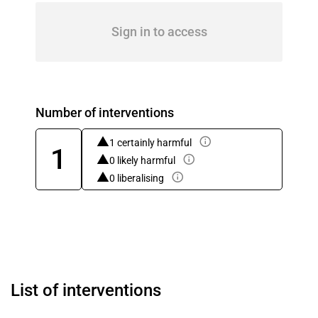
Sign in to access
Number of interventions
1 certainly harmful
1
0 likely harmful
0 liberalising
List of interventions