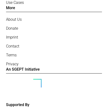
Use Cases
More
About Us
Donate
Imprint
Contact
Terms
Privacy
An SGEPT Initiative
Supported By