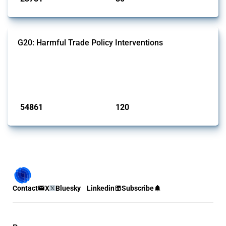
G20: Harmful Trade Policy Interventions
This Thread tracks harmful trade policy interventions introduced by
G20 members since 2009. It covers all types of interventions
monitored by Global Trade Alert.
Published: 15 Jan 2025
54861
120
interventions
jurisdictions
Contact
X
Bluesky
Linkedin
Subscribe