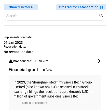
Show 1 in force
Ordered by
:
Latest action
Implementation date
01 Jan 2023
Revocation date:
No revocation date
Announced: 01 Jan 2023
Financial grant
In force
In 2023, the Shanghai-listed firm Sinocelltech Group
Limited (also known as SCT) disclosed in its stock
exchange filings the receipt of approximately USD 11
million of government subsidies.Sinocelltec...
Sign in to see more