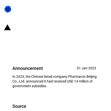
China: Government subsidies for
listed company Pharmaron
Beijing Co., Ltd. in year 2023
Announcement
01 Jan 2023
In 2023, the Chinese listed company Pharmaron Beijing
Co., Ltd. announced it had received USD 14 million of
government subsidies.
Source