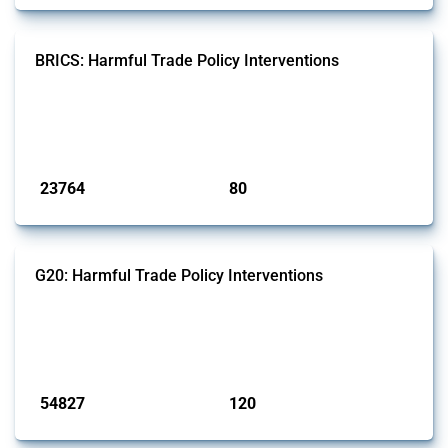
BRICS: Harmful Trade Policy Interventions
This Thread tracks harmful trade policy interventions introduced by
BRICS members since 2009. It covers all types of interventions
monitored by Global Trade Alert.
Published: 13 Jan 2025
23764
80
interventions
jurisdictions
G20: Harmful Trade Policy Interventions
This Thread tracks harmful trade policy interventions introduced by
G20 members since 2009. It covers all types of interventions
monitored by Global Trade Alert.
Published: 15 Jan 2025
54827
120
interventions
jurisdictions