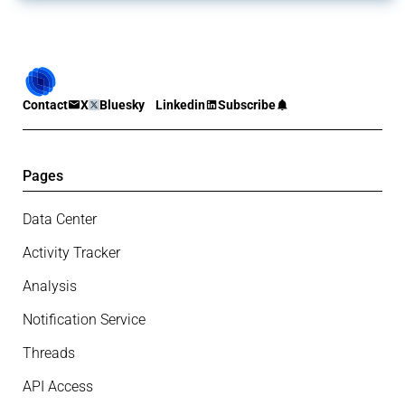
Contact
X
Bluesky
Linkedin
Subscribe
Pages
Data Center
Activity Tracker
Analysis
Notification Service
Threads
API Access