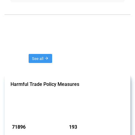
Threads
See all
Harmful Trade Policy Measures
This Thread tracks harmful trade policy interventions affecting all
products. Covering all types of interventions monitored by Global
Trade Alert, it highlights how the yearly number of these measures
has evolved over time.
Published: 04 Sep 2024
71896
193
interventions
jurisdictions