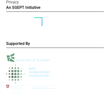
Privacy
An SGEPT Initiative
Supported By