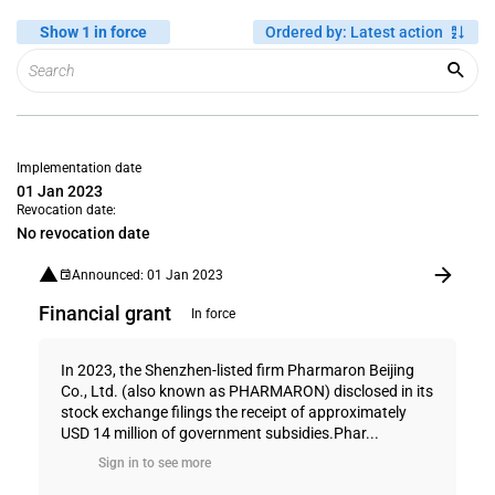
Show 1 in force
Ordered by
:
Latest action
Implementation date
01 Jan 2023
Revocation date:
No revocation date
Announced: 01 Jan 2023
Financial grant
In force
In 2023, the Shenzhen-listed firm Pharmaron Beijing
Co., Ltd. (also known as PHARMARON) disclosed in its
stock exchange filings the receipt of approximately
USD 14 million of government subsidies.Phar...
Sign in to see more