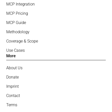
MCP Integration
MCP Pricing
MCP Guide
Methodology
Coverage & Scope
Use Cases
More
About Us
Donate
Imprint
Contact
Terms