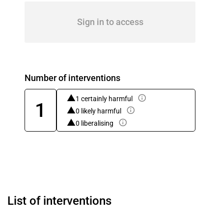
Sign in to access
Number of interventions
1 certainly harmful
1
0 likely harmful
0 liberalising
List of interventions