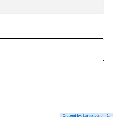
Ordered by
:
Latest action