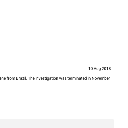
tion on imports of certain sheets of
10 Aug 2018
lene from Brazil. The investigation was terminated in November