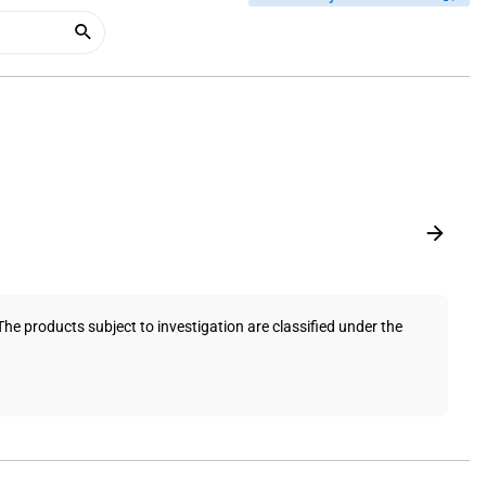
e products subject to investigation are classified under the