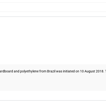
ardboard and polyethylene from Brazil was initiated on 10 August 2018. Th