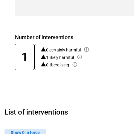
Number of interventions
0 certainly harmful
1
1 likely harmful
0 liberalising
List of interventions
Show 0 in force