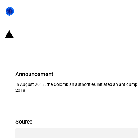
Colombia: Initiation and subsequen
cardboard and polyethylene from B
Announcement
In August 2018, the Colombian authorities initiated an antidump
2018.
Source