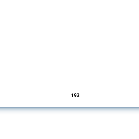
 Covering all types of interventions monitored by Global Trade Alert, it highlights 
193
jurisdictions