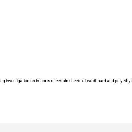
t termination of antidumping investiga
razil
ing investigation on imports of certain sheets of cardboard and polyethy