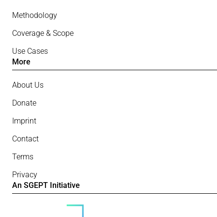
Methodology
Coverage & Scope
Use Cases
More
About Us
Donate
Imprint
Contact
Terms
Privacy
An SGEPT Initiative