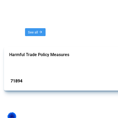
Threads
See all
Harmful Trade Policy Measures
This Thread tracks harmful trade policy interventions affecting all products.
Published: 04 Sep 2024
71894
interventions