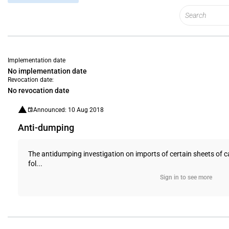
Implementation date
No implementation date
Revocation date:
No revocation date
Announced: 10 Aug 2018
Anti-dumping
The antidumping investigation on imports of certain sheets of c
fol...
Sign in to see more