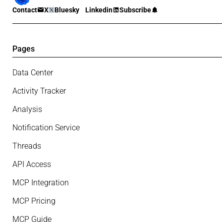
Contact
X
Bluesky
Linkedin
Subscribe
Pages
Data Center
Activity Tracker
Analysis
Notification Service
Threads
API Access
MCP Integration
MCP Pricing
MCP Guide