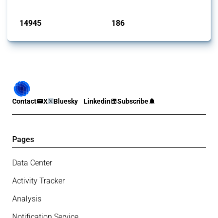
Published: 04 Sep 2024
14945
186
interventions
jurisdictions
Contact
X
Bluesky
Linkedin
Subscribe
Pages
Data Center
Activity Tracker
Analysis
Notification Service