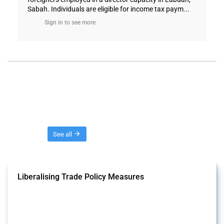
Sabah. Individuals are eligible for income tax paym...
Sign in to see more
Threads
See all
Liberalising Trade Policy Measures
This Thread tracks liberalising trade policy interventions affecting all
products. Covering all types of interventions monitored by Global
Trade Alert, it highlights how the yearly number of these measures
has evolved over time.