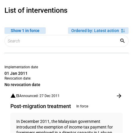
List of interventions
Show 1 in force
Ordered by
:
Latest action
Implementation date
01 Jan 2011
Revocation date:
No revocation date
Announced: 27 Dec 2011
Post-migration treatment
In force
In December 2011, the Malaysian government
introduced the exemption of income-tax payment for
foreigners employed in a director capacity in Labuan,