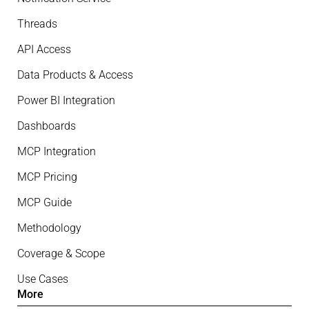
Threads
API Access
Data Products & Access
Power BI Integration
Dashboards
MCP Integration
MCP Pricing
MCP Guide
Methodology
Coverage & Scope
Use Cases
More