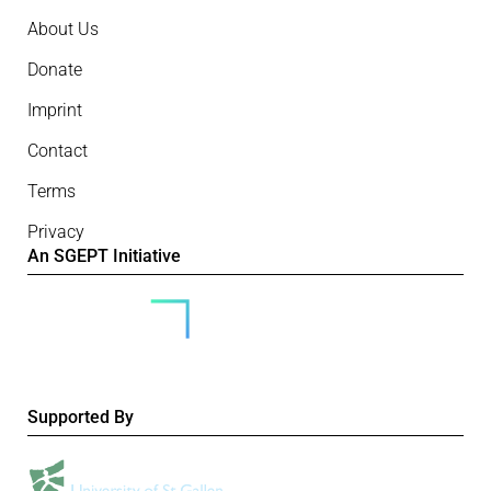
About Us
Donate
Imprint
Contact
Terms
Privacy
An SGEPT Initiative
Supported By