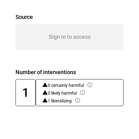
Source
Sign in to access
Number of interventions
0 certainly harmful
1
0 likely harmful
1 liberalising