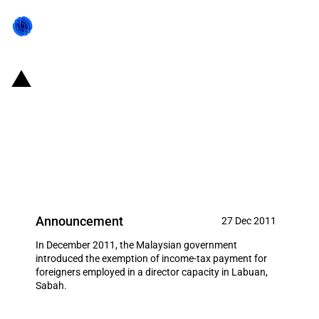
Malaysia: Income tax exemption
for foreigners employed in a
director capacity (Labuan,
Sabah)
Announcement
27 Dec 2011
In December 2011, the Malaysian government
introduced the exemption of income-tax payment for
foreigners employed in a director capacity in Labuan,
Sabah.