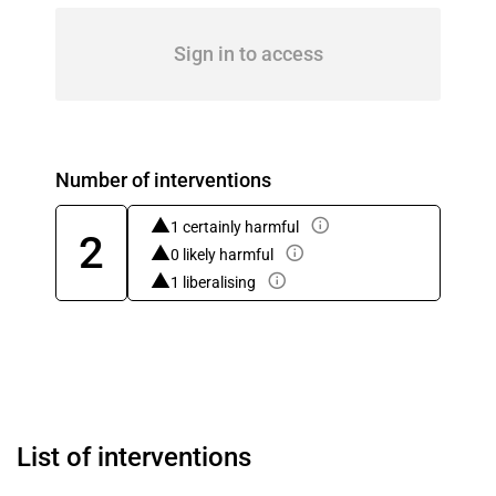
Sign in to access
Number of interventions
1 certainly harmful
2
0 likely harmful
1 liberalising
List of interventions