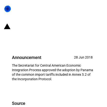
SIECA: Tariff changes for
Panama
Announcement
28 Jun 2018
The Secretariat for Central American Economic
Integration Process approved the adoption by Panama
of the common import tariffs included in Annex 5.2 of
the Incorporation Protocol.
Source