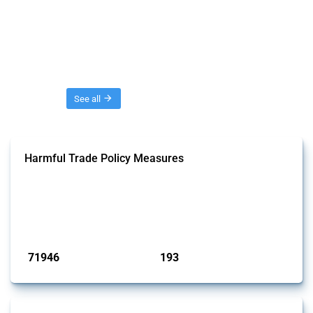
Threads
See all
Harmful Trade Policy Measures
This Thread tracks harmful trade policy interventions affecting all
products. Covering all types of interventions monitored by Global
Trade Alert, it highlights how the yearly number of these measures
has evolved over time.
Published: 04 Sep 2024
71946
193
interventions
jurisdictions