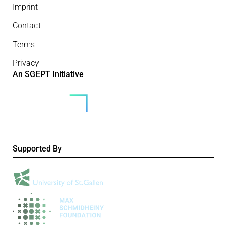
Imprint
Contact
Terms
Privacy
An SGEPT Initiative
Supported By