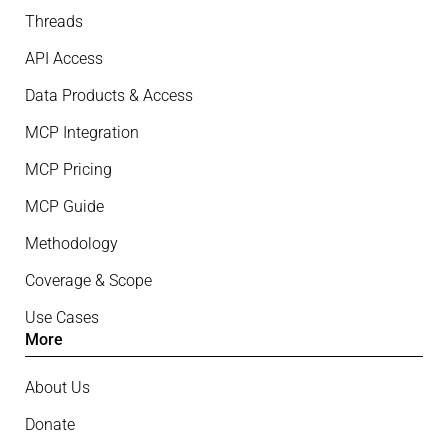
Threads
API Access
Data Products & Access
MCP Integration
MCP Pricing
MCP Guide
Methodology
Coverage & Scope
Use Cases
More
About Us
Donate