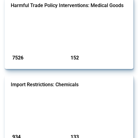
Harmful Trade Policy Interventions: Medical Goods
This Thread tracks harmful trade policy interventions affecting HS
codes for medical consumables, equipment, medicines, vaccines, as
well as chemicals used in pharmaceutical production. It covers all
types of interventions monitored by Global Trade Alert since 2009. To
identify relevant policy actions, the Global Trade Alert team focused
on the identification of relevant HS codes following the pr...
Published: 09 Jan 2025
7526
152
interventions
jurisdictions
Import Restrictions: Chemicals
This Thread tracks global import restrictions affecting a wide range of
chemicals from rare gases to biodiesel. Focusing solely on
interventions classified as import restrictions by Global Trade Alert, it
highlights how the yearly number of these measures has evolved
since 2009. Discover key trends, significant figures, and the countries
most impacted by these policies in this comprehensive overvi...
Published: 09 Jan 2025
934
133
interventions
jurisdictions