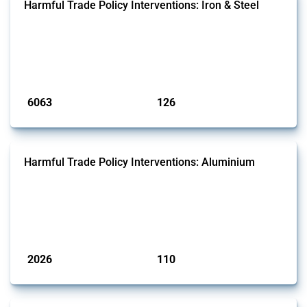
Harmful Trade Policy Interventions: Iron & Steel
This Thread tracks harmful trade policy interventions affecting iron
and steel products since 2009. It covers all types of interventions
monitored by Global Trade Alert that affect at least one HS code
linked to iron and steel, including fabricated metal products.
Published: 09 Jan 2025
6063
126
interventions
jurisdictions
Harmful Trade Policy Interventions: Aluminium
This Thread tracks harmful trade policy interventions affecting
aluminium since 2009. It covers all types of interventions monitored
by Global Trade Alert that affect at least one HS code linked to
aluminium, either as ore, slag or in its oxide form.
Published: 09 Jan 2025
2026
110
interventions
jurisdictions