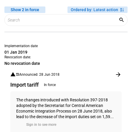
Show 2 in force
Ordered by
:
Latest action
Implementation date
01 Jan 2019
Revocation date:
No revocation date
Announced: 28 Jun 2018
Import tariff
In force
The changes introduced with Resolution 397-2018
adopted by the Secretariat for Central American
Economic Integration Process on 28 June 2018, also
lead to the decrease of the import duties set on 1,59...
Sign in to see more