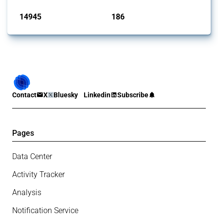
14945
186
interventions
jurisdictions
Contact
X
Bluesky
Linkedin
Subscribe
Pages
Data Center
Activity Tracker
Analysis
Notification Service