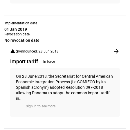
Implementation date
01 Jan 2019
Revocation date:
No revocation date
Announced: 28 Jun 2018
Import tariff
In force
On 28 June 2018, the Secretariat for Central American
Economic Integration Process (i.e COMIECO by its
Spanish acronym) adopted Resolution 397-2018
allowing Panama to adopt the common import tariff
in...
Sign in to see more