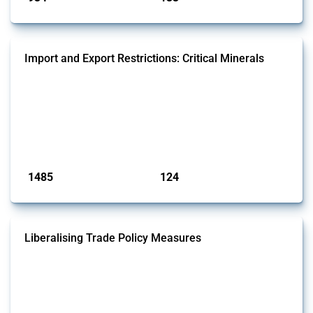
Import and Export Restrictions: Critical Minerals
This Thread tracks global import and export restrictions affecting
critical minerals. It covers policy interventions affecting these
measures since 2009. Relevant interventions are identified based on
intervention type and specific HS codes. Note that the GTA focuses on
a compilation list of all the critical minerals mentioned in different
national lists to identify relevant HS codes.
Published: 31 Jan 2025
1485
124
interventions
jurisdictions
Liberalising Trade Policy Measures
This Thread tracks liberalising trade policy interventions affecting all
products. Covering all types of interventions monitored by Global
Trade Alert, it highlights how the yearly number of these measures
has evolved over time.
Published: 04 Sep 2024