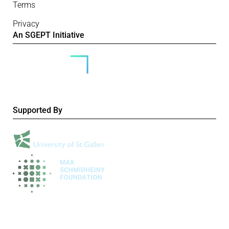
Terms
Privacy
An SGEPT Initiative
Supported By