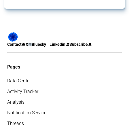
Contact
X
Bluesky
Linkedin
Subscribe
Pages
Data Center
Activity Tracker
Analysis
Notification Service
Threads