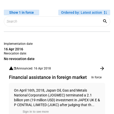
Show 1 in force
Ordered by
:
Latest action
Implementation date
16 Apr 2016
Revocation date:
No revocation date
Announced: 16 Apr 2018
Financial assistance in foreign market
In force
On April 16th, 2018, Japan Oil, Gas and Metals
National Corporation (JOGMEC) terminated a 2.1
billion yen (19 million USD) investment in JAPEX UK E &
P CENTRAL LIMITED (JUKC) after judging that th...
Sign in to see more