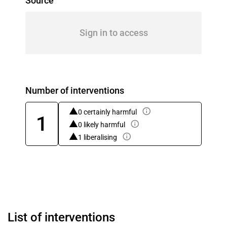
Source
Sign in to access
Number of interventions
0 certainly harmful
1
0 likely harmful
1 liberalising
List of interventions