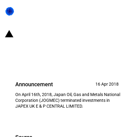
Japan: JOGMEC termination of
investment in JAPEX UK E & P
CENTRAL LIMITED
Announcement
16 Apr 2018
On April 16th, 2018, Japan Oil, Gas and Metals National
Corporation (JOGMEC) terminated investments in
JAPEX UK E & P CENTRAL LIMITED.