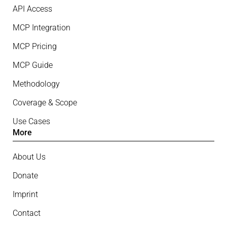
API Access
MCP Integration
MCP Pricing
MCP Guide
Methodology
Coverage & Scope
Use Cases
More
About Us
Donate
Imprint
Contact