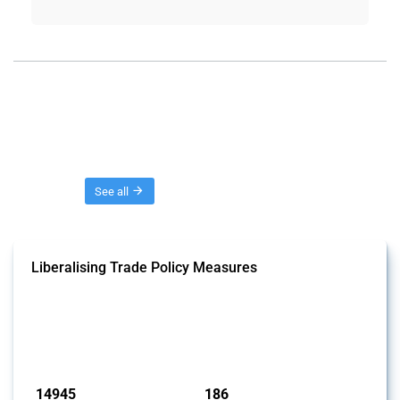
Threads
See all
Liberalising Trade Policy Measures
This Thread tracks liberalising trade policy interventions affecting all
products. Covering all types of interventions monitored by Global
Trade Alert, it highlights how the yearly number of these measures
has evolved over time.
Published: 04 Sep 2024
14945
186
interventions
jurisdictions