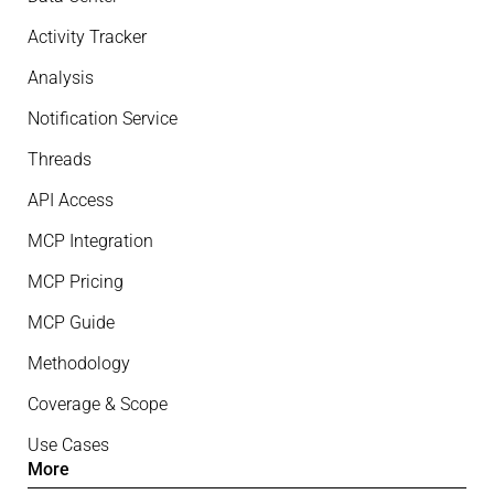
Activity Tracker
Analysis
Notification Service
Threads
API Access
MCP Integration
MCP Pricing
MCP Guide
Methodology
Coverage & Scope
Use Cases
More