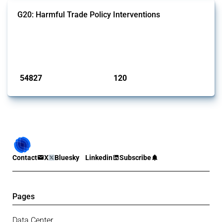
G20: Harmful Trade Policy Interventions
This Thread tracks harmful trade policy interventions introduced by
G20 members since 2009. It covers all types of interventions
monitored by Global Trade Alert.
Published: 15 Jan 2025
54827
120
interventions
jurisdictions
Contact
X
Bluesky
Linkedin
Subscribe
Pages
Data Center