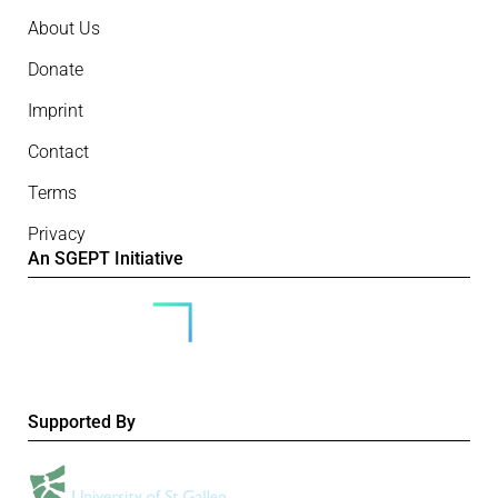
About Us
Donate
Imprint
Contact
Terms
Privacy
An SGEPT Initiative
Supported By