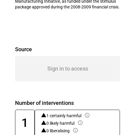
Manufacturing Initiative, as funded under the stimulus
package approved during the 2008-2009 financial crisis.
Source
Sign in to access
Number of interventions
1 certainly harmful
1
0 likely harmful
0 liberalising