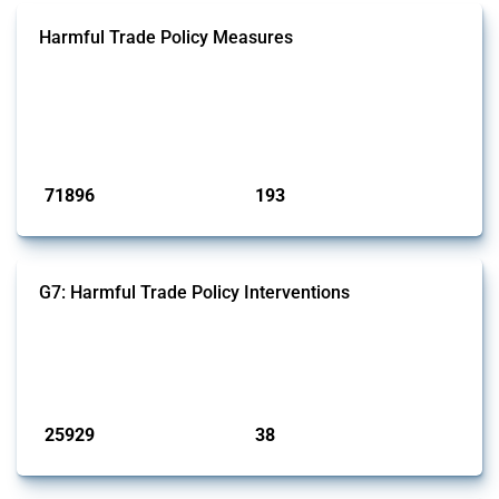
Harmful Trade Policy Measures
This Thread tracks harmful trade policy interventions affecting all
products. Covering all types of interventions monitored by Global
Trade Alert, it highlights how the yearly number of these measures
has evolved over time.
Published: 04 Sep 2024
71896
193
interventions
jurisdictions
G7: Harmful Trade Policy Interventions
This Thread tracks harmful trade policy interventions introduced by
G7 members since 2009. It covers all types of interventions monitored
by Global Trade Alert.
Published: 13 Jan 2025
25929
38
interventions
jurisdictions