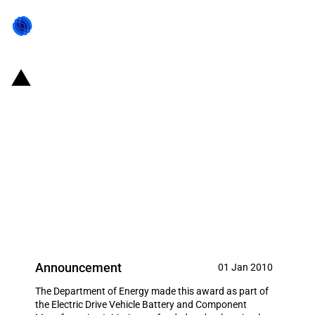
United States of America: $62.8
million grant to Allison
Transmission to increase
capacity to manufacture hybrid
systems for the commercial
truck market
Announcement
01 Jan 2010
The Department of Energy made this award as part of
the Electric Drive Vehicle Battery and Component