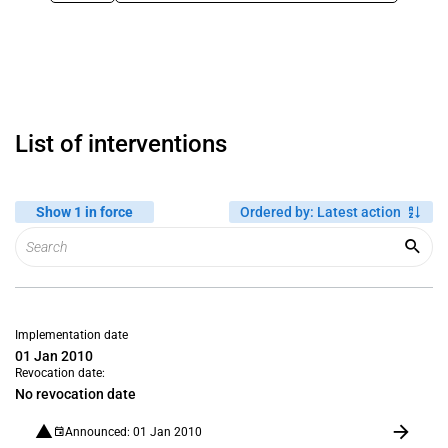
List of interventions
Show 1 in force
Ordered by
:
Latest action
Implementation date
01 Jan 2010
Revocation date:
No revocation date
Announced: 01 Jan 2010