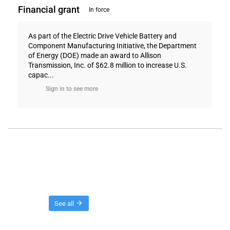
Financial grant
In force
As part of the Electric Drive Vehicle Battery and
Component Manufacturing Initiative, the Department
of Energy (DOE) made an award to Allison
Transmission, Inc. of $62.8 million to increase U.S.
capac...
Sign in to see more
Threads
See all