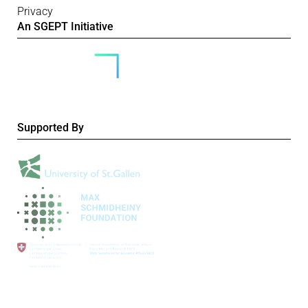
Privacy
An SGEPT Initiative
Supported By