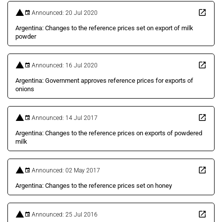
Announced: 20 Jul 2020
Argentina: Changes to the reference prices set on export of milk
powder
Announced: 16 Jul 2020
Argentina: Government approves reference prices for exports of
onions
Announced: 14 Jul 2017
Argentina: Changes to the reference prices on exports of powdered
milk
Announced: 02 May 2017
Argentina: Changes to the reference prices set on honey
Announced: 25 Jul 2016