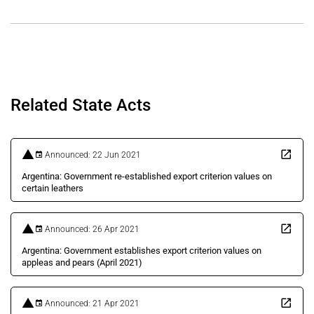
Related State Acts
Announced: 22 Jun 2021
Argentina: Government re-established export criterion values on
certain leathers
Announced: 26 Apr 2021
Argentina: Government establishes export criterion values on
appleas and pears (April 2021)
Announced: 21 Apr 2021