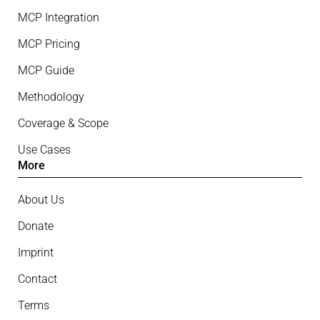
MCP Integration
MCP Pricing
MCP Guide
Methodology
Coverage & Scope
Use Cases
More
About Us
Donate
Imprint
Contact
Terms