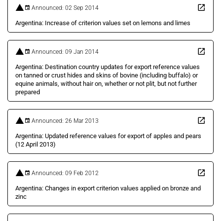
Announced: 02 Sep 2014
Argentina: Increase of criterion values set on lemons and limes
Announced: 09 Jan 2014
Argentina: Destination country updates for export reference values
on tanned or crust hides and skins of bovine (including buffalo) or
equine animals, without hair on, whether or not plit, but not further
prepared
Announced: 26 Mar 2013
Argentina: Updated reference values for export of apples and pears
(12 April 2013)
Announced: 09 Feb 2012
Argentina: Changes in export criterion values applied on bronze and
zinc