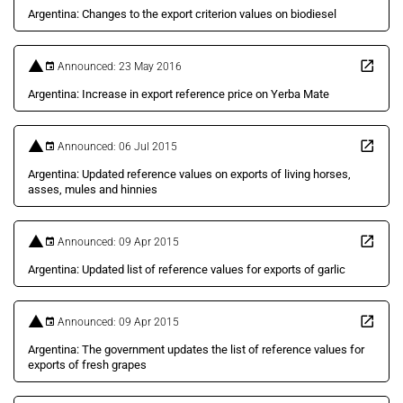
Argentina: Changes to the export criterion values on biodiesel
Announced: 23 May 2016
Argentina: Increase in export reference price on Yerba Mate
Announced: 06 Jul 2015
Argentina: Updated reference values on exports of living horses,
asses, mules and hinnies
Announced: 09 Apr 2015
Argentina: Updated list of reference values for exports of garlic
Announced: 09 Apr 2015
Argentina: The government updates the list of reference values for
exports of fresh grapes