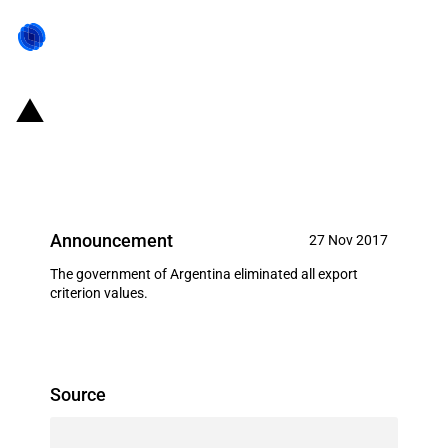
Argentina: Elimination of all
reference prices for all exports
Announcement
27 Nov 2017
The government of Argentina eliminated all export
criterion values.
Source