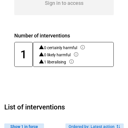
Sign in to access
Number of interventions
0 certainly harmful
1
0 likely harmful
1 liberalising
List of interventions
Show 1 in force
Ordered by
:
Latest action