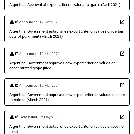
Argentina: Approval of export criterion values for garlic (April 2021)
Announced: 17 Mar 2021
Argentina: Government establishes export criterion values on certain
cuts of pork meat (March 2021)
Announced: 17 Mar 2021
Argentina: Government approves new export criterion values on
concentrated grape juice
Announced: 16 Mar 2021
Argentina: Government approves new export criterion values on plum
tomatoes (March 2021)
Terminated: 12 May 2021
Argentina: Government establishes export criterion values on bovine
meat