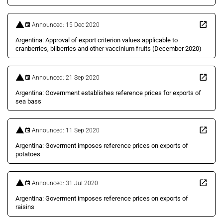
Announced: 15 Dec 2020
Argentina: Approval of export criterion values applicable to
cranberries, bilberries and other vaccinium fruits (December 2020)
Announced: 21 Sep 2020
Argentina: Government establishes reference prices for exports of
sea bass
Announced: 11 Sep 2020
Argentina: Goverment imposes reference prices on exports of
potatoes
Announced: 31 Jul 2020
Argentina: Goverment imposes reference prices on exports of
raisins