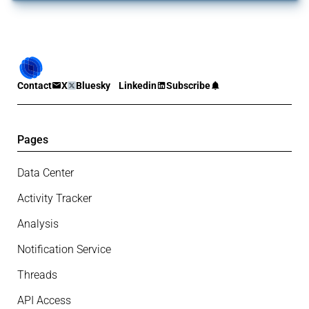
Contact
X
Bluesky
Linkedin
Subscribe
Pages
Data Center
Activity Tracker
Analysis
Notification Service
Threads
API Access