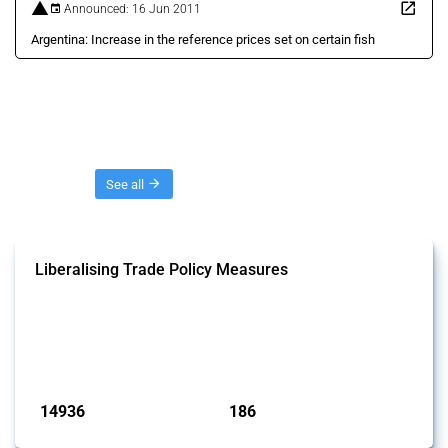
Announced: 16 Jun 2011
Argentina: Increase in the reference prices set on certain fish
Threads
See all
Liberalising Trade Policy Measures
This Thread tracks liberalising trade policy interventions affecting all
products. Covering all types of interventions monitored by Global
Trade Alert, it highlights how the yearly number of these measures
has evolved over time.
Published: 04 Sep 2024
14936
186
interventions
jurisdictions