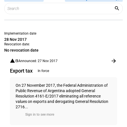
Implementation date
28 Nov 2017
Revocation date:
No revocation date
Announced: 27 Nov 2017
Export tax
In force
On 27 November 2017, the Federal Administration of
Public Revenue of Argentina adopted General
Resolution 4161-E/2017 eliminating all reference
values on exports and derogating General Resolution
2716...
Sign in to see more