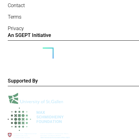
Contact
Terms
Privacy
An SGEPT Initiative
Supported By