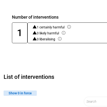
Number of interventions
1 certainly harmful
1
0 likely harmful
0 liberalising
List of interventions
Show 0 in force