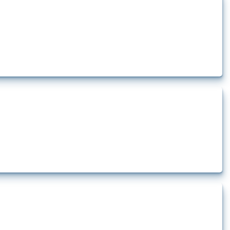
how the yearly number of these measures has evolved over time.
rt.
t.