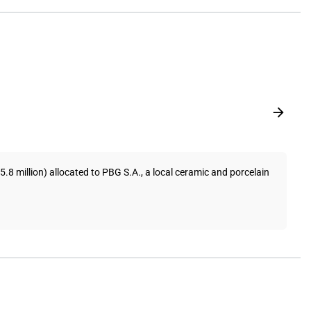
 million) allocated to PBG S.A., a local ceramic and porcelain