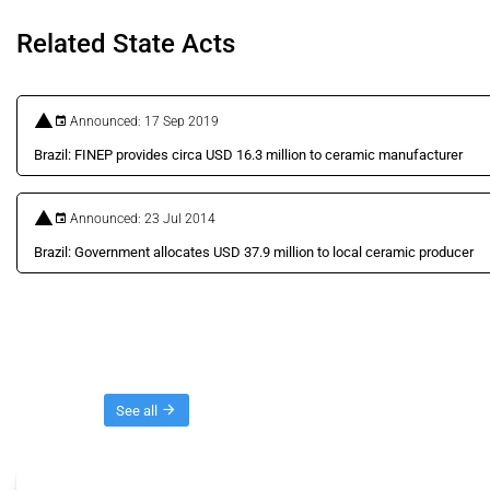
Related State Acts
Announced: 17 Sep 2019
Brazil: FINEP provides circa USD 16.3 million to ceramic manufacturer
Announced: 23 Jul 2014
Brazil: Government allocates USD 37.9 million to local ceramic producer
Threads
See all