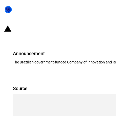
Brazil: FINEP provides over USD 25
Announcement
The Brazilian government-funded Company of Innovation and Res
Source