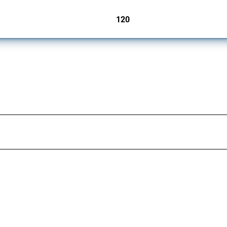
120
jurisdictions