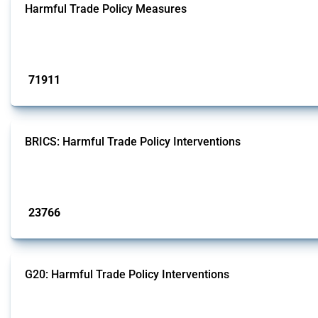
Harmful Trade Policy Measures
This Thread tracks harmful trade policy interventions affecting all products.
Published: 04 Sep 2024
71911
interventions
BRICS: Harmful Trade Policy Interventions
This Thread tracks harmful trade policy interventions introduced by BRICS me
Published: 13 Jan 2025
23766
interventions
G20: Harmful Trade Policy Interventions
This Thread tracks harmful trade policy interventions introduced by G20 memb