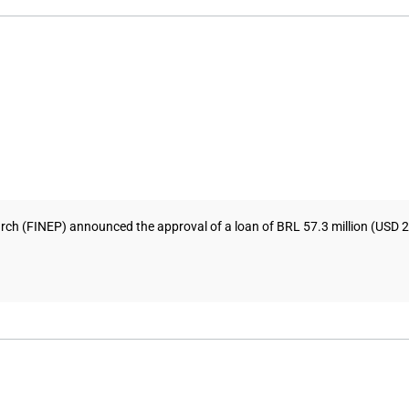
h (FINEP) announced the approval of a loan of BRL 57.3 million (USD 25.8