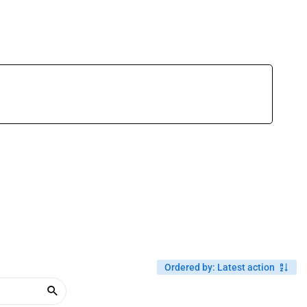
Ordered by
:
Latest action