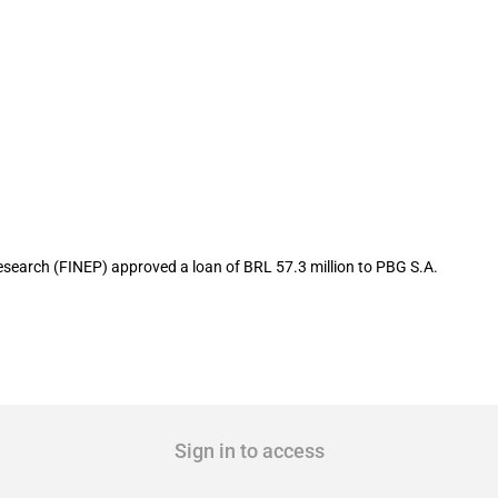
.8 million to local ceramic manufactur
earch (FINEP) approved a loan of BRL 57.3 million to PBG S.A.
Sign in to access