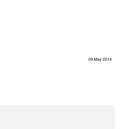
er
09 May 2014