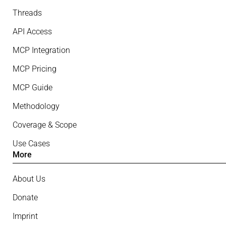
Threads
API Access
MCP Integration
MCP Pricing
MCP Guide
Methodology
Coverage & Scope
Use Cases
More
About Us
Donate
Imprint