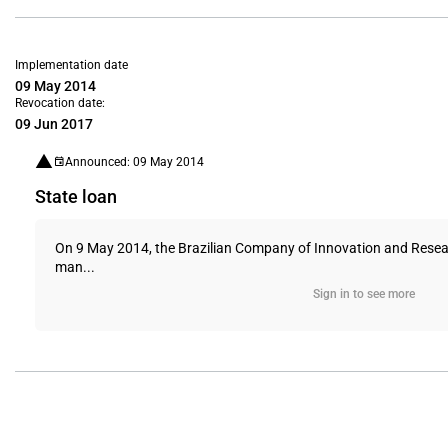
Implementation date
09 May 2014
Revocation date:
09 Jun 2017
Announced: 09 May 2014
State loan
On 9 May 2014, the Brazilian Company of Innovation and Researc
man...
Sign in to see more