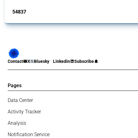
Published: 15 Jan 2025
54837
interventions
Contact
X
Bluesky
Linkedin
Subscribe
Pages
Data Center
Activity Tracker
Analysis
Notification Service