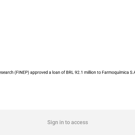
llion to local pharmaceutical company
earch (FINEP) approved a loan of BRL 92.1 million to Farmoquímica S.
Sign in to access