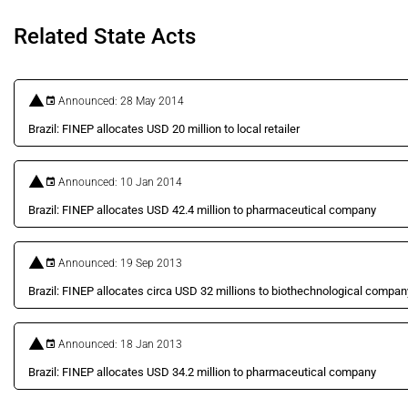
Related State Acts
Announced: 28 May 2014
Brazil: FINEP allocates USD 20 million to local retailer
Announced: 10 Jan 2014
Brazil: FINEP allocates USD 42.4 million to pharmaceutical company
Announced: 19 Sep 2013
Brazil: FINEP allocates circa USD 32 millions to biothechnological compan
Announced: 18 Jan 2013
Brazil: FINEP allocates USD 34.2 million to pharmaceutical company