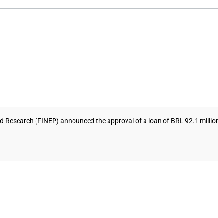
Research (FINEP) announced the approval of a loan of BRL 92.1 million (