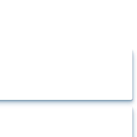
how the yearly number of these measures has evolved over time.
rt.