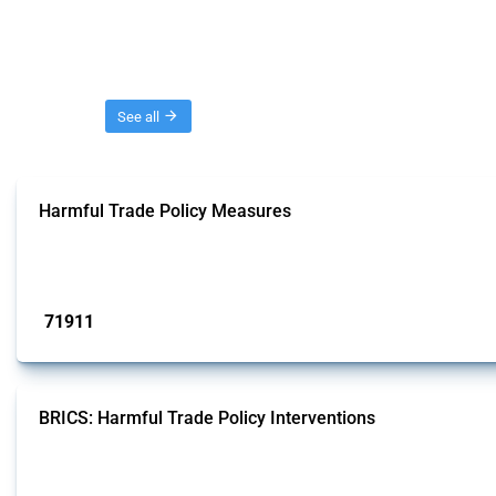
Threads
See all
Harmful Trade Policy Measures
This Thread tracks harmful trade policy interventions affecting all products.
Published: 04 Sep 2024
71911
interventions
BRICS: Harmful Trade Policy Interventions
This Thread tracks harmful trade policy interventions introduced by BRICS me
Published: 13 Jan 2025