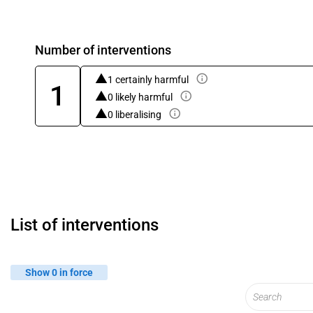
Number of interventions
1 certainly harmful
1
0 likely harmful
0 liberalising
List of interventions
Show 0 in force