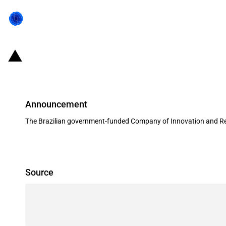
Brazil: FINEP allocates USD 38 mi
Announcement
The Brazilian government-funded Company of Innovation and Res
Source