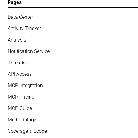
Pages
Data Center
Activity Tracker
Analysis
Notification Service
Threads
API Access
MCP Integration
MCP Pricing
MCP Guide
Methodology
Coverage & Scope