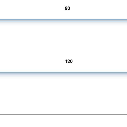
80
jurisdictions
ers since 2009. It covers all types of interventions monitored by Global Trade Aler
120
jurisdictions