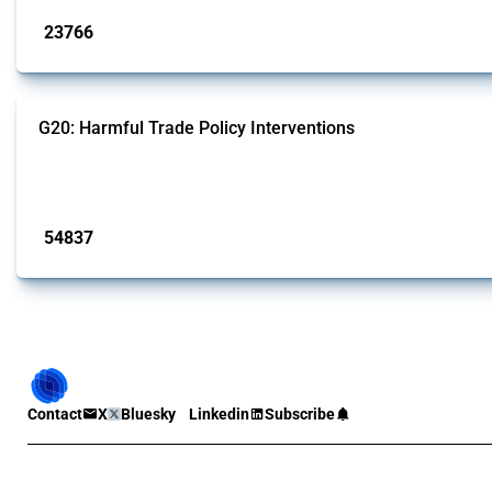
23766
interventions
G20: Harmful Trade Policy Interventions
This Thread tracks harmful trade policy interventions introduced by G20 memb
Published: 15 Jan 2025
54837
interventions
Contact
X
Bluesky
Linkedin
Subscribe