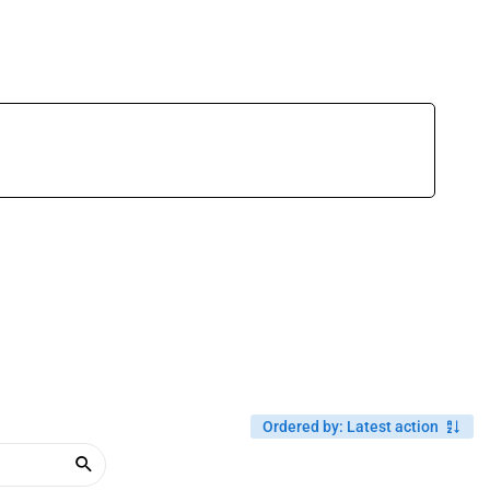
Ordered by
:
Latest action