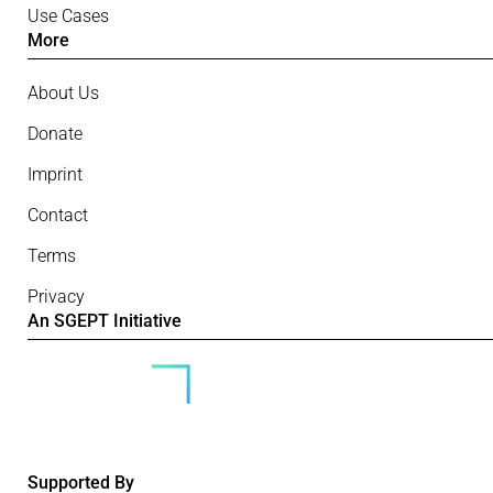
Use Cases
More
About Us
Donate
Imprint
Contact
Terms
Privacy
An SGEPT Initiative
Supported By