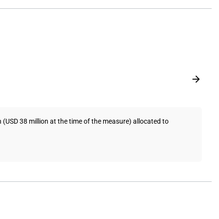
USD 38 million at the time of the measure) allocated to