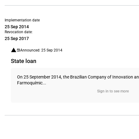
Implementation date
25 Sep 2014
Revocation date:
25 Sep 2017
Announced: 25 Sep 2014
State loan
On 25 September 2014, the Brazilian Company of Innovation and 
Farmoquímic...
Sign in to see more