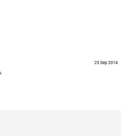
25 Sep 2014
A.