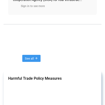
Sign in to see more
Threads
See all
Harmful Trade Policy Measures
This Thread tracks harmful trade policy interventions affecting all
products. Covering all types of interventions monitored by Global
Trade Alert, it highlights how the yearly number of these measures
has evolved over time.
Published: 04 Sep 2024