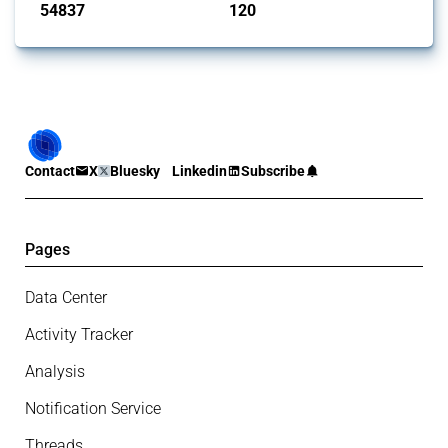
54837
120
interventions
jurisdictions
Contact
X
Bluesky
Linkedin
Subscribe
Pages
Data Center
Activity Tracker
Analysis
Notification Service
Threads