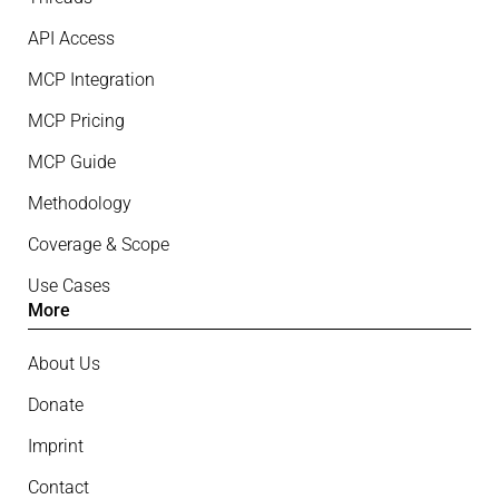
API Access
MCP Integration
MCP Pricing
MCP Guide
Methodology
Coverage & Scope
Use Cases
More
About Us
Donate
Imprint
Contact