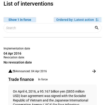
List of interventions
Show 1 in force
Ordered by
:
Latest action
Implementation date
04 Apr 2016
Revocation date:
No revocation date
Announced: 04 Apr 2016
Trade finance
In force
On April 4, 2016, a 95.167 billion yen ($855 million
USD) loan agreement was signed with the Socialist
Republic of Vietnam and the Japanese International
Cooperation Agency (JICA) for four infrastruc...