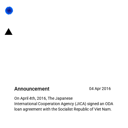
Japan: JICA ODA loan agreement
for the Vietnamese Japanese-
sourced infrastructure
development
Announcement
04 Apr 2016
On April 4th, 2016, The Japanese
International Cooperation Agency (JICA) signed an ODA
loan agreement with the Socialist Republic of Viet Nam.