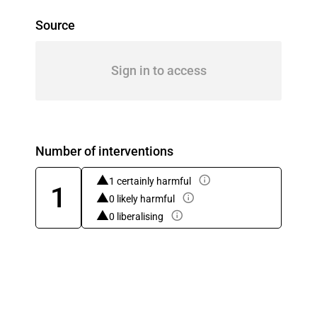
Source
Sign in to access
Number of interventions
1 certainly harmful
1
0 likely harmful
0 liberalising