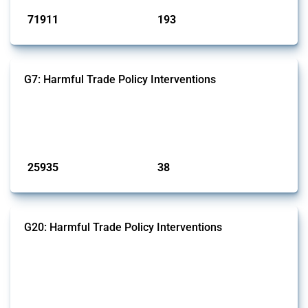
71911
193
interventions
jurisdictions
G7: Harmful Trade Policy Interventions
This Thread tracks harmful trade policy interventions introduced by
G7 members since 2009. It covers all types of interventions monitored
by Global Trade Alert.
Published: 13 Jan 2025
25935
38
interventions
jurisdictions
G20: Harmful Trade Policy Interventions
This Thread tracks harmful trade policy interventions introduced by
G20 members since 2009. It covers all types of interventions
monitored by Global Trade Alert.
Published: 15 Jan 2025