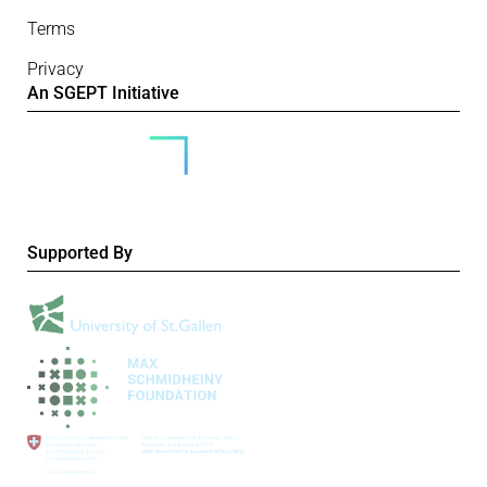
Terms
Privacy
An SGEPT Initiative
Supported By