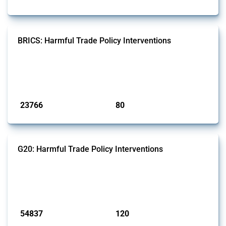
BRICS: Harmful Trade Policy Interventions
This Thread tracks harmful trade policy interventions introduced by
BRICS members since 2009. It covers all types of interventions
monitored by Global Trade Alert.
Published: 13 Jan 2025
23766
80
interventions
jurisdictions
G20: Harmful Trade Policy Interventions
This Thread tracks harmful trade policy interventions introduced by
G20 members since 2009. It covers all types of interventions
monitored by Global Trade Alert.
Published: 15 Jan 2025
54837
120
interventions
jurisdictions