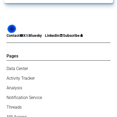
Contact
X
Bluesky
Linkedin
Subscribe
Pages
Data Center
Activity Tracker
Analysis
Notification Service
Threads
API Access