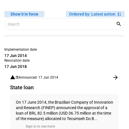
Show 0 in force
Ordered by
:
Latest action
Implementation date
17 Jun 2014
Revocation date:
17 Jun 2018
Announced: 17 Jun 2014
State loan
On 17 June 2014, the Brazilian Company of Innovation
and Research (FINEP) announced the approval of a
loan of BRL 82.5 million (USD 36.75 million at the time
of the measure) allocated to Tecumseh Do B...
Sign in to see more