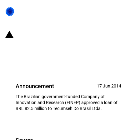
Brazil: FINEP allocates USD
36.75 million to Tecumseh Do
Brasil Ltda
Announcement
17 Jun 2014
The Brazilian government-funded Company of
Innovation and Research (FINEP) approved a loan of
BRL 82.5 million to Tecumseh Do Brasil Ltda.