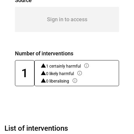
Source
Sign in to access
Number of interventions
1 certainly harmful
1
0 likely harmful
0 liberalising
List of interventions