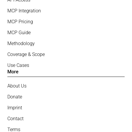
MCP Integration
MCP Pricing
MCP Guide
Methodology
Coverage & Scope
Use Cases
More
About Us
Donate
Imprint
Contact
Terms