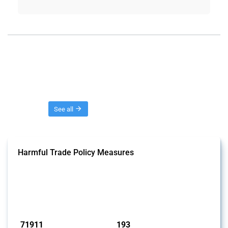
Threads
See all
Harmful Trade Policy Measures
This Thread tracks harmful trade policy interventions affecting all
products. Covering all types of interventions monitored by Global
Trade Alert, it highlights how the yearly number of these measures
has evolved over time.
Published: 04 Sep 2024
71911
193
interventions
jurisdictions