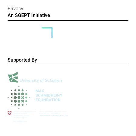
Privacy
An SGEPT Initiative
Supported By