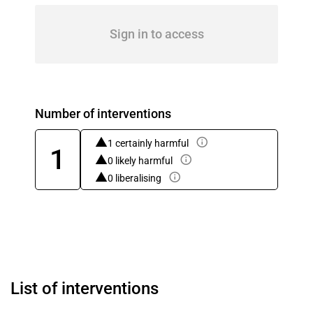
Sign in to access
Number of interventions
1 certainly harmful
1
0 likely harmful
0 liberalising
List of interventions