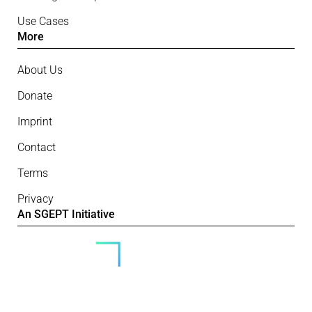
Use Cases
More
About Us
Donate
Imprint
Contact
Terms
Privacy
An SGEPT Initiative