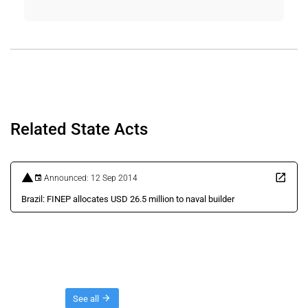
Related State Acts
Announced: 12 Sep 2014
Brazil: FINEP allocates USD 26.5 million to naval builder
Threads
See all