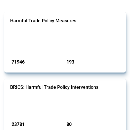
Harmful Trade Policy Measures
This Thread tracks harmful trade policy interventions affecting all
products. Covering all types of interventions monitored by Global
Trade Alert, it highlights how the yearly number of these measures
has evolved over time.
Published: 04 Sep 2024
71946
193
interventions
jurisdictions
BRICS: Harmful Trade Policy Interventions
This Thread tracks harmful trade policy interventions introduced by
BRICS members since 2009. It covers all types of interventions
monitored by Global Trade Alert.
Published: 13 Jan 2025
23781
80
interventions
jurisdictions