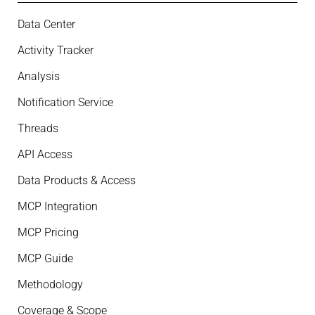
Data Center
Activity Tracker
Analysis
Notification Service
Threads
API Access
Data Products & Access
MCP Integration
MCP Pricing
MCP Guide
Methodology
Coverage & Scope