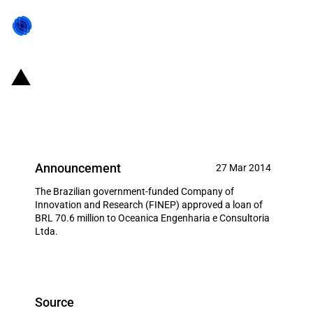
Brazil: FINEP allocates over USD
31 million to local firm
Announcement
27 Mar 2014
The Brazilian government-funded Company of
Innovation and Research (FINEP) approved a loan of
BRL 70.6 million to Oceanica Engenharia e Consultoria
Ltda.
Source