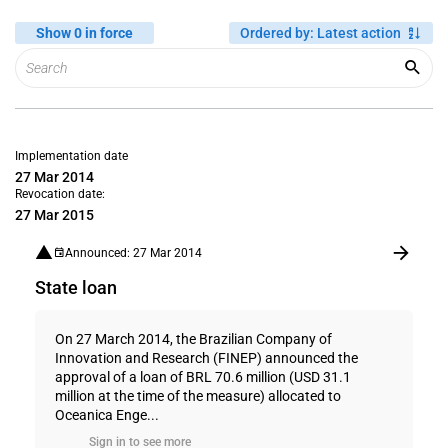
Show 0 in force
Ordered by
:
Latest action
Implementation date
27 Mar 2014
Revocation date:
27 Mar 2015
Announced: 27 Mar 2014
State loan
On 27 March 2014, the Brazilian Company of
Innovation and Research (FINEP) announced the
approval of a loan of BRL 70.6 million (USD 31.1
million at the time of the measure) allocated to
Oceanica Enge...
Sign in to see more