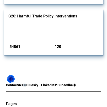
G20: Harmful Trade Policy Interventions
This Thread tracks harmful trade policy interventions introduced by
G20 members since 2009. It covers all types of interventions
monitored by Global Trade Alert.
Published: 15 Jan 2025
54861
120
interventions
jurisdictions
Contact
X
Bluesky
Linkedin
Subscribe
Pages