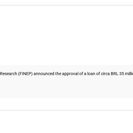
search (FINEP) announced the approval of a loan of circa BRL 35 million