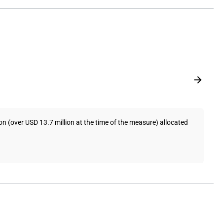
 (over USD 13.7 million at the time of the measure) allocated