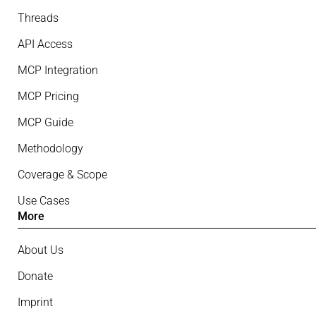
Threads
API Access
MCP Integration
MCP Pricing
MCP Guide
Methodology
Coverage & Scope
Use Cases
More
About Us
Donate
Imprint