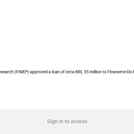
ates USD 13.7 million to local pumps 
arch (FINEP) approved a loan of circa BRL 35 million to Flowserve Do 
Sign in to access