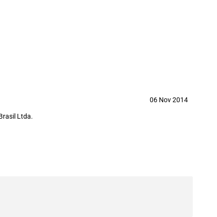
manufacturer
06 Nov 2014
Brasil Ltda.