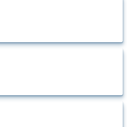
how the yearly number of these measures has evolved over time.
rt.
t.