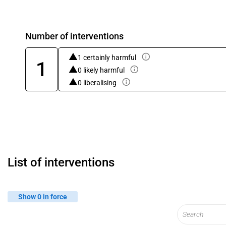
Number of interventions
1 certainly harmful
1
0 likely harmful
0 liberalising
List of interventions
Show 0 in force