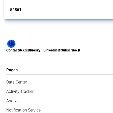
Published: 15 Jan 2025
54861
interventions
Contact
X
Bluesky
Linkedin
Subscribe
Pages
Data Center
Activity Tracker
Analysis
Notification Service