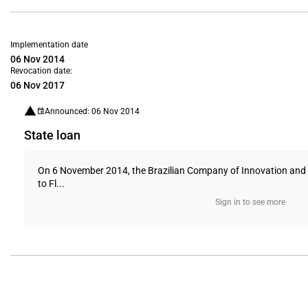
Implementation date
06 Nov 2014
Revocation date:
06 Nov 2017
Announced: 06 Nov 2014
State loan
On 6 November 2014, the Brazilian Company of Innovation and Re
to Fl...
Sign in to see more