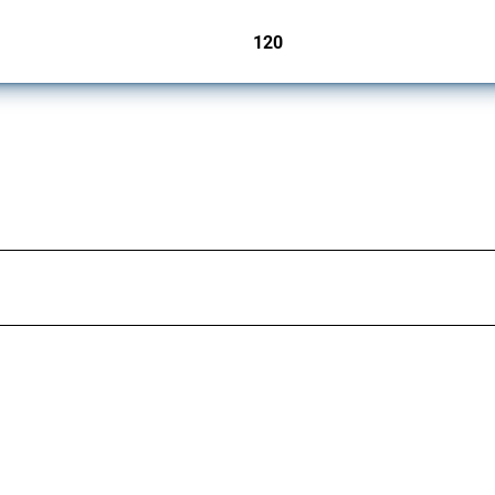
120
jurisdictions