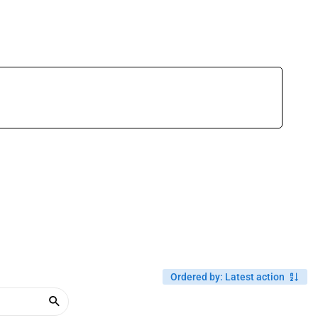
Ordered by
:
Latest action