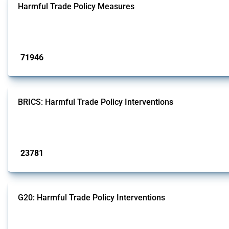
Harmful Trade Policy Measures
This Thread tracks harmful trade policy interventions affecting all products.
Published: 04 Sep 2024
71946
interventions
BRICS: Harmful Trade Policy Interventions
This Thread tracks harmful trade policy interventions introduced by BRICS me
Published: 13 Jan 2025
23781
interventions
G20: Harmful Trade Policy Interventions
This Thread tracks harmful trade policy interventions introduced by G20 memb