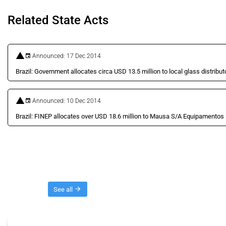
Related State Acts
Announced: 17 Dec 2014
Brazil: Government allocates circa USD 13.5 million to local glass distribut
Announced: 10 Dec 2014
Brazil: FINEP allocates over USD 18.6 million to Mausa S/A Equipamentos 
Threads
See all