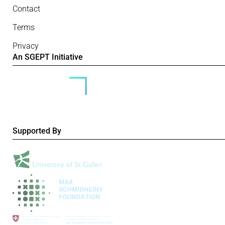
Contact
Terms
Privacy
An SGEPT Initiative
Supported By