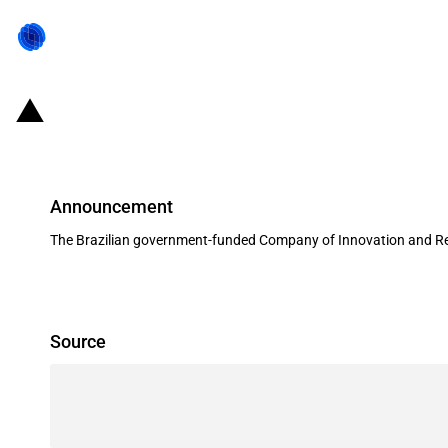
Brazil: Governmental agency alloc
Announcement
The Brazilian government-funded Company of Innovation and Rese
Source