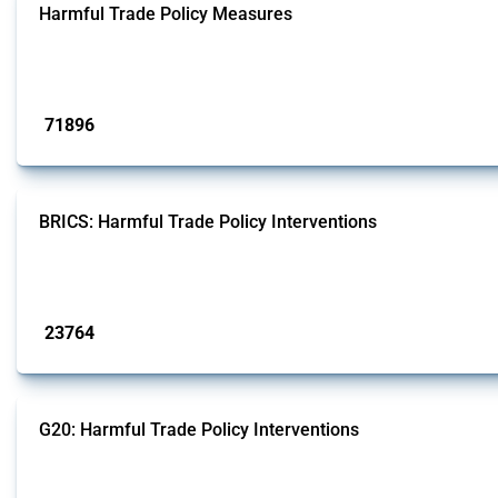
Harmful Trade Policy Measures
This Thread tracks harmful trade policy interventions affecting all products.
Published: 04 Sep 2024
71896
interventions
BRICS: Harmful Trade Policy Interventions
This Thread tracks harmful trade policy interventions introduced by BRICS me
Published: 13 Jan 2025
23764
interventions
G20: Harmful Trade Policy Interventions
This Thread tracks harmful trade policy interventions introduced by G20 memb