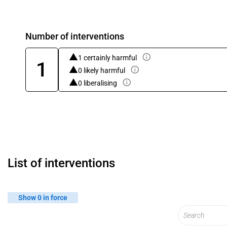
Number of interventions
1 certainly harmful
1
0 likely harmful
0 liberalising
List of interventions
Show 0 in force