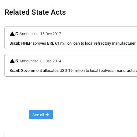
Related State Acts
Announced: 15 Dec 2017
Brazil: FINEP aproves BRL 61 million loan to local refractory manufacturer
Announced: 03 Sep 2014
Brazil: Government allocates USD 19 million to local footwear manufactur
Threads
See all