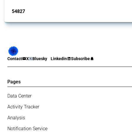
Published: 15 Jan 2025
54827
interventions
Contact
X
Bluesky
Linkedin
Subscribe
Pages
Data Center
Activity Tracker
Analysis
Notification Service