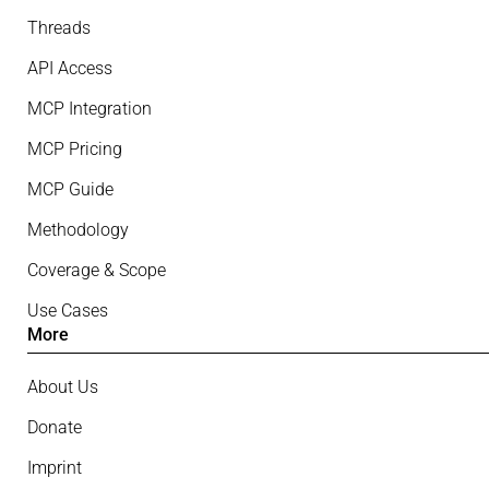
Threads
API Access
MCP Integration
MCP Pricing
MCP Guide
Methodology
Coverage & Scope
Use Cases
More
About Us
Donate
Imprint