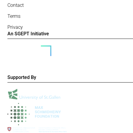
Contact
Terms
Privacy
An SGEPT Initiative
Supported By