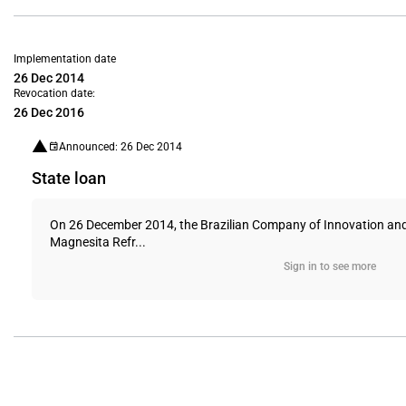
Implementation date
26 Dec 2014
Revocation date:
26 Dec 2016
Announced: 26 Dec 2014
State loan
On 26 December 2014, the Brazilian Company of Innovation and R
Magnesita Refr...
Sign in to see more