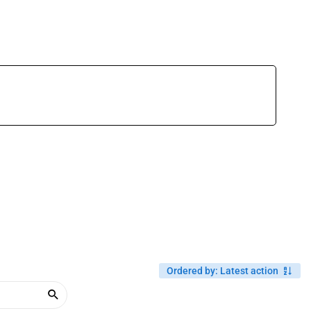
Ordered by
:
Latest action