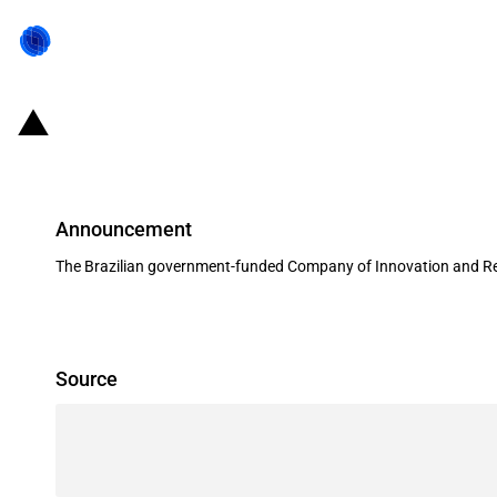
Brazil: FINEP provides USD 14 mill
Announcement
The Brazilian government-funded Company of Innovation and Res
Source