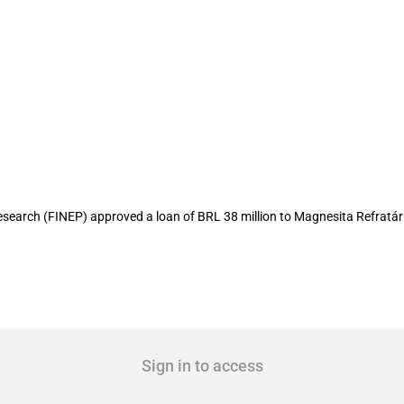
ion to local refractory producer
earch (FINEP) approved a loan of BRL 38 million to Magnesita Refratári
Sign in to access