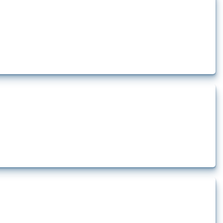
how the yearly number of these measures has evolved over time.
rt.
t.