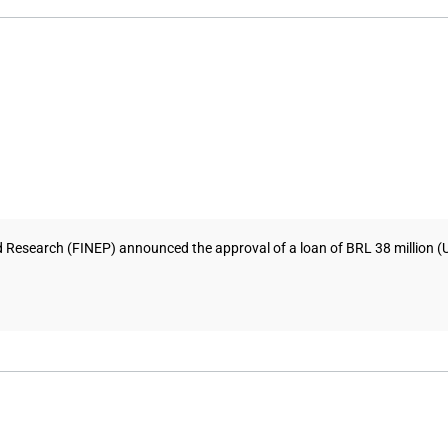
esearch (FINEP) announced the approval of a loan of BRL 38 million (USD