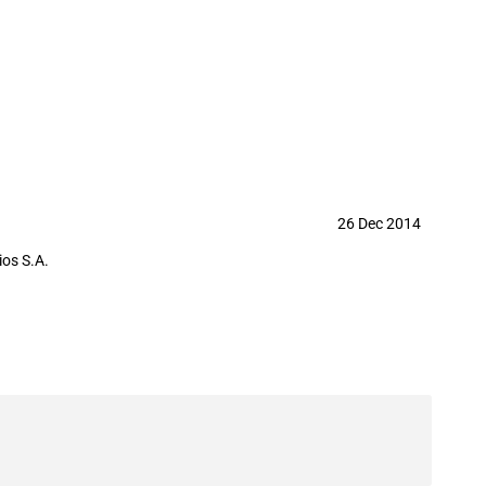
26 Dec 2014
os S.A.