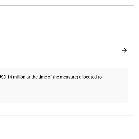
 14 million at the time of the measure) allocated to