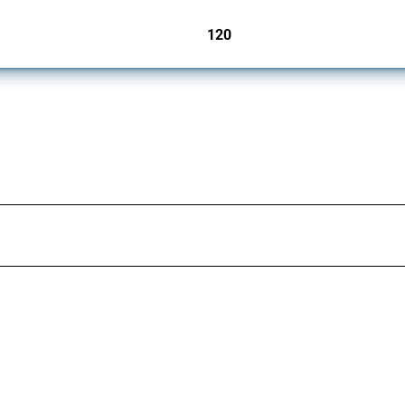
120
jurisdictions