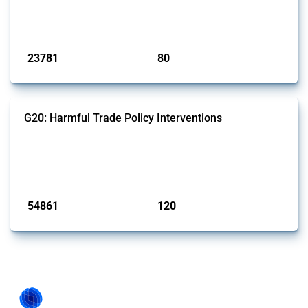
BRICS members since 2009. It covers all types of interventions
monitored by Global Trade Alert.
Published: 13 Jan 2025
23781
80
interventions
jurisdictions
G20: Harmful Trade Policy Interventions
This Thread tracks harmful trade policy interventions introduced by
G20 members since 2009. It covers all types of interventions
monitored by Global Trade Alert.
Published: 15 Jan 2025
54861
120
interventions
jurisdictions