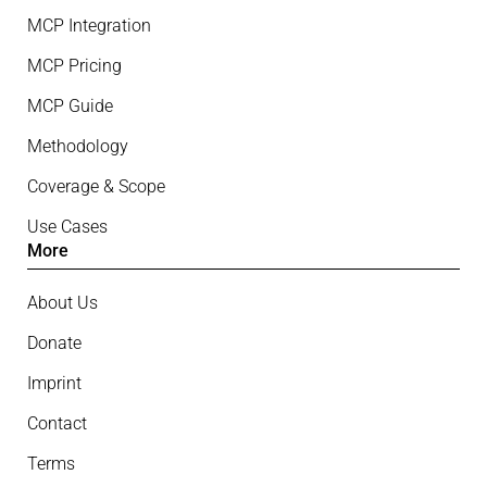
MCP Integration
MCP Pricing
MCP Guide
Methodology
Coverage & Scope
Use Cases
More
About Us
Donate
Imprint
Contact
Terms