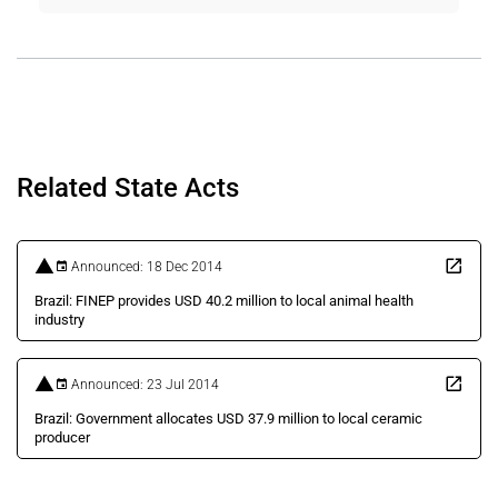
Related State Acts
Announced: 18 Dec 2014
Brazil: FINEP provides USD 40.2 million to local animal health
industry
Announced: 23 Jul 2014
Brazil: Government allocates USD 37.9 million to local ceramic
producer