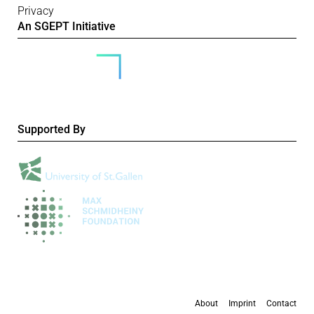
Privacy
An SGEPT Initiative
Supported By
About
Imprint
Contact