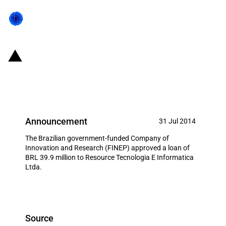
Brazil: FINEP provides circa USD
17.6 million to local IT company
Announcement
31 Jul 2014
The Brazilian government-funded Company of
Innovation and Research (FINEP) approved a loan of
BRL 39.9 million to Resource Tecnologia E Informatica
Ltda.
Source