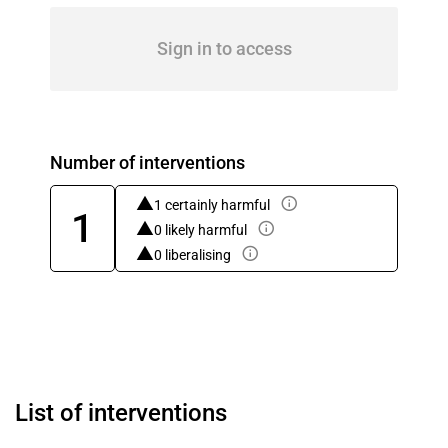
Sign in to access
Number of interventions
1 certainly harmful
1
0 likely harmful
0 liberalising
List of interventions