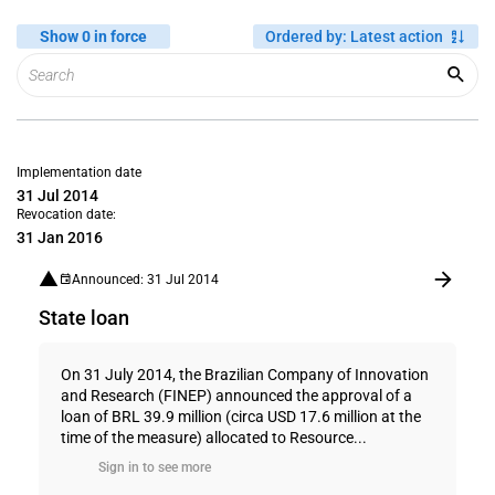
Show 0 in force
Ordered by
:
Latest action
Implementation date
31 Jul 2014
Revocation date:
31 Jan 2016
Announced: 31 Jul 2014
State loan
On 31 July 2014, the Brazilian Company of Innovation
and Research (FINEP) announced the approval of a
loan of BRL 39.9 million (circa USD 17.6 million at the
time of the measure) allocated to Resource...
Sign in to see more