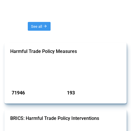
Threads
See all
Harmful Trade Policy Measures
This Thread tracks harmful trade policy interventions affecting all
products. Covering all types of interventions monitored by Global
Trade Alert, it highlights how the yearly number of these measures
has evolved over time.
Published: 04 Sep 2024
71946
193
interventions
jurisdictions
BRICS: Harmful Trade Policy Interventions
This Thread tracks harmful trade policy interventions introduced by