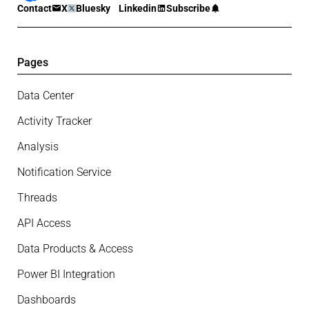
Contact
X
Bluesky
Linkedin
Subscribe
Pages
Data Center
Activity Tracker
Analysis
Notification Service
Threads
API Access
Data Products & Access
Power BI Integration
Dashboards