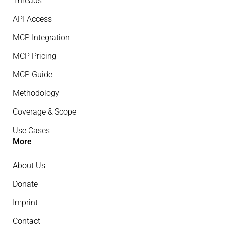
Threads
API Access
MCP Integration
MCP Pricing
MCP Guide
Methodology
Coverage & Scope
Use Cases
More
About Us
Donate
Imprint
Contact