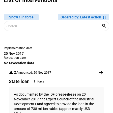
List of interventions
Show 1 in force
Ordered by
:
Latest action
Implementation date
20 Nov 2017
Revocation date:
No revocation date
Announced: 20 Nov 2017
State loan
In force
As documented by the IDF press-release on 20
November 2017, the Expert Council of the Industrial
Development Fund agreed to provide the loan in the
amount of 738 million rubles (approximately USD