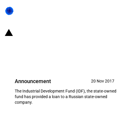
Russian Federation: Loan
provided to a state-owned
company
Announcement
20 Nov 2017
The Industrial Development Fund (IDF), the state-owned
fund has provided a loan to a Russian state-owned
company.