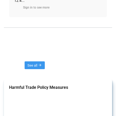
12.4...
Sign in to see more
Threads
See all
Harmful Trade Policy Measures
This Thread tracks harmful trade policy interventions affecting all
products. Covering all types of interventions monitored by Global
Trade Alert, it highlights how the yearly number of these measures
has evolved over time.
Published: 04 Sep 2024