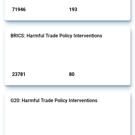
71946
193
interventions
jurisdictions
BRICS: Harmful Trade Policy Interventions
This Thread tracks harmful trade policy interventions introduced by
BRICS members since 2009. It covers all types of interventions
monitored by Global Trade Alert.
Published: 13 Jan 2025
23781
80
interventions
jurisdictions
G20: Harmful Trade Policy Interventions
This Thread tracks harmful trade policy interventions introduced by
G20 members since 2009. It covers all types of interventions
monitored by Global Trade Alert.
Published: 15 Jan 2025