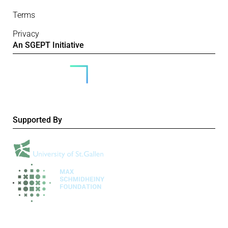
Terms
Privacy
An SGEPT Initiative
Supported By