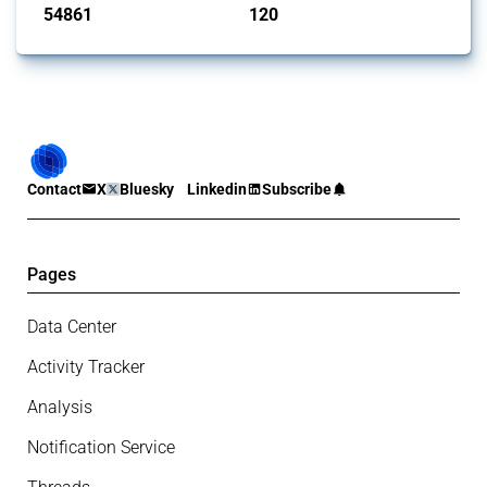
54861
120
interventions
jurisdictions
Contact
X
Bluesky
Linkedin
Subscribe
Pages
Data Center
Activity Tracker
Analysis
Notification Service