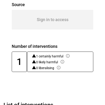
Source
Sign in to access
Number of interventions
1 certainly harmful
1
0 likely harmful
0 liberalising