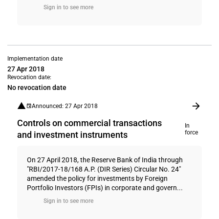
Sign in to see more
Implementation date
27 Apr 2018
Revocation date:
No revocation date
Announced: 27 Apr 2018
Controls on commercial transactions
In
force
and investment instruments
On 27 April 2018, the Reserve Bank of India through
"RBI/2017-18/168 A.P. (DIR Series) Circular No. 24"
amended the policy for investments by Foreign
Portfolio Investors (FPIs) in corporate and govern...
Sign in to see more