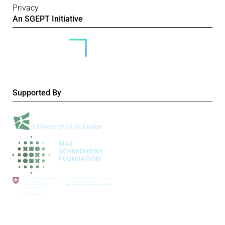
Privacy
An SGEPT Initiative
Supported By