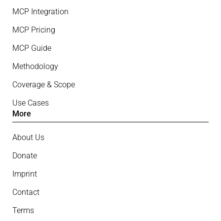
MCP Integration
MCP Pricing
MCP Guide
Methodology
Coverage & Scope
Use Cases
More
About Us
Donate
Imprint
Contact
Terms