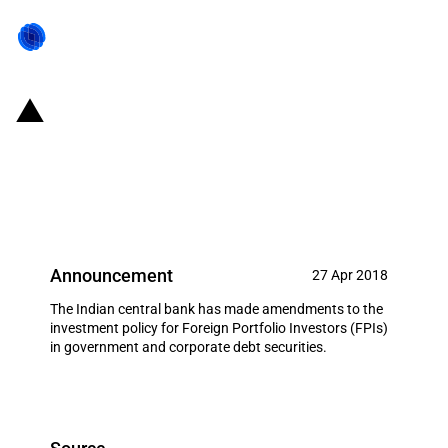
India: Amendments made to
policy for investments by FPIs in
Debt instruments
Announcement
27 Apr 2018
The Indian central bank has made amendments to the
investment policy for Foreign Portfolio Investors (FPIs)
in government and corporate debt securities.