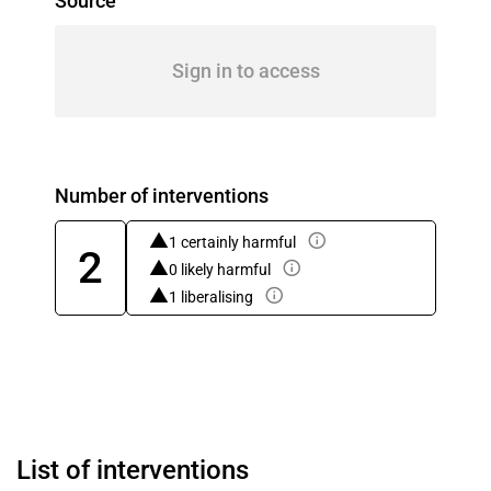
Source
Sign in to access
Number of interventions
1 certainly harmful
2
0 likely harmful
1 liberalising
List of interventions