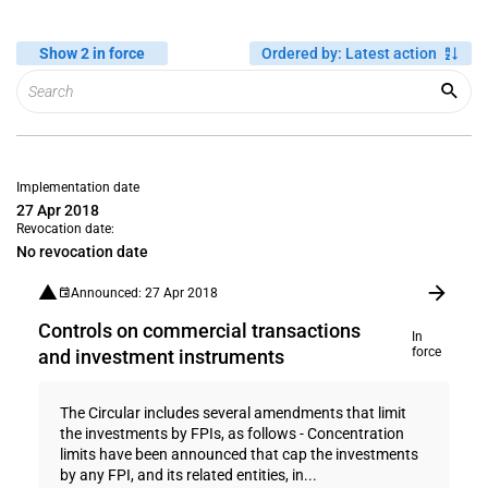
Show 2 in force
Ordered by
:
Latest action
Implementation date
27 Apr 2018
Revocation date:
No revocation date
Announced: 27 Apr 2018
Controls on commercial transactions
In
force
and investment instruments
The Circular includes several amendments that limit
the investments by FPIs, as follows - Concentration
limits have been announced that cap the investments
by any FPI, and its related entities, in...