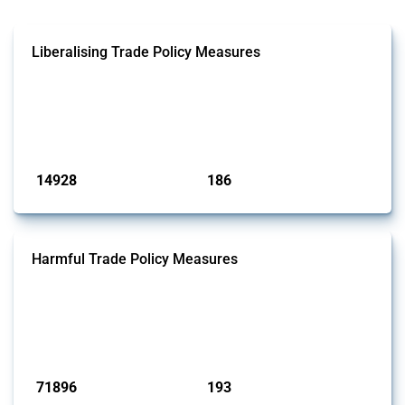
Liberalising Trade Policy Measures
This Thread tracks liberalising trade policy interventions affecting all
products. Covering all types of interventions monitored by Global
Trade Alert, it highlights how the yearly number of these measures
has evolved over time.
Published: 04 Sep 2024
14928
186
interventions
jurisdictions
Harmful Trade Policy Measures
This Thread tracks harmful trade policy interventions affecting all
products. Covering all types of interventions monitored by Global
Trade Alert, it highlights how the yearly number of these measures
has evolved over time.
Published: 04 Sep 2024
71896
193
interventions
jurisdictions