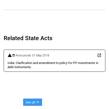
Related State Acts
Announced: 01 May 2018
India: Clarification and amendment to policy for FPI investments in
debt instruments
Threads
See all