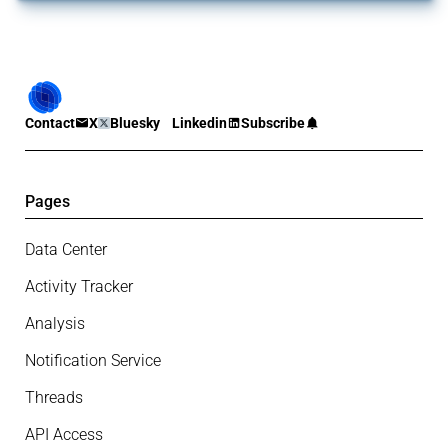
Contact
X
Bluesky
Linkedin
Subscribe
Pages
Data Center
Activity Tracker
Analysis
Notification Service
Threads
API Access