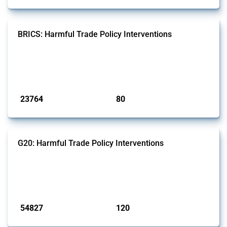
BRICS: Harmful Trade Policy Interventions
This Thread tracks harmful trade policy interventions introduced by
BRICS members since 2009. It covers all types of interventions
monitored by Global Trade Alert.
Published: 13 Jan 2025
23764
80
interventions
jurisdictions
G20: Harmful Trade Policy Interventions
This Thread tracks harmful trade policy interventions introduced by
G20 members since 2009. It covers all types of interventions
monitored by Global Trade Alert.
Published: 15 Jan 2025
54827
120
interventions
jurisdictions