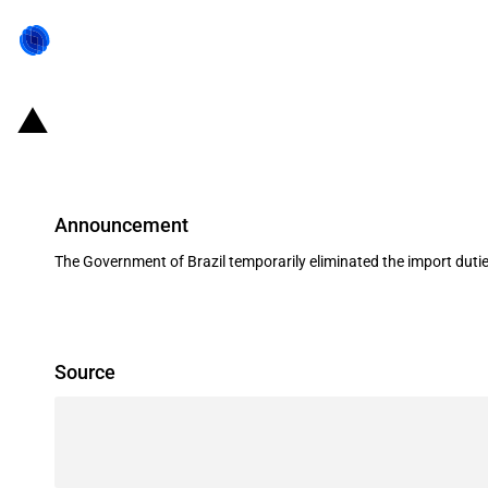
Brazil: Government eliminates impo
Announcement
The Government of Brazil temporarily eliminated the import duti
Source