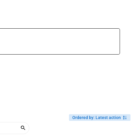
Ordered by
:
Latest action