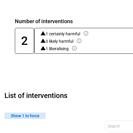
Number of interventions
1 certainly harmful
2
0 likely harmful
1 liberalising
List of interventions
Show 1 in force