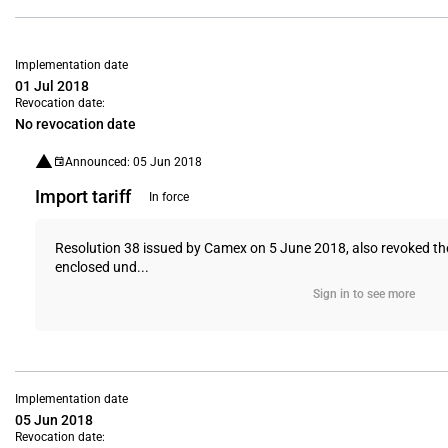
Implementation date
01 Jul 2018
Revocation date:
No revocation date
Announced: 05 Jun 2018
Import tariff
In force
Resolution 38 issued by Camex on 5 June 2018, also revoked th
enclosed und...
Sign in to see more
Implementation date
05 Jun 2018
Revocation date: