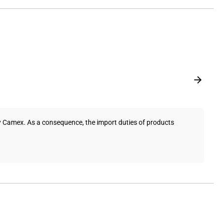
y Camex. As a consequence, the import duties of products