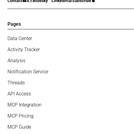
Contact
X
Bluesky
Linkedin
Subscribe
Pages
Data Center
Activity Tracker
Analysis
Notification Service
Threads
API Access
MCP Integration
MCP Pricing
MCP Guide