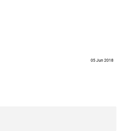
05 Jun 2018