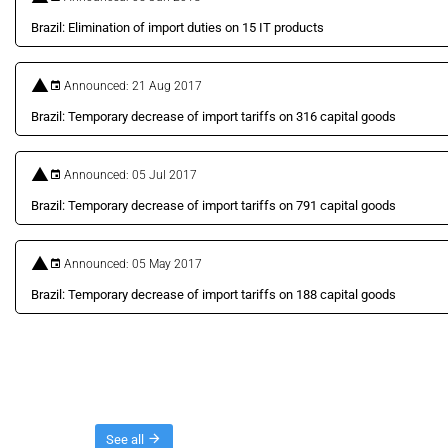
Brazil: Elimination of import duties on 15 IT products
Announced: 21 Aug 2017
Brazil: Temporary decrease of import tariffs on 316 capital goods
Announced: 05 Jul 2017
Brazil: Temporary decrease of import tariffs on 791 capital goods
Announced: 05 May 2017
Brazil: Temporary decrease of import tariffs on 188 capital goods
Threads
See all