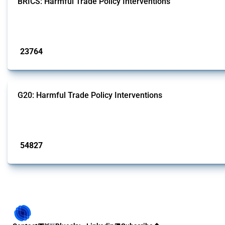
BRICS: Harmful Trade Policy Interventions
This Thread tracks harmful trade policy interventions introduced by BRICS me
Published: 13 Jan 2025
23764
interventions
G20: Harmful Trade Policy Interventions
This Thread tracks harmful trade policy interventions introduced by G20 memb
Published: 15 Jan 2025
54827
interventions