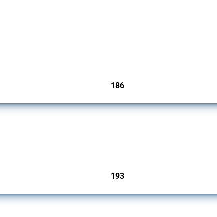
cts. Covering all types of interventions monitored by Global Trade Alert, it highligh
186
jurisdictions
 Covering all types of interventions monitored by Global Trade Alert, it highlights 
193
jurisdictions