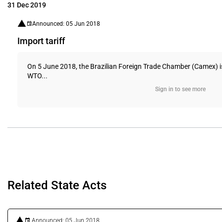
31 Dec 2019
Announced: 05 Jun 2018
Import tariff
On 5 June 2018, the Brazilian Foreign Trade Chamber (Camex) issu
WTO...
Sign in to see more
Related State Acts
Announced: 05 Jun 2018