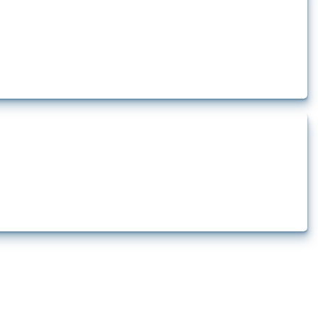
rt.
t.