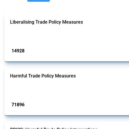
Liberalising Trade Policy Measures
This Thread tracks liberalising trade policy interventions affecting all produ
Published: 04 Sep 2024
14928
interventions
Harmful Trade Policy Measures
This Thread tracks harmful trade policy interventions affecting all products.
Published: 04 Sep 2024
71896
interventions