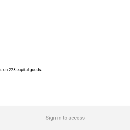
rt tariffs on multiple capital goods
es on 228 capital goods.
Sign in to access