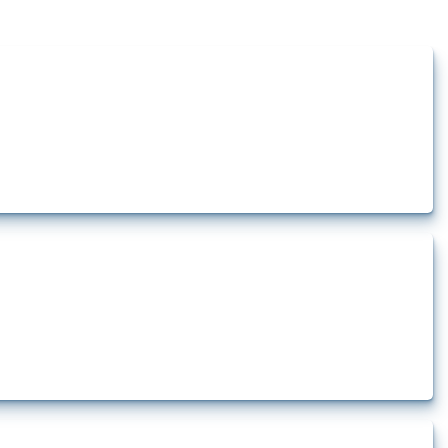
ts how the yearly number of these measures has evolved over time.
how the yearly number of these measures has evolved over time.