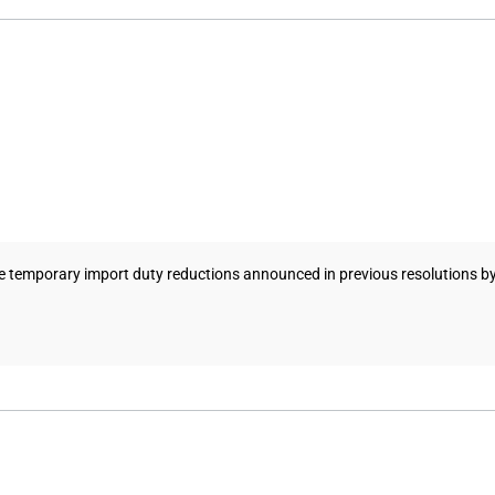
e temporary import duty reductions announced in previous resolutions b