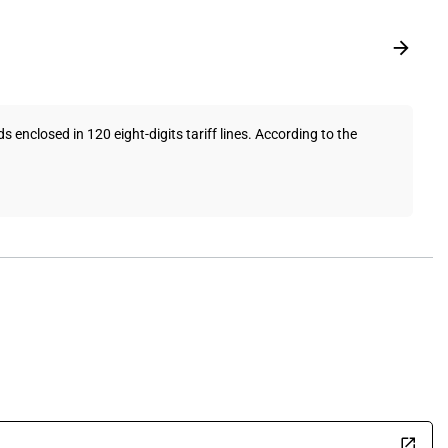
enclosed in 120 eight-digits tariff lines. According to the