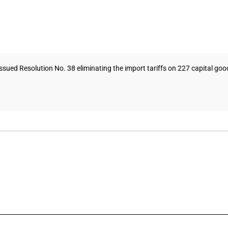
ed Resolution No. 38 eliminating the import tariffs on 227 capital goods 