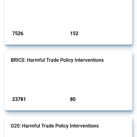
well as chemicals used in pharmaceutical production. It covers all
types of interventions monitored by Global Trade Alert since 2009. To
identify relevant policy actions, the Global Trade Alert team focused
on the identification of relevant HS codes following the pr...
Published: 09 Jan 2025
7526
152
interventions
jurisdictions
BRICS: Harmful Trade Policy Interventions
This Thread tracks harmful trade policy interventions introduced by
BRICS members since 2009. It covers all types of interventions
monitored by Global Trade Alert.
Published: 13 Jan 2025
23781
80
interventions
jurisdictions
G20: Harmful Trade Policy Interventions
This Thread tracks harmful trade policy interventions introduced by