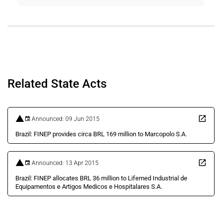
Related State Acts
Announced: 09 Jun 2015
Brazil: FINEP provides circa BRL 169 million to Marcopolo S.A.
Announced: 13 Apr 2015
Brazil: FINEP allocates BRL 36 million to Lifemed Industrial de
Equipamentos e Artigos Medicos e Hospitalares S.A.