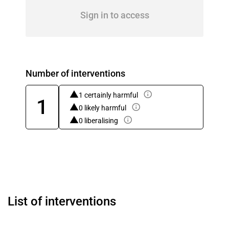
Sign in to access
Number of interventions
1 certainly harmful
1
0 likely harmful
0 liberalising
List of interventions