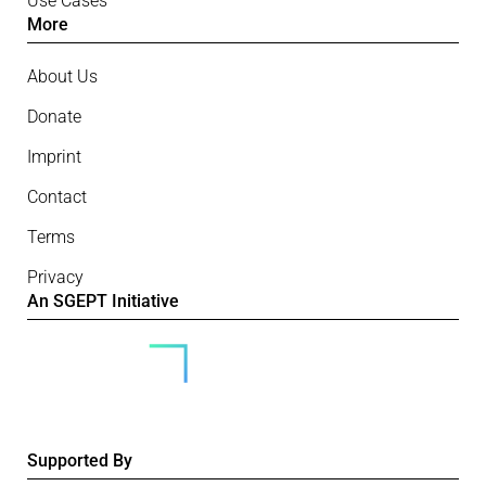
Use Cases
More
About Us
Donate
Imprint
Contact
Terms
Privacy
An SGEPT Initiative
Supported By