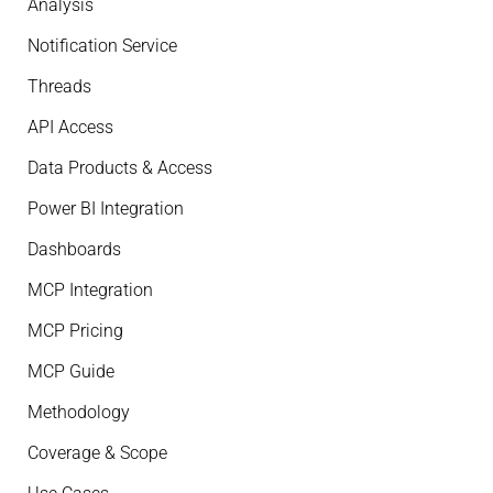
Analysis
Notification Service
Threads
API Access
Data Products & Access
Power BI Integration
Dashboards
MCP Integration
MCP Pricing
MCP Guide
Methodology
Coverage & Scope