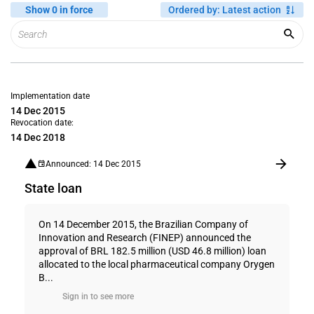
Show 0 in force
Ordered by
:
Latest action
Implementation date
14 Dec 2015
Revocation date:
14 Dec 2018
Announced: 14 Dec 2015
State loan
On 14 December 2015, the Brazilian Company of
Innovation and Research (FINEP) announced the
approval of BRL 182.5 million (USD 46.8 million) loan
allocated to the local pharmaceutical company Orygen
B...
Sign in to see more