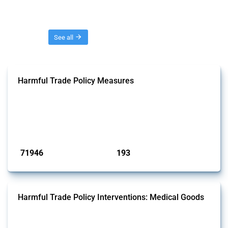
Threads
See all
Harmful Trade Policy Measures
This Thread tracks harmful trade policy interventions affecting all
products. Covering all types of interventions monitored by Global
Trade Alert, it highlights how the yearly number of these measures
has evolved over time.
Published: 04 Sep 2024
71946
193
interventions
jurisdictions
Harmful Trade Policy Interventions: Medical Goods
This Thread tracks harmful trade policy interventions affecting HS
codes for medical consumables, equipment, medicines, vaccines, as