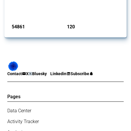
G20 members since 2009. It covers all types of interventions
monitored by Global Trade Alert.
Published: 15 Jan 2025
54861
120
interventions
jurisdictions
Contact
X
Bluesky
Linkedin
Subscribe
Pages
Data Center
Activity Tracker