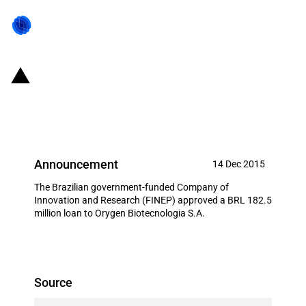
Brazil: FINEP provides BRL 182.5
million to local pharmaceutical
Announcement
14 Dec 2015
The Brazilian government-funded Company of
Innovation and Research (FINEP) approved a BRL 182.5
million loan to Orygen Biotecnologia S.A.
Source