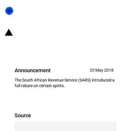
SACU: Full rebate on certain
spirits
Announcement
25 May 2018
The South African Revenue Service (SARS) introduced a
full rebate on certain spirits.
Source