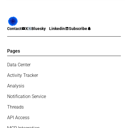
Contact
X
Bluesky
Linkedin
Subscribe
Pages
Data Center
Activity Tracker
Analysis
Notification Service
Threads
API Access