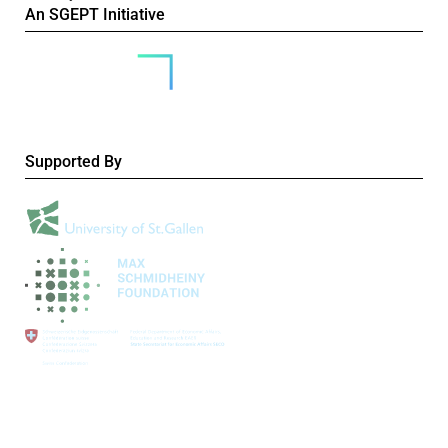
An SGEPT Initiative
Supported By