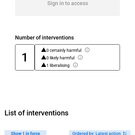
Sign in to access
Number of interventions
0 certainly harmful
1
0 likely harmful
1 liberalising
List of interventions
Show 1 in force
Ordered by
:
Latest action