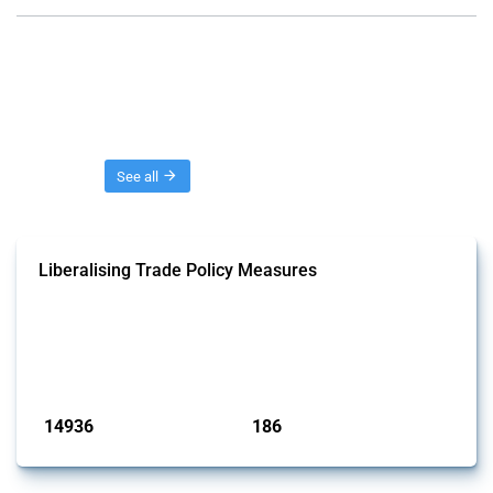
Threads
See all
Liberalising Trade Policy Measures
This Thread tracks liberalising trade policy interventions affecting all
products. Covering all types of interventions monitored by Global
Trade Alert, it highlights how the yearly number of these measures
has evolved over time.
Published: 04 Sep 2024
14936
186
interventions
jurisdictions