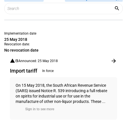
Implementation date
25 May 2018
Revocation date:
No revocation date
Announced: 25 May 2018
Import tariff
In force
On 15 May 2018, the South African Revenue Service
(SARS) issued Notice R. 539 introducing a full rebate
on spirits for industrial use or for use in the
manufacture of other non-liquor products. These ...
Sign in to see more