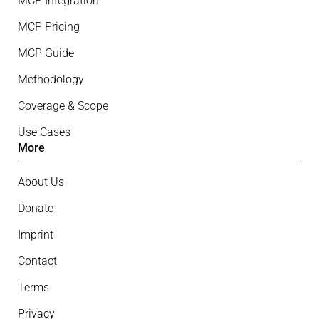
MCP Integration
MCP Pricing
MCP Guide
Methodology
Coverage & Scope
Use Cases
More
About Us
Donate
Imprint
Contact
Terms
Privacy