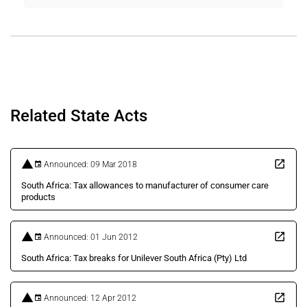
Related State Acts
Announced: 09 Mar 2018
South Africa: Tax allowances to manufacturer of consumer care
products
Announced: 01 Jun 2012
South Africa: Tax breaks for Unilever South Africa (Pty) Ltd
Announced: 12 Apr 2012