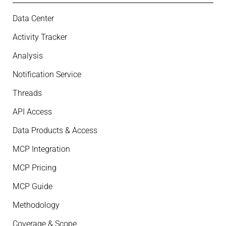
Data Center
Activity Tracker
Analysis
Notification Service
Threads
API Access
Data Products & Access
MCP Integration
MCP Pricing
MCP Guide
Methodology
Coverage & Scope