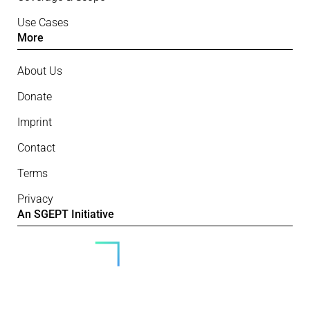
Use Cases
More
About Us
Donate
Imprint
Contact
Terms
Privacy
An SGEPT Initiative