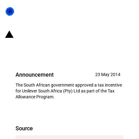
South Africa: Tax allowances to
Unilever South Africa (Pty) Ltd
Announcement
23 May 2014
The South African government approved a tax incentive
for Unilever South Africa (Pty) Ltd as part of the Tax
Allowance Program.
Source