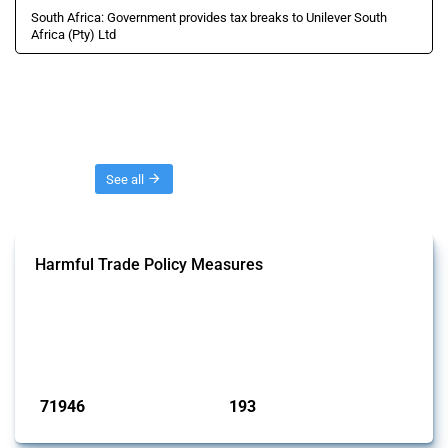
South Africa: Government provides tax breaks to Unilever South
Africa (Pty) Ltd
Threads
See all
Harmful Trade Policy Measures
This Thread tracks harmful trade policy interventions affecting all
products. Covering all types of interventions monitored by Global
Trade Alert, it highlights how the yearly number of these measures
has evolved over time.
Published: 04 Sep 2024
71946
193
interventions
jurisdictions