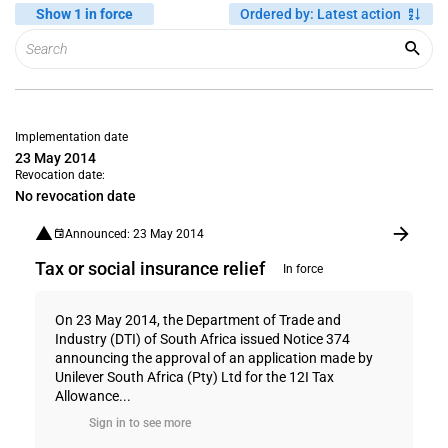
Show 1 in force
Ordered by
:
Latest action
Implementation date
23 May 2014
Revocation date:
No revocation date
Announced: 23 May 2014
Tax or social insurance relief
In force
On 23 May 2014, the Department of Trade and
Industry (DTI) of South Africa issued Notice 374
announcing the approval of an application made by
Unilever South Africa (Pty) Ltd for the 12I Tax
Allowance...
Sign in to see more