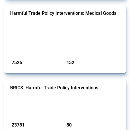
Harmful Trade Policy Interventions: Medical Goods
This Thread tracks harmful trade policy interventions affecting HS
codes for medical consumables, equipment, medicines, vaccines, as
well as chemicals used in pharmaceutical production. It covers all
types of interventions monitored by Global Trade Alert since 2009. To
identify relevant policy actions, the Global Trade Alert team focused
on the identification of relevant HS codes following the pr...
Published: 09 Jan 2025
7526
152
interventions
jurisdictions
BRICS: Harmful Trade Policy Interventions
This Thread tracks harmful trade policy interventions introduced by
BRICS members since 2009. It covers all types of interventions
monitored by Global Trade Alert.
Published: 13 Jan 2025
23781
80
interventions
jurisdictions