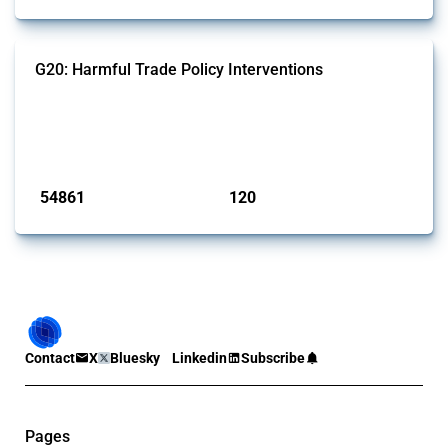
G20: Harmful Trade Policy Interventions
This Thread tracks harmful trade policy interventions introduced by
G20 members since 2009. It covers all types of interventions
monitored by Global Trade Alert.
Published: 15 Jan 2025
54861
120
interventions
jurisdictions
Contact
X
Bluesky
Linkedin
Subscribe
Pages