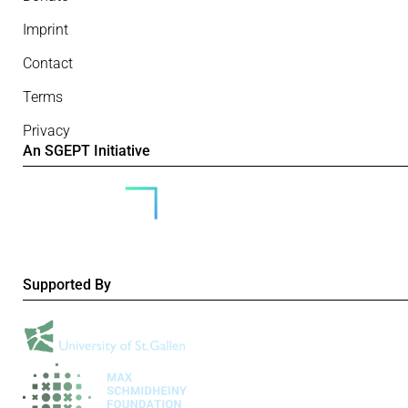
Imprint
Contact
Terms
Privacy
An SGEPT Initiative
Supported By