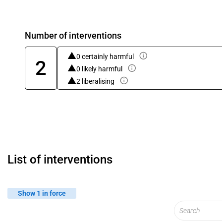
Number of interventions
0 certainly harmful
2
0 likely harmful
2 liberalising
List of interventions
Show 1 in force