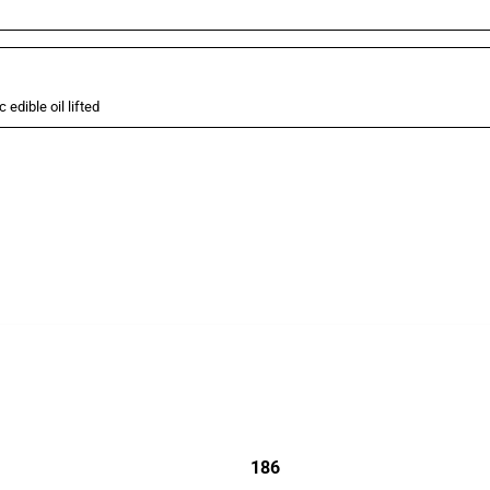
 edible oil lifted
cts. Covering all types of interventions monitored by Global Trade Alert, it highligh
186
jurisdictions