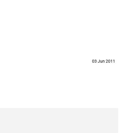
03 Jun 2011