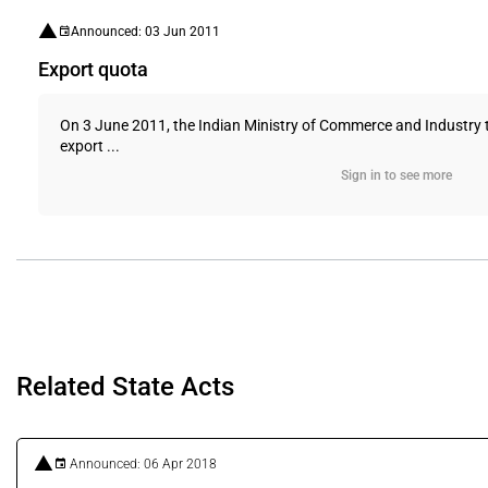
Announced: 03 Jun 2011
Export quota
On 3 June 2011, the Indian Ministry of Commerce and Industry t
export ...
Sign in to see more
Related State Acts
Announced: 06 Apr 2018