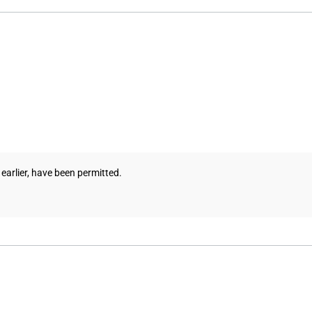
 earlier, have been permitted.