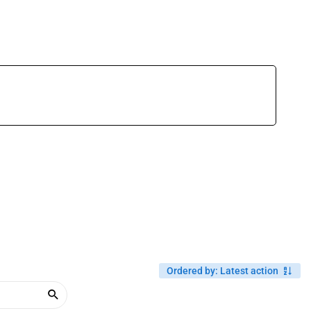
Ordered by
:
Latest action