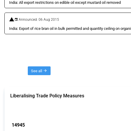
India: All export restrictions on edible oil except mustard oil removed
Announced: 06 Aug 2015
India: Export of rice bran oil in bulk permitted and quantity ceiling on organic
Threads
See all
Liberalising Trade Policy Measures
This Thread tracks liberalising trade policy interventions affecting all produ
Published: 04 Sep 2024
14945
interventions