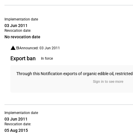
Implementation date
03 Jun 2011
Revocation date:
No revocation date
Announced: 03 Jun 2011
Export ban
In force
Through this Notification exports of organic edible oil, restricted
Sign in to see more
Implementation date
03 Jun 2011
Revocation date:
05 Aug 2015