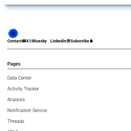
Contact
X
Bluesky
Linkedin
Subscribe
Pages
Data Center
Activity Tracker
Analysis
Notification Service
Threads