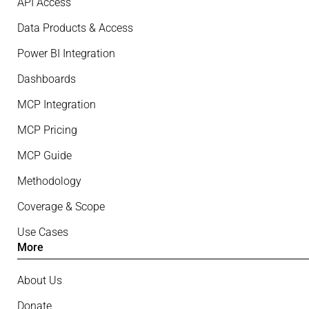
API Access
Data Products & Access
Power BI Integration
Dashboards
MCP Integration
MCP Pricing
MCP Guide
Methodology
Coverage & Scope
Use Cases
More
About Us
Donate