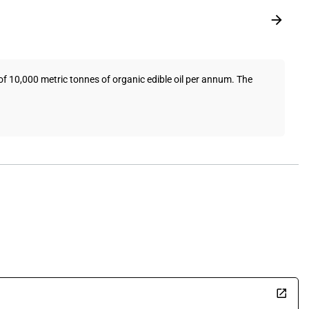
f 10,000 metric tonnes of organic edible oil per annum. The