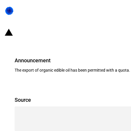
India: Limited export of organic ed
Announcement
The export of organic edible oil has been permitted with a quota.
Source