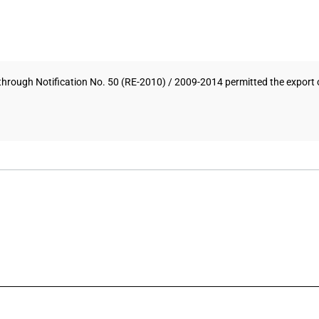
hrough Notification No. 50 (RE-2010) / 2009-2014 permitted the export o