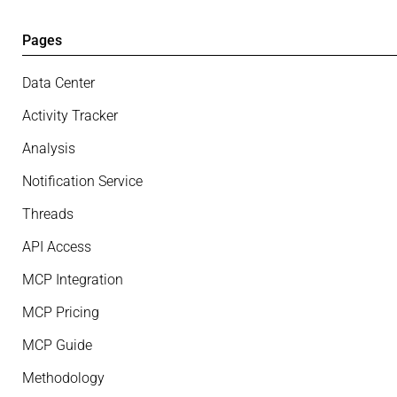
Pages
Data Center
Activity Tracker
Analysis
Notification Service
Threads
API Access
MCP Integration
MCP Pricing
MCP Guide
Methodology