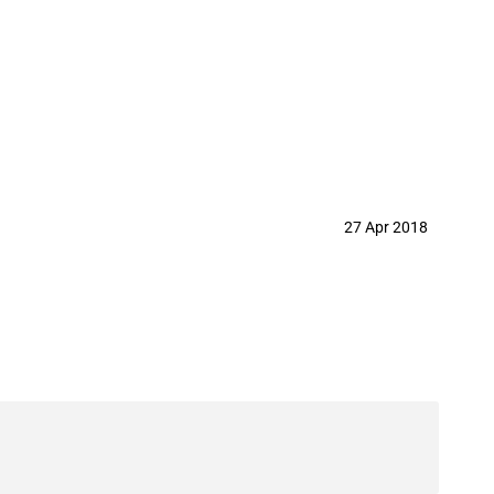
27 Apr 2018