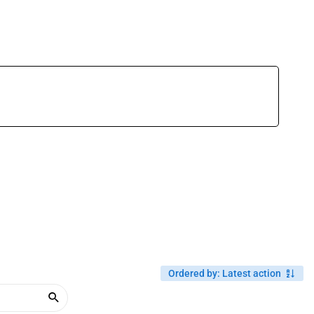
Ordered by
:
Latest action