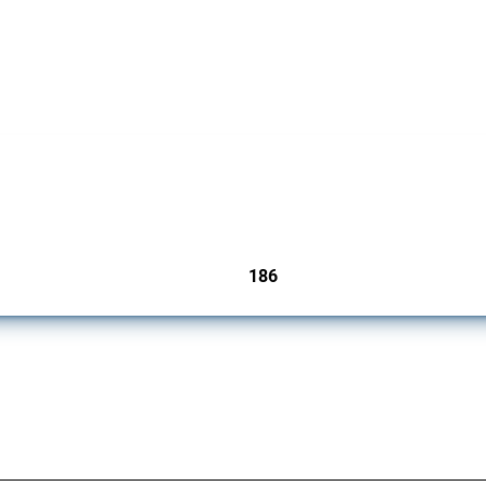
cts. Covering all types of interventions monitored by Global Trade Alert, it highligh
186
jurisdictions