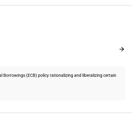
Borrowings (ECB) policy rationalizing and liberalizing certain