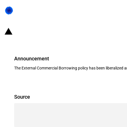
India: Liberalisation to the Exter
Announcement
The External Commercial Borrowing policy has been liberalized a
Source