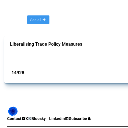
Threads
See all
Liberalising Trade Policy Measures
This Thread tracks liberalising trade policy interventions affecting all produ
Published: 04 Sep 2024
14928
interventions
Contact
X
Bluesky
Linkedin
Subscribe