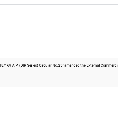
8/169 A.P. (DIR Series) Circular No.25" amended the External Commercial 