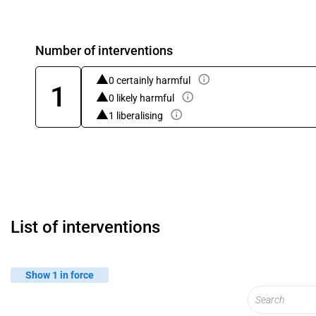
Number of interventions
0 certainly harmful
1
0 likely harmful
1 liberalising
List of interventions
Show 1 in force