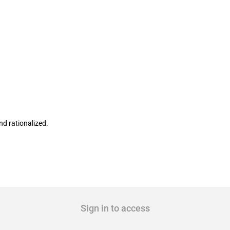
nal Commercial Borrowing policy
nd rationalized.
Sign in to access