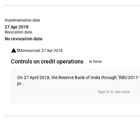
Implementation date
27 Apr 2018
Revocation date:
No revocation date
Announced: 27 Apr 2018
Controls on credit operations
In force
On 27 April 2018, the Reserve Bank of India through "RBI/2017-1
pr...
Sign in to see more