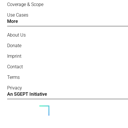
Coverage & Scope
Use Cases
More
About Us
Donate
Imprint
Contact
Terms
Privacy
An SGEPT Initiative