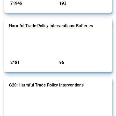
71946
193
interventions
jurisdictions
Harmful Trade Policy Interventions: Batteries
This Thread tracks harmful trade policy interventions affecting
batteries since 2009. It covers all types of interventions monitored by
Global Trade Alert that affect at least one HS code linked to cells and
batteries, electric accumulators or generators.
Published: 09 Jan 2025
2181
96
interventions
jurisdictions
G20: Harmful Trade Policy Interventions
This Thread tracks harmful trade policy interventions introduced by
G20 members since 2009. It covers all types of interventions
monitored by Global Trade Alert.
Published: 15 Jan 2025