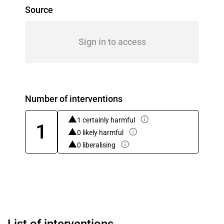
Source
Sign in to access
Number of interventions
1 certainly harmful
1
0 likely harmful
0 liberalising