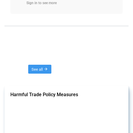
Sign in to see more
Threads
See all
Harmful Trade Policy Measures
This Thread tracks harmful trade policy interventions affecting all
products. Covering all types of interventions monitored by Global
Trade Alert, it highlights how the yearly number of these measures
has evolved over time.
Published: 04 Sep 2024