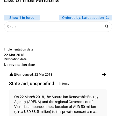
List of interventions
Show 1 in force
Ordered by
:
Latest action
Implementation date
22 Mar 2018
Revocation date:
No revocation date
Announced: 22 Mar 2018
State aid, unspecified
In force
On 22 March 2018, the Australian Renewable Energy
Agency (ARENA) and the regional Government of
Victoria announced the allocation of AUD 50 million
(circa USD 38.5 million) to the private consortia ma...