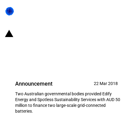
Australia: Private Australian
consortia receive AUD 50 million
from governmental institutions
Announcement
22 Mar 2018
Two Australian governmental bodies provided Edify
Energy and Spotless Sustainability Services with AUD 50
million to finance two large-scale grid-connected
batteries.