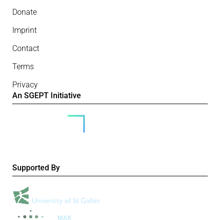
Donate
Imprint
Contact
Terms
Privacy
An SGEPT Initiative
Supported By