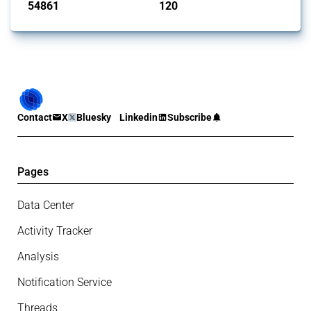
54861
120
interventions
jurisdictions
Contact
X
Bluesky
Linkedin
Subscribe
Pages
Data Center
Activity Tracker
Analysis
Notification Service
Threads