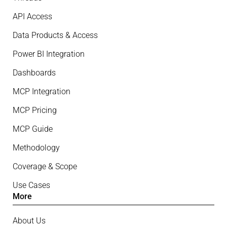
API Access
Data Products & Access
Power BI Integration
Dashboards
MCP Integration
MCP Pricing
MCP Guide
Methodology
Coverage & Scope
Use Cases
More
About Us