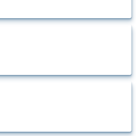
rt.
t.