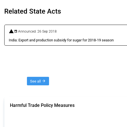
Related State Acts
Announced: 26 Sep 2018
India: Export and production subsidy for sugar for 2018-19 season
Threads
See all
Harmful Trade Policy Measures
This Thread tracks harmful trade policy interventions affecting all products.
Published: 04 Sep 2024