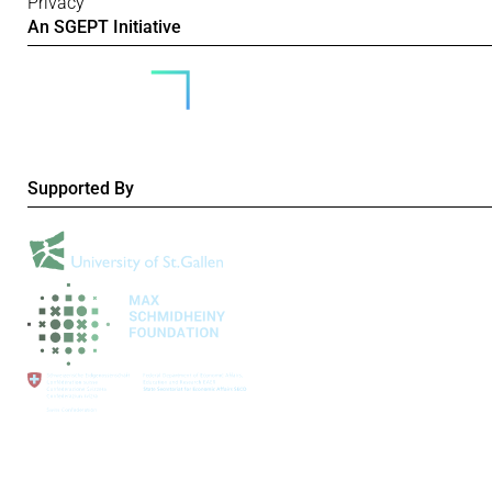
Privacy
An SGEPT Initiative
Supported By