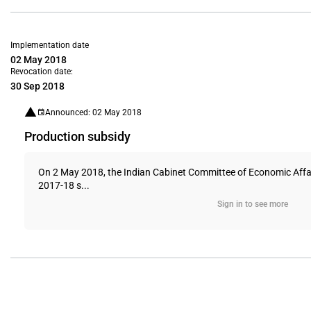
Implementation date
02 May 2018
Revocation date:
30 Sep 2018
Announced: 02 May 2018
Production subsidy
On 2 May 2018, the Indian Cabinet Committee of Economic Affair
2017-18 s...
Sign in to see more