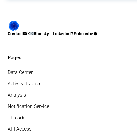
Contact
X
Bluesky
Linkedin
Subscribe
Pages
Data Center
Activity Tracker
Analysis
Notification Service
Threads
API Access