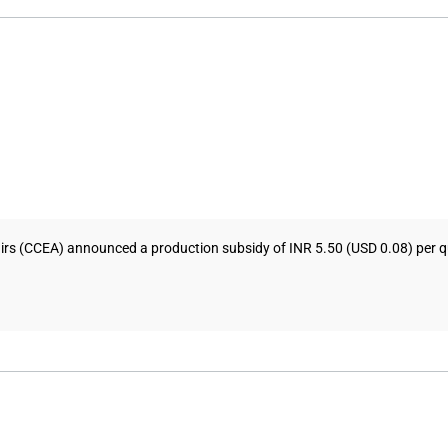
s (CCEA) announced a production subsidy of INR 5.50 (USD 0.08) per quin