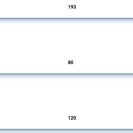
193
jurisdictions
mbers since 2009. It covers all types of interventions monitored by Global Trade Ale
80
jurisdictions
ers since 2009. It covers all types of interventions monitored by Global Trade Aler
120
jurisdictions