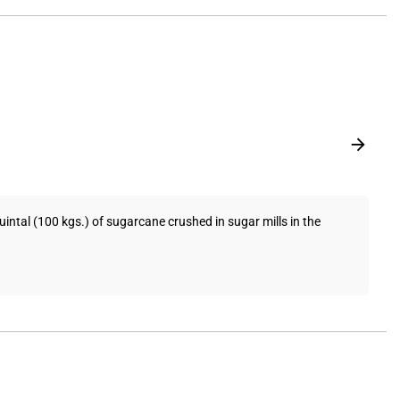
tal (100 kgs.) of sugarcane crushed in sugar mills in the