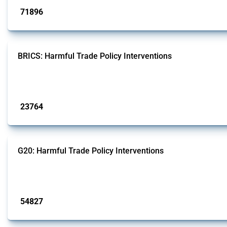
71896
interventions
BRICS: Harmful Trade Policy Interventions
This Thread tracks harmful trade policy interventions introduced by BRICS me
Published: 13 Jan 2025
23764
interventions
G20: Harmful Trade Policy Interventions
This Thread tracks harmful trade policy interventions introduced by G20 memb
Published: 15 Jan 2025
54827
interventions