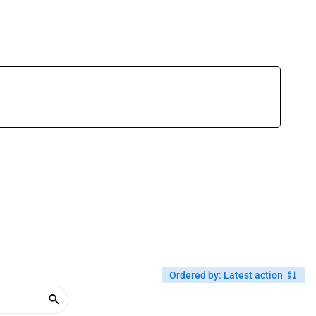
Ordered by
:
Latest action