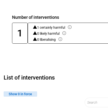
Number of interventions
1 certainly harmful
1
0 likely harmful
0 liberalising
List of interventions
Show 0 in force