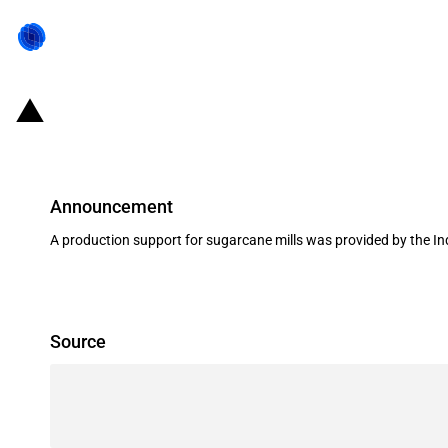
India: Production subsidy for suga
Announcement
A production support for sugarcane mills was provided by the I
Source