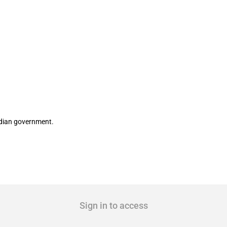
rcane mills for 2017-18 season
ndian government.
Sign in to access