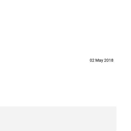
02 May 2018