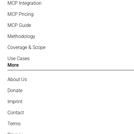
MCP Integration
MCP Pricing
MCP Guide
Methodology
Coverage & Scope
Use Cases
More
About Us
Donate
Imprint
Contact
Terms