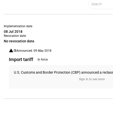
Implementation date
08 Jul 2018
Revocation date:
No revocation date
Announced: 09 May 2018
Import tariff
In force
U.S. Customs and Border Protection (CBP) announced a reclassifica
Sign in to see more