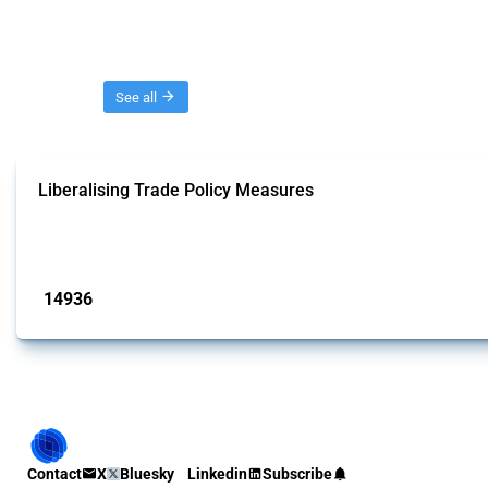
Threads
See all
Liberalising Trade Policy Measures
This Thread tracks liberalising trade policy interventions affecting all produ
Published: 04 Sep 2024
14936
interventions
Contact
X
Bluesky
Linkedin
Subscribe