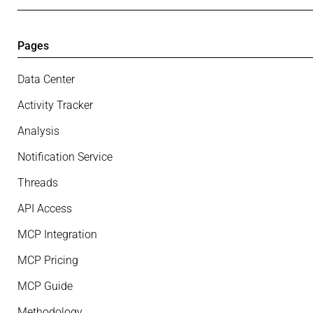
Pages
Data Center
Activity Tracker
Analysis
Notification Service
Threads
API Access
MCP Integration
MCP Pricing
MCP Guide
Methodology