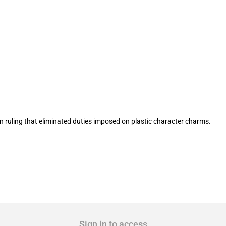
ification of plastic character charms 
 ruling that eliminated duties imposed on plastic character charms.
Sign in to access