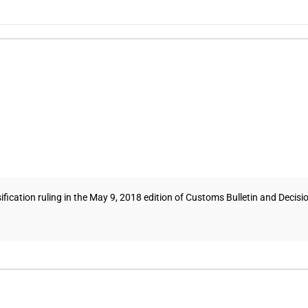
tion ruling in the May 9, 2018 edition of Customs Bulletin and Decisions t