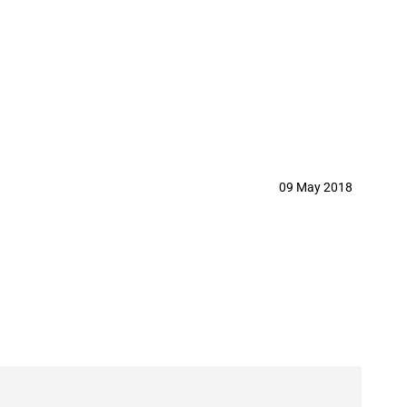
and consequent removal of MFN duty
09 May 2018