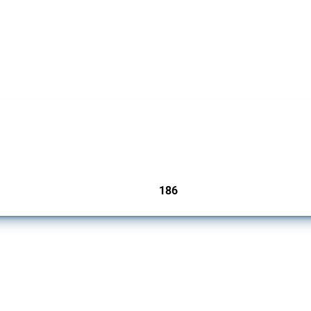
cts. Covering all types of interventions monitored by Global Trade Alert, it highligh
186
jurisdictions