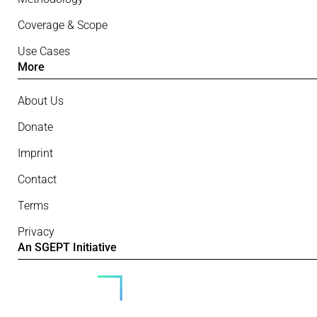
Coverage & Scope
Use Cases
More
About Us
Donate
Imprint
Contact
Terms
Privacy
An SGEPT Initiative