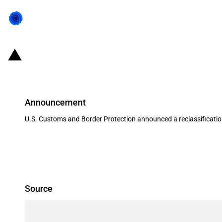
United States of America: Reclass
Announcement
U.S. Customs and Border Protection announced a reclassification
Source