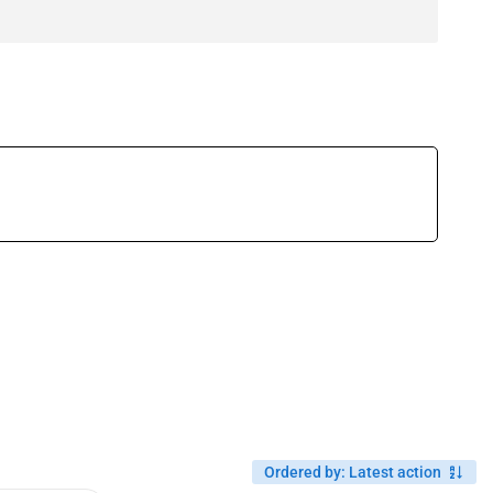
Ordered by
:
Latest action