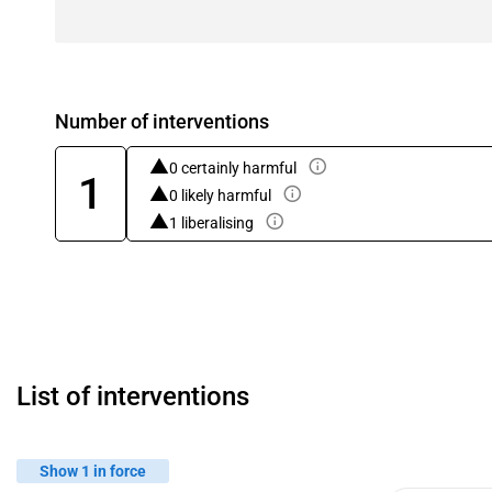
Number of interventions
0 certainly harmful
1
0 likely harmful
1 liberalising
List of interventions
Show 1 in force