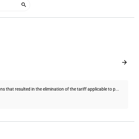
hat resulted in the elimination of the tariff applicable to p...