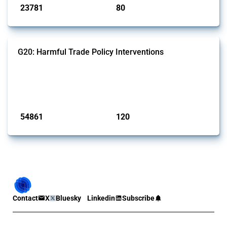
23781
80
interventions
jurisdictions
G20: Harmful Trade Policy Interventions
This Thread tracks harmful trade policy interventions introduced by
G20 members since 2009. It covers all types of interventions
monitored by Global Trade Alert.
Published: 15 Jan 2025
54861
120
interventions
jurisdictions
Contact
X
Bluesky
Linkedin
Subscribe