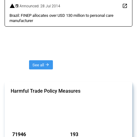
Announced: 28 Jul 2014
Brazil: FINEP allocates over USD 130 million to personal care
manufacturer
Threads
See all
Harmful Trade Policy Measures
This Thread tracks harmful trade policy interventions affecting all
products. Covering all types of interventions monitored by Global
Trade Alert, it highlights how the yearly number of these measures
has evolved over time.
Published: 04 Sep 2024
71946
193
interventions
jurisdictions