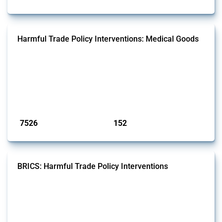
Harmful Trade Policy Interventions: Medical Goods
This Thread tracks harmful trade policy interventions affecting HS
codes for medical consumables, equipment, medicines, vaccines, as
well as chemicals used in pharmaceutical production. It covers all
types of interventions monitored by Global Trade Alert since 2009. To
identify relevant policy actions, the Global Trade Alert team focused
on the identification of relevant HS codes following the pr...
Published: 09 Jan 2025
7526
152
interventions
jurisdictions
BRICS: Harmful Trade Policy Interventions
This Thread tracks harmful trade policy interventions introduced by
BRICS members since 2009. It covers all types of interventions
monitored by Global Trade Alert.
Published: 13 Jan 2025