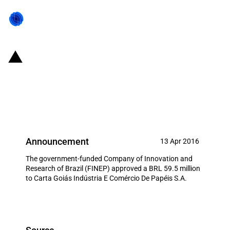
Brazil: FINEP allocates BRL 59.5
million to local manufacturer of
personal hygiene products
Announcement
13 Apr 2016
The government-funded Company of Innovation and
Research of Brazil (FINEP) approved a BRL 59.5 million
to Carta Goiás Indústria E Comércio De Papéis S.A.