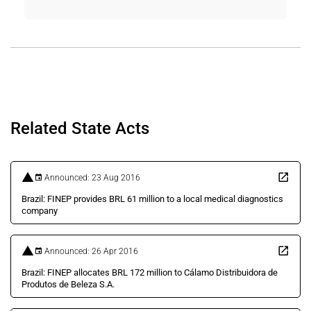
Related State Acts
Announced: 23 Aug 2016
Brazil: FINEP provides BRL 61 million to a local medical diagnostics
company
Announced: 26 Apr 2016
Brazil: FINEP allocates BRL 172 million to Cálamo Distribuidora de
Produtos de Beleza S.A.