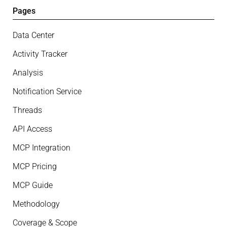
Pages
Data Center
Activity Tracker
Analysis
Notification Service
Threads
API Access
MCP Integration
MCP Pricing
MCP Guide
Methodology
Coverage & Scope