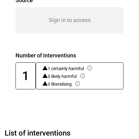
Source
Sign in to access
Number of interventions
1 certainly harmful
1
0 likely harmful
0 liberalising
List of interventions