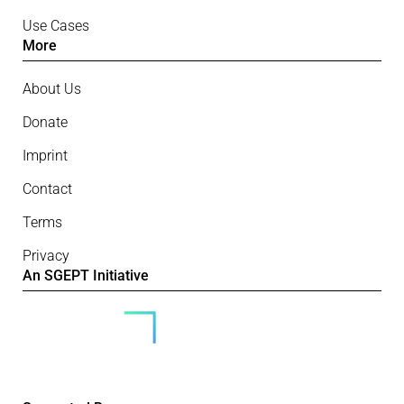
Use Cases
More
About Us
Donate
Imprint
Contact
Terms
Privacy
An SGEPT Initiative