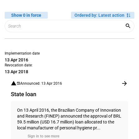
Show 0 in force
Ordered by
:
Latest action
Implementation date
13 Apr 2016
Revocation date:
13 Apr 2018
Announced: 13 Apr 2016
State loan
On 13 April 2016, the Brazilian Company of Innovation
and Research (FINEP) announced the approval of BRL
59.5 million (USD 16.7 million) loan allocated to the
local manufacturer of personal hygiene pr...
Sign in to see more