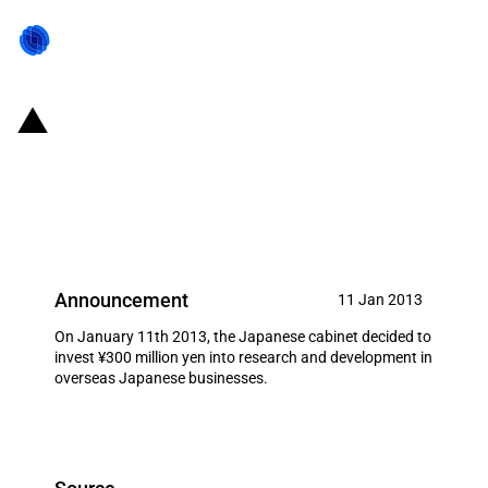
Japan: Facilitating the expansion
of Japanese businesses in
overseas markets
Announcement
11 Jan 2013
On January 11th 2013, the Japanese cabinet decided to
invest ¥300 million yen into research and development in
overseas Japanese businesses.