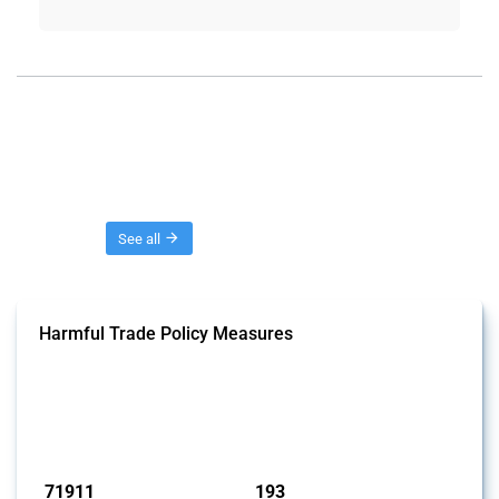
Threads
See all
Harmful Trade Policy Measures
This Thread tracks harmful trade policy interventions affecting all
products. Covering all types of interventions monitored by Global
Trade Alert, it highlights how the yearly number of these measures
has evolved over time.
Published: 04 Sep 2024
71911
193
interventions
jurisdictions