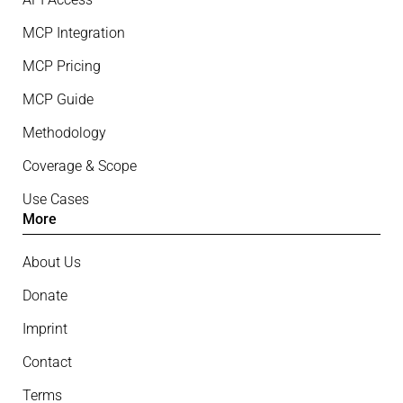
MCP Integration
MCP Pricing
MCP Guide
Methodology
Coverage & Scope
Use Cases
More
About Us
Donate
Imprint
Contact
Terms