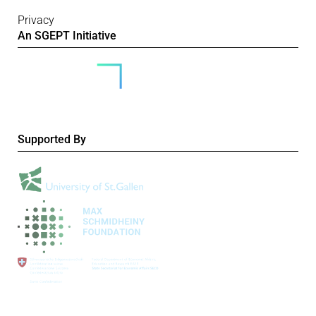
Privacy
An SGEPT Initiative
Supported By