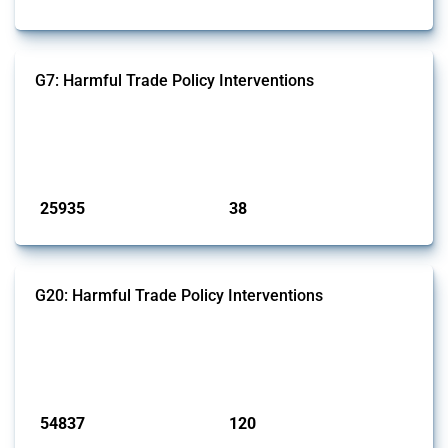
G7: Harmful Trade Policy Interventions
This Thread tracks harmful trade policy interventions introduced by
G7 members since 2009. It covers all types of interventions monitored
by Global Trade Alert.
Published: 13 Jan 2025
25935
38
interventions
jurisdictions
G20: Harmful Trade Policy Interventions
This Thread tracks harmful trade policy interventions introduced by
G20 members since 2009. It covers all types of interventions
monitored by Global Trade Alert.
Published: 15 Jan 2025
54837
120
interventions
jurisdictions