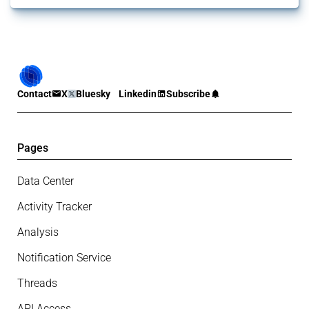
Contact
X
Bluesky
Linkedin
Subscribe
Pages
Data Center
Activity Tracker
Analysis
Notification Service
Threads
API Access