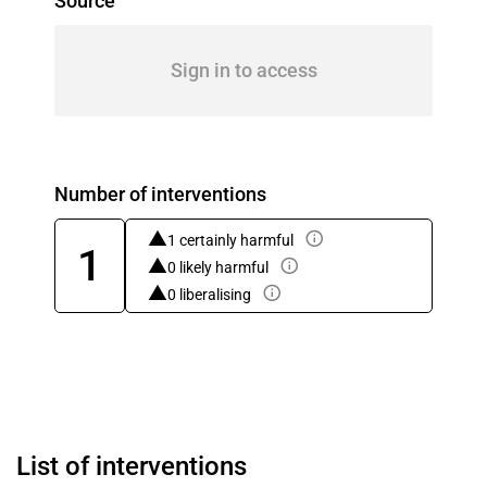
Source
Sign in to access
Number of interventions
1 certainly harmful
1
0 likely harmful
0 liberalising
List of interventions