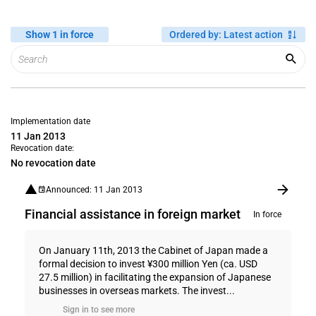
Show 1 in force
Ordered by
:
Latest action
Implementation date
11 Jan 2013
Revocation date:
No revocation date
Announced: 11 Jan 2013
Financial assistance in foreign market
In force
On January 11th, 2013 the Cabinet of Japan made a
formal decision to invest ¥300 million Yen (ca. USD
27.5 million) in facilitating the expansion of Japanese
businesses in overseas markets. The invest...
Sign in to see more