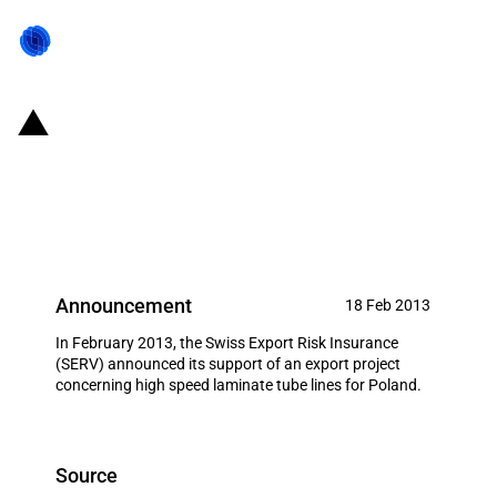
Switzerland: EXIM financing for
PackSyS Global (Switzerland)AG,
Ruti in February 2013
Announcement
18 Feb 2013
In February 2013, the Swiss Export Risk Insurance
(SERV) announced its support of an export project
concerning high speed laminate tube lines for Poland.
Source