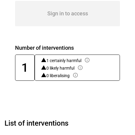
Sign in to access
Number of interventions
1 certainly harmful
1
0 likely harmful
0 liberalising
List of interventions