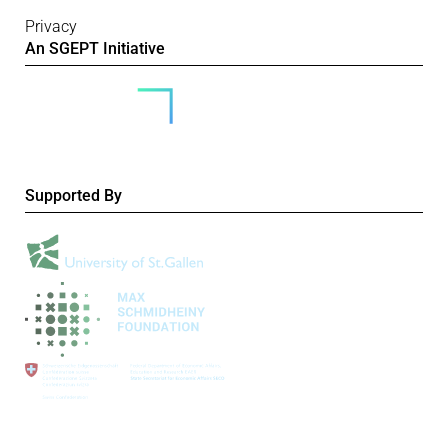
Privacy
An SGEPT Initiative
Supported By