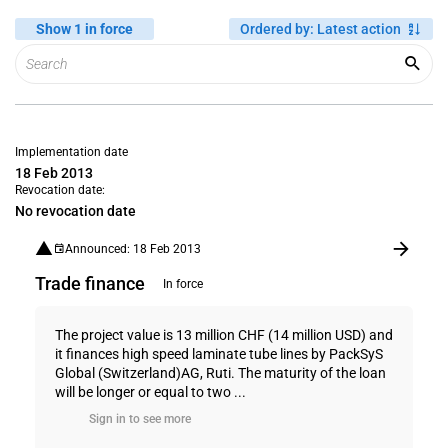
Show 1 in force
Ordered by
:
Latest action
Implementation date
18 Feb 2013
Revocation date:
No revocation date
Announced: 18 Feb 2013
Trade finance
In force
The project value is 13 million CHF (14 million USD) and
it finances high speed laminate tube lines by PackSyS
Global (Switzerland)AG, Ruti. The maturity of the loan
will be longer or equal to two ...
Sign in to see more