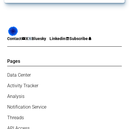
Contact
X
Bluesky
Linkedin
Subscribe
Pages
Data Center
Activity Tracker
Analysis
Notification Service
Threads
API Access