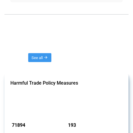
Threads
See all
Harmful Trade Policy Measures
This Thread tracks harmful trade policy interventions affecting all
products. Covering all types of interventions monitored by Global
Trade Alert, it highlights how the yearly number of these measures
has evolved over time.
Published: 04 Sep 2024
71894
193
interventions
jurisdictions