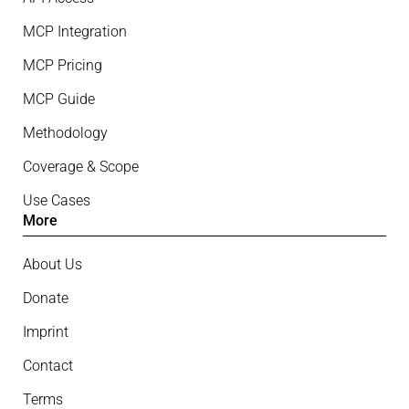
MCP Integration
MCP Pricing
MCP Guide
Methodology
Coverage & Scope
Use Cases
More
About Us
Donate
Imprint
Contact
Terms