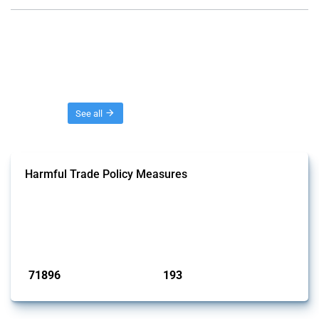
Threads
See all
Harmful Trade Policy Measures
This Thread tracks harmful trade policy interventions affecting all
products. Covering all types of interventions monitored by Global
Trade Alert, it highlights how the yearly number of these measures
has evolved over time.
Published: 04 Sep 2024
71896
193
interventions
jurisdictions