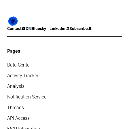
Contact
X
Bluesky
Linkedin
Subscribe
Pages
Data Center
Activity Tracker
Analysis
Notification Service
Threads
API Access
MCP Integration