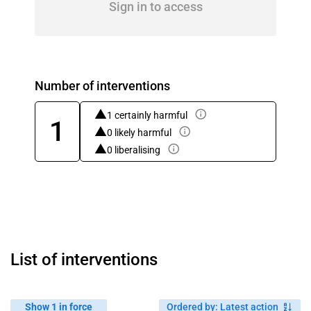
Sign in to access
Number of interventions
1 certainly harmful
1
0 likely harmful
0 liberalising
List of interventions
Show 1 in force
Ordered by
:
Latest action