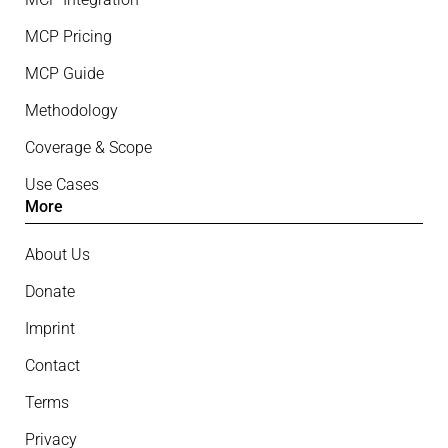
MCP Pricing
MCP Guide
Methodology
Coverage & Scope
Use Cases
More
About Us
Donate
Imprint
Contact
Terms
Privacy