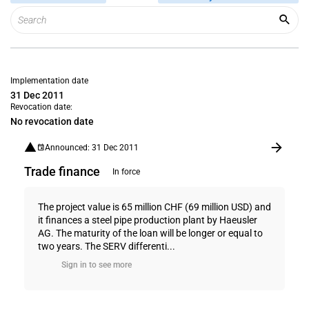
Implementation date
31 Dec 2011
Revocation date:
No revocation date
Announced: 31 Dec 2011
Trade finance
In force
The project value is 65 million CHF (69 million USD) and
it finances a steel pipe production plant by Haeusler
AG. The maturity of the loan will be longer or equal to
two years. The SERV differenti...
Sign in to see more