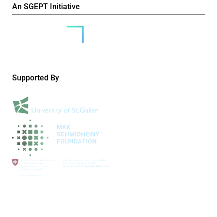
An SGEPT Initiative
Supported By