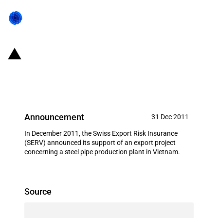
Switzerland: EXIM financing for
Haeusler AG in December 2011
Announcement
31 Dec 2011
In December 2011, the Swiss Export Risk Insurance
(SERV) announced its support of an export project
concerning a steel pipe production plant in Vietnam.
Source