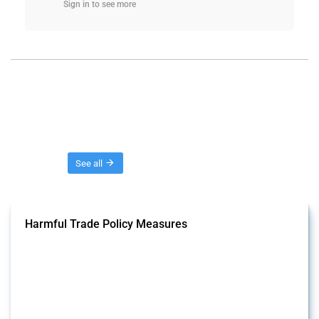
Sign in to see more
Threads
See all
Harmful Trade Policy Measures
This Thread tracks harmful trade policy interventions affecting all
products. Covering all types of interventions monitored by Global
Trade Alert, it highlights how the yearly number of these measures
has evolved over time.
Published: 04 Sep 2024