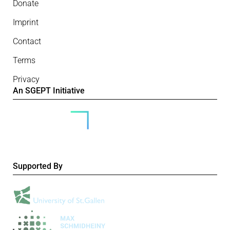
Donate
Imprint
Contact
Terms
Privacy
An SGEPT Initiative
Supported By