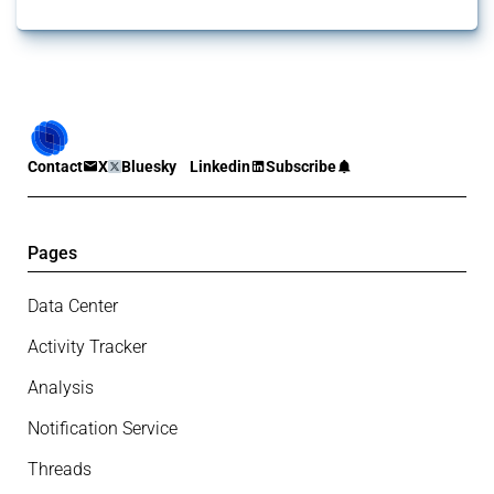
Contact
X
Bluesky
Linkedin
Subscribe
Pages
Data Center
Activity Tracker
Analysis
Notification Service
Threads