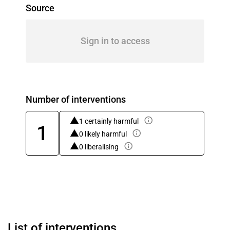
Source
Sign in to access
Number of interventions
1 certainly harmful
1
0 likely harmful
0 liberalising
List of interventions