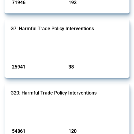
71946
193
interventions
jurisdictions
G7: Harmful Trade Policy Interventions
This Thread tracks harmful trade policy interventions introduced by
G7 members since 2009. It covers all types of interventions monitored
by Global Trade Alert.
Published: 13 Jan 2025
25941
38
interventions
jurisdictions
G20: Harmful Trade Policy Interventions
This Thread tracks harmful trade policy interventions introduced by
G20 members since 2009. It covers all types of interventions
monitored by Global Trade Alert.
Published: 15 Jan 2025
54861
120
interventions
jurisdictions