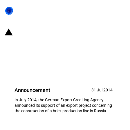
Germany: EXIM financing for ZAB
Zementanlagenbau GmbH
Dessau, Dessau-Roßlau in July
2014
Announcement
31 Jul 2014
In July 2014, the German Export Crediting Agency
announced its support of an export project concerning
the construction of a brick production line in Russia.