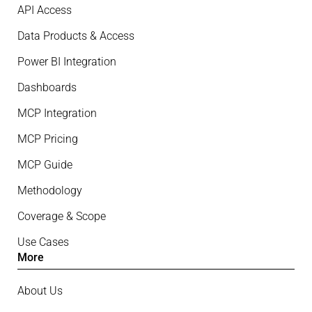
API Access
Data Products & Access
Power BI Integration
Dashboards
MCP Integration
MCP Pricing
MCP Guide
Methodology
Coverage & Scope
Use Cases
More
About Us