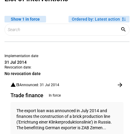
Show 1 in force
Ordered by
:
Latest action
Implementation date
31 Jul 2014
Revocation date:
No revocation date
Announced: 31 Jul 2014
Trade finance
In force
The export loan was announced in July 2014 and
finances the construction of a brick production line
('Errichtung einer Klinkerproduktionslinie') in Russia.
The benefitting German exporter is ZAB Zemen...