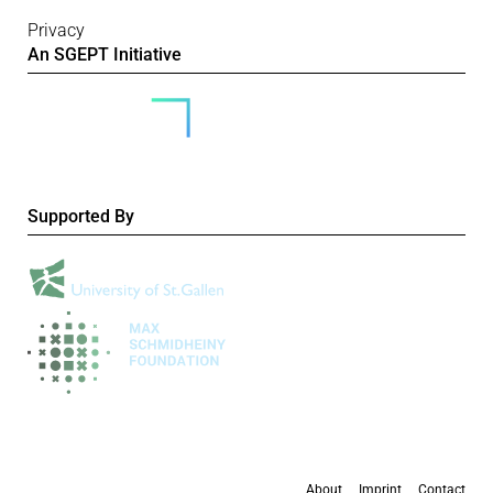
Privacy
An SGEPT Initiative
Supported By
About
Imprint
Contact