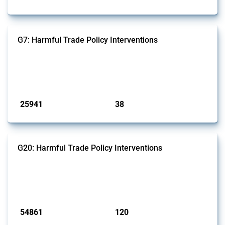
G7: Harmful Trade Policy Interventions
This Thread tracks harmful trade policy interventions introduced by
G7 members since 2009. It covers all types of interventions monitored
by Global Trade Alert.
Published: 13 Jan 2025
25941
38
interventions
jurisdictions
G20: Harmful Trade Policy Interventions
This Thread tracks harmful trade policy interventions introduced by
G20 members since 2009. It covers all types of interventions
monitored by Global Trade Alert.
Published: 15 Jan 2025
54861
120
interventions
jurisdictions