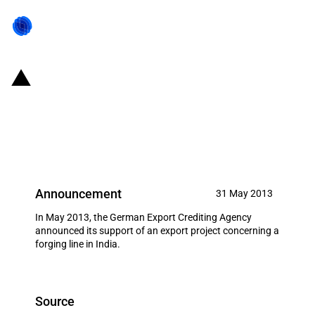
Germany: EXIM financing for
SMS Meer GmbH,
Mönchengladbach in May 2013
Announcement
31 May 2013
In May 2013, the German Export Crediting Agency
announced its support of an export project concerning a
forging line in India.
Source