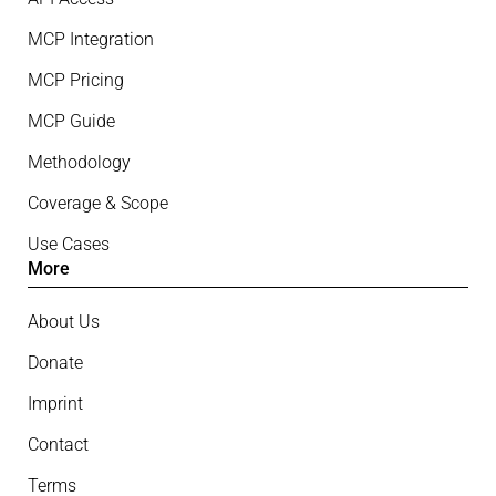
MCP Integration
MCP Pricing
MCP Guide
Methodology
Coverage & Scope
Use Cases
More
About Us
Donate
Imprint
Contact
Terms