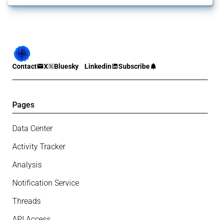
Contact
X
Bluesky
Linkedin
Subscribe
Pages
Data Center
Activity Tracker
Analysis
Notification Service
Threads
API Access