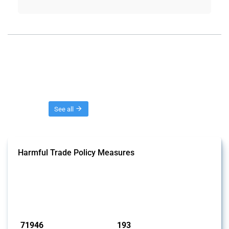
Threads
See all
Harmful Trade Policy Measures
This Thread tracks harmful trade policy interventions affecting all
products. Covering all types of interventions monitored by Global
Trade Alert, it highlights how the yearly number of these measures
has evolved over time.
Published: 04 Sep 2024
71946
193
interventions
jurisdictions