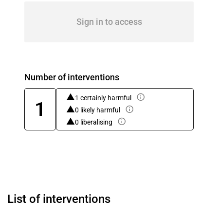
Sign in to access
Number of interventions
1 certainly harmful
1
0 likely harmful
0 liberalising
List of interventions