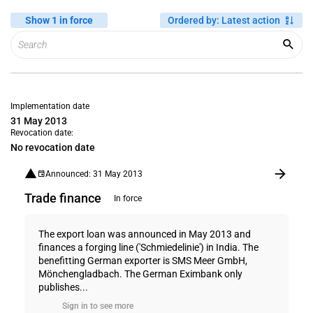
Show 1 in force
Ordered by
:
Latest action
Implementation date
31 May 2013
Revocation date:
No revocation date
Announced: 31 May 2013
Trade finance
In force
The export loan was announced in May 2013 and
finances a forging line ('Schmiedelinie') in India. The
benefitting German exporter is SMS Meer GmbH,
Mönchengladbach. The German Eximbank only
publishes...
Sign in to see more