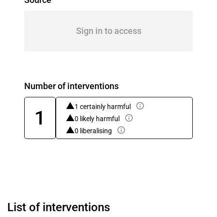
Sign in to access
Number of interventions
1 certainly harmful
1
0 likely harmful
0 liberalising
List of interventions