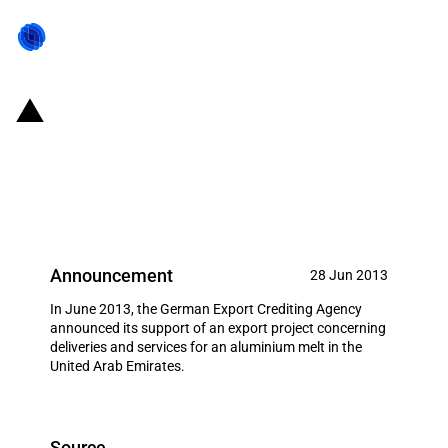
Germany: EXIM financing for
several unidentified german
producers in June 2013
Announcement
28 Jun 2013
In June 2013, the German Export Crediting Agency
announced its support of an export project concerning
deliveries and services for an aluminium melt in the
United Arab Emirates.
Source