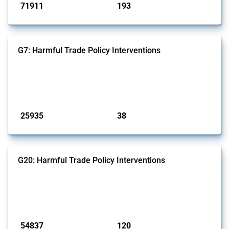
71911
193
interventions
jurisdictions
G7: Harmful Trade Policy Interventions
This Thread tracks harmful trade policy interventions introduced by
G7 members since 2009. It covers all types of interventions monitored
by Global Trade Alert.
Published: 13 Jan 2025
25935
38
interventions
jurisdictions
G20: Harmful Trade Policy Interventions
This Thread tracks harmful trade policy interventions introduced by
G20 members since 2009. It covers all types of interventions
monitored by Global Trade Alert.
Published: 15 Jan 2025
54837
120
interventions
jurisdictions