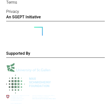
Terms
Privacy
An SGEPT Initiative
Supported By