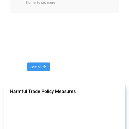
Sign in to see more
Threads
See all
Harmful Trade Policy Measures
This Thread tracks harmful trade policy interventions affecting all
products. Covering all types of interventions monitored by Global
Trade Alert, it highlights how the yearly number of these measures
has evolved over time.
Published: 04 Sep 2024