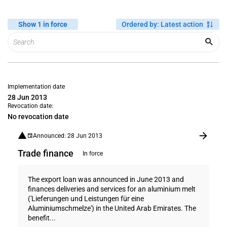
Show 1 in force
Ordered by
:
Latest action
Implementation date
28 Jun 2013
Revocation date:
No revocation date
Announced: 28 Jun 2013
Trade finance
In force
The export loan was announced in June 2013 and
finances deliveries and services for an aluminium melt
('Lieferungen und Leistungen für eine
Aluminiumschmelze') in the United Arab Emirates. The
benefit...