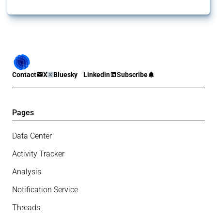
Contact
X
Bluesky
Linkedin
Subscribe
Pages
Data Center
Activity Tracker
Analysis
Notification Service
Threads