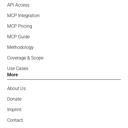
API Access
MCP Integration
MCP Pricing
MCP Guide
Methodology
Coverage & Scope
Use Cases
More
About Us
Donate
Imprint
Contact