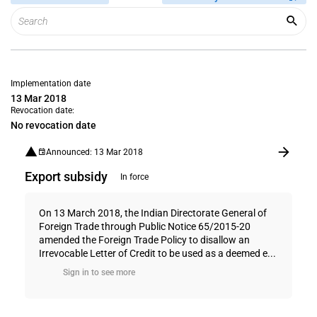
Implementation date
13 Mar 2018
Revocation date:
No revocation date
Announced: 13 Mar 2018
Export subsidy
In force
On 13 March 2018, the Indian Directorate General of
Foreign Trade through Public Notice 65/2015-20
amended the Foreign Trade Policy to disallow an
Irrevocable Letter of Credit to be used as a deemed e...
Sign in to see more