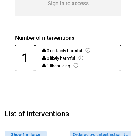
Sign in to access
Number of interventions
0 certainly harmful
1
0 likely harmful
1 liberalising
List of interventions
Show 1 in force
Ordered by
:
Latest action