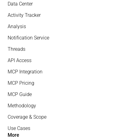
Data Center
Activity Tracker
Analysis
Notification Service
Threads
API Access
MCP Integration
MCP Pricing
MCP Guide
Methodology
Coverage & Scope
Use Cases
More