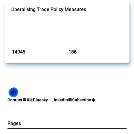
Liberalising Trade Policy Measures
This Thread tracks liberalising trade policy interventions affecting all
products. Covering all types of interventions monitored by Global
Trade Alert, it highlights how the yearly number of these measures
has evolved over time.
Published: 04 Sep 2024
14945
186
interventions
jurisdictions
Contact
X
Bluesky
Linkedin
Subscribe
Pages