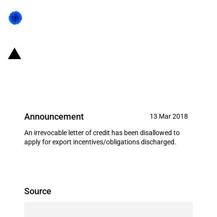
India: Letter of credit disallowed
as deemed export realization
Announcement
13 Mar 2018
An irrevocable letter of credit has been disallowed to
apply for export incentives/obligations discharged.
Source