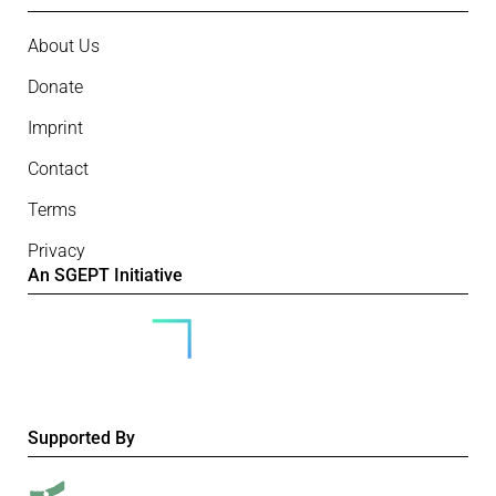
About Us
Donate
Imprint
Contact
Terms
Privacy
An SGEPT Initiative
Supported By