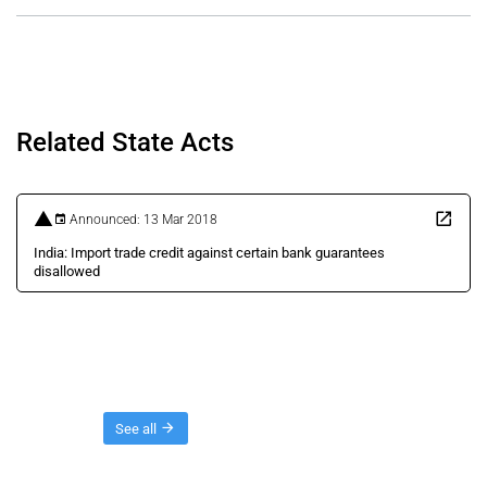
Related State Acts
Announced: 13 Mar 2018
India: Import trade credit against certain bank guarantees
disallowed
Threads
See all