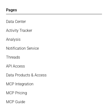
Pages
Data Center
Activity Tracker
Analysis
Notification Service
Threads
API Access
Data Products & Access
MCP Integration
MCP Pricing
MCP Guide