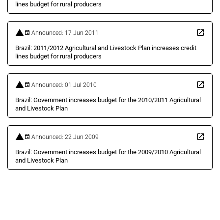
lines budget for rural producers
Announced: 17 Jun 2011
Brazil: 2011/2012 Agricultural and Livestock Plan increases credit
lines budget for rural producers
Announced: 01 Jul 2010
Brazil: Government increases budget for the 2010/2011 Agricultural
and Livestock Plan
Announced: 22 Jun 2009
Brazil: Government increases budget for the 2009/2010 Agricultural
and Livestock Plan