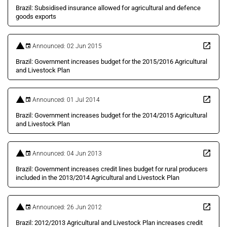
Brazil: Subsidised insurance allowed for agricultural and defence
goods exports
Announced: 02 Jun 2015
Brazil: Government increases budget for the 2015/2016 Agricultural
and Livestock Plan
Announced: 01 Jul 2014
Brazil: Government increases budget for the 2014/2015 Agricultural
and Livestock Plan
Announced: 04 Jun 2013
Brazil: Government increases credit lines budget for rural producers
included in the 2013/2014 Agricultural and Livestock Plan
Announced: 26 Jun 2012
Brazil: 2012/2013 Agricultural and Livestock Plan increases credit