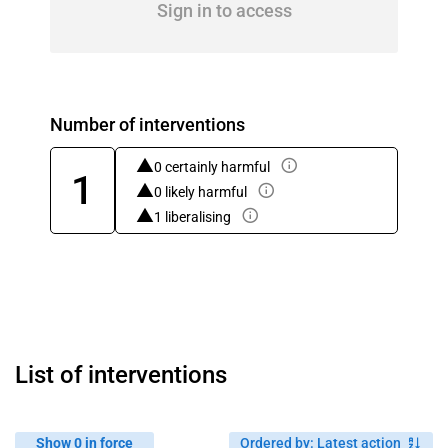
Sign in to access
Number of interventions
0 certainly harmful
1
0 likely harmful
1 liberalising
List of interventions
Show 0 in force
Ordered by
:
Latest action