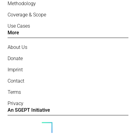
Methodology
Coverage & Scope
Use Cases
More
About Us
Donate
Imprint
Contact
Terms
Privacy
An SGEPT Initiative