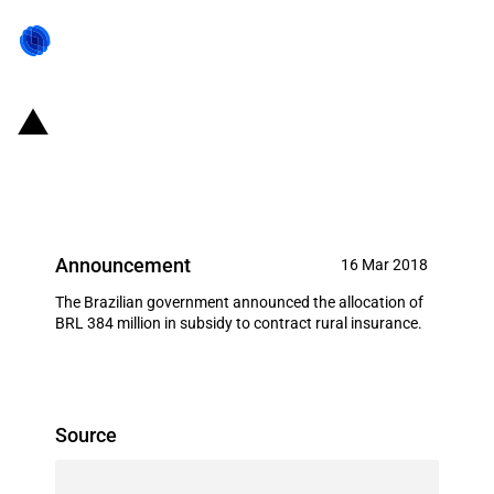
Brazil: New budget for the rural
insurance subsidy
Announcement
16 Mar 2018
The Brazilian government announced the allocation of
BRL 384 million in subsidy to contract rural insurance.
Source