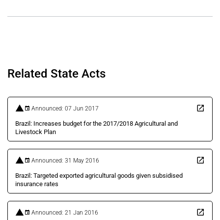
Related State Acts
Announced: 07 Jun 2017
Brazil: Increases budget for the 2017/2018 Agricultural and
Livestock Plan
Announced: 31 May 2016
Brazil: Targeted exported agricultural goods given subsidised
insurance rates
Announced: 21 Jan 2016