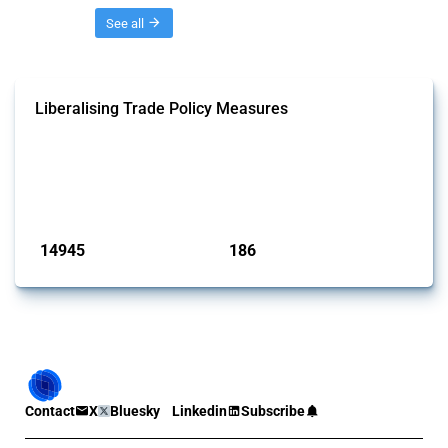
Threads
See all
Liberalising Trade Policy Measures
This Thread tracks liberalising trade policy interventions affecting all
products. Covering all types of interventions monitored by Global
Trade Alert, it highlights how the yearly number of these measures
has evolved over time.
Published: 04 Sep 2024
14945
186
interventions
jurisdictions
Contact
X
Bluesky
Linkedin
Subscribe