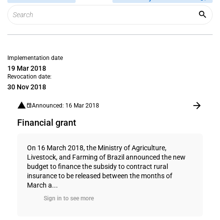
Implementation date
19 Mar 2018
Revocation date:
30 Nov 2018
Announced: 16 Mar 2018
Financial grant
On 16 March 2018, the Ministry of Agriculture,
Livestock, and Farming of Brazil announced the new
budget to finance the subsidy to contract rural
insurance to be released between the months of
March a...
Sign in to see more