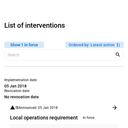
List of interventions
Show 1 in force
Ordered by
:
Latest action
Implementation date
05 Jan 2018
Revocation date:
No revocation date
Announced: 05 Jan 2018
Local operations requirement
In force