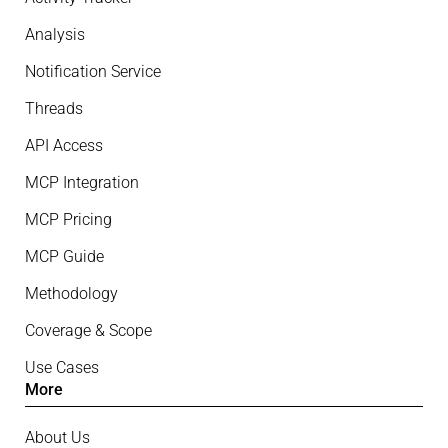
Analysis
Notification Service
Threads
API Access
MCP Integration
MCP Pricing
MCP Guide
Methodology
Coverage & Scope
Use Cases
More
About Us