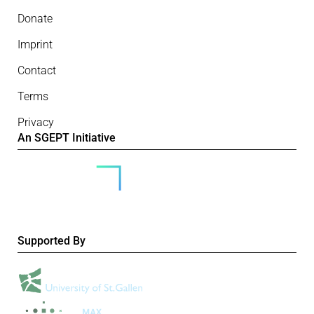
Donate
Imprint
Contact
Terms
Privacy
An SGEPT Initiative
Supported By