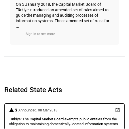
On 5 January 2018, the Capital Market Board of
Türkiye introduced an amended set of rules aimed to
guide the managing and auditing processes of
information systems. These amended set of rules for
...
Sign in to see more
Related State Acts
Announced: 08 Mar 2018
Turkiye: The Capital Market Board exempts public entities from the
obligation to maintaining domestically-located information systems