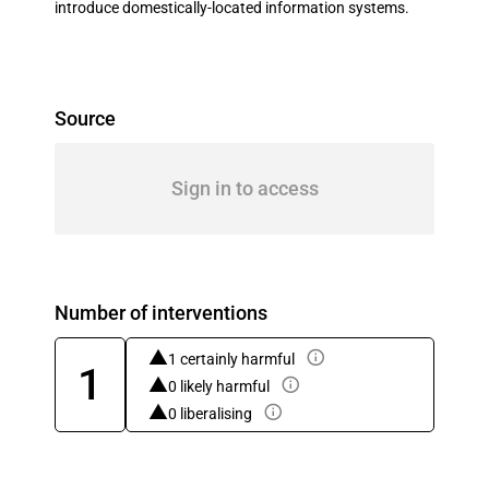
introduce domestically-located information systems.
Source
Sign in to access
Number of interventions
1 certainly harmful
1
0 likely harmful
0 liberalising