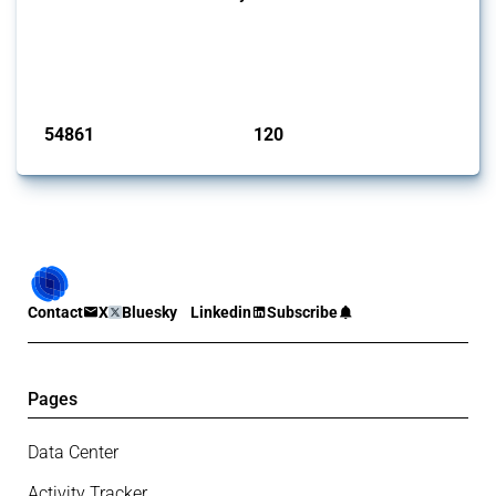
This Thread tracks harmful trade policy interventions introduced by
G20 members since 2009. It covers all types of interventions
monitored by Global Trade Alert.
Published: 15 Jan 2025
54861
120
interventions
jurisdictions
Contact
X
Bluesky
Linkedin
Subscribe
Pages
Data Center
Activity Tracker