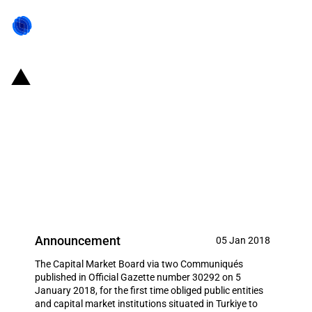
Turkiye: The Capital Market
Board obliges public entities and
capital market institutions to
introduce domestically-located
information systems
Announcement
05 Jan 2018
The Capital Market Board via two Communiqués
published in Official Gazette number 30292 on 5
January 2018, for the first time obliged public entities
and capital market institutions situated in Turkiye to