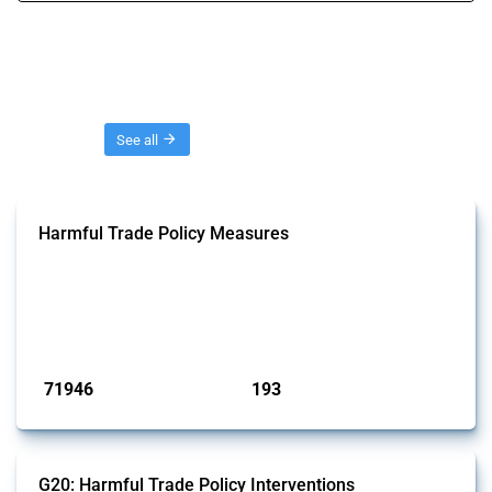
Threads
See all
Harmful Trade Policy Measures
This Thread tracks harmful trade policy interventions affecting all
products. Covering all types of interventions monitored by Global
Trade Alert, it highlights how the yearly number of these measures
has evolved over time.
Published: 04 Sep 2024
71946
193
interventions
jurisdictions
G20: Harmful Trade Policy Interventions