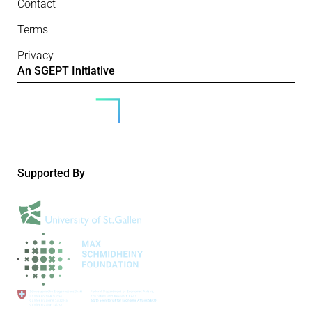
Contact
Terms
Privacy
An SGEPT Initiative
Supported By