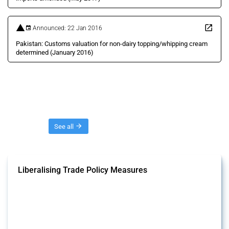
Announced: 22 Jan 2016
Pakistan: Customs valuation for non-dairy topping/whipping cream
determined (January 2016)
Threads
See all
Liberalising Trade Policy Measures
This Thread tracks liberalising trade policy interventions affecting all
products. Covering all types of interventions monitored by Global
Trade Alert, it highlights how the yearly number of these measures
has evolved over time.
Published: 04 Sep 2024