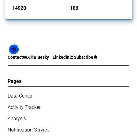
14928
186
interventions
jurisdictions
Contact
X
Bluesky
Linkedin
Subscribe
Pages
Data Center
Activity Tracker
Analysis
Notification Service