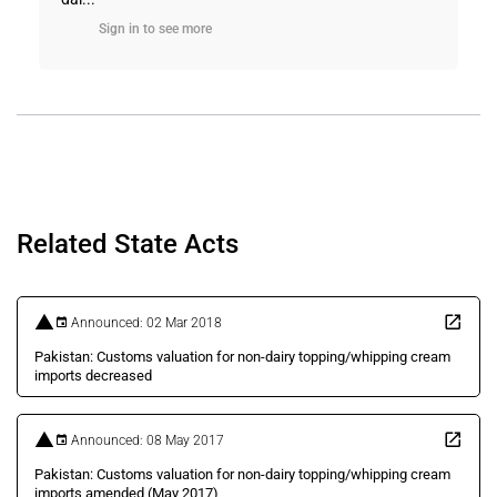
Sign in to see more
Related State Acts
Announced: 02 Mar 2018
Pakistan: Customs valuation for non-dairy topping/whipping cream
imports decreased
Announced: 08 May 2017
Pakistan: Customs valuation for non-dairy topping/whipping cream
imports amended (May 2017)