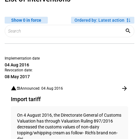
Show 0 in force
Ordered by
:
Latest action
Implementation date
04 Aug 2016
Revocation date:
08 May 2017
Announced: 04 Aug 2016
Import tariff
On 4 August 2016, the Directorate General of Customs
Valuation has through Valuation Ruling 897/2016
decreased the customs values of non-dairy
topping/whipping cream as follow- Rich's brand non-
dai...