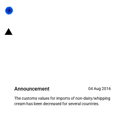
Pakistan: Customs valuation for
non-dairy topping/whipping
cream imports decreased
(August 2016)
Announcement
04 Aug 2016
The customs values for imports of non-dairy/whipping
cream has been decreased for several countries.