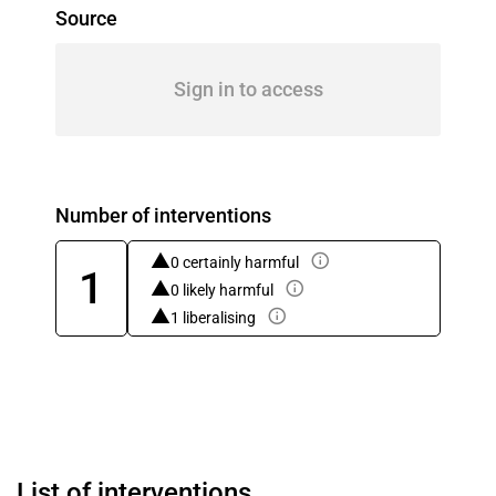
Source
Sign in to access
Number of interventions
0 certainly harmful
1
0 likely harmful
1 liberalising
List of interventions