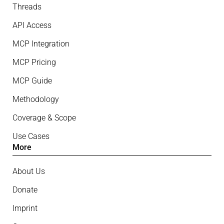
Threads
API Access
MCP Integration
MCP Pricing
MCP Guide
Methodology
Coverage & Scope
Use Cases
More
About Us
Donate
Imprint