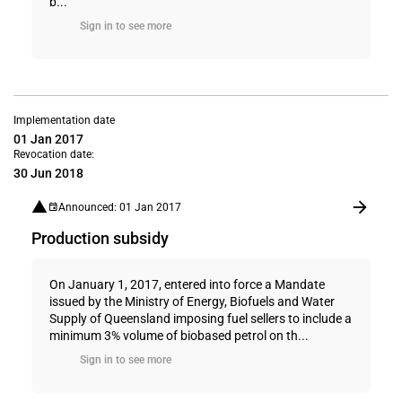
b...
Sign in to see more
Implementation date
01 Jan 2017
Revocation date:
30 Jun 2018
Announced: 01 Jan 2017
Production subsidy
On January 1, 2017, entered into force a Mandate
issued by the Ministry of Energy, Biofuels and Water
Supply of Queensland imposing fuel sellers to include a
minimum 3% volume of biobased petrol on th...
Sign in to see more