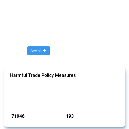
Threads
See all
Harmful Trade Policy Measures
This Thread tracks harmful trade policy interventions affecting all
products. Covering all types of interventions monitored by Global
Trade Alert, it highlights how the yearly number of these measures
has evolved over time.
Published: 04 Sep 2024
71946
193
interventions
jurisdictions