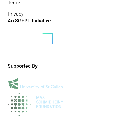
Terms
Privacy
An SGEPT Initiative
Supported By