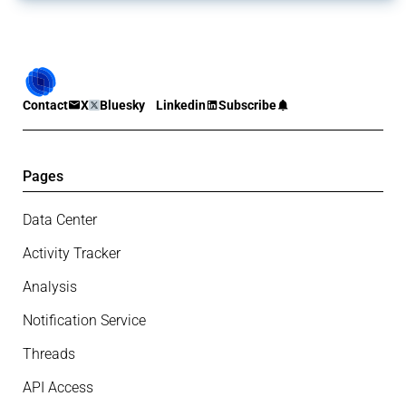
Contact
X
Bluesky
Linkedin
Subscribe
Pages
Data Center
Activity Tracker
Analysis
Notification Service
Threads
API Access