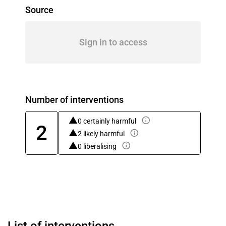
Source
Sign in to access
Number of interventions
0 certainly harmful
2
2 likely harmful
0 liberalising