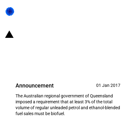
Australia: Imposition to a
minimum amount of biobased
petrol
Announcement
01 Jan 2017
The Australian regional government of Queensland
imposed a requirement that at least 3% of the total
volume of regular unleaded petrol and ethanol-blended
fuel sales must be biofuel.