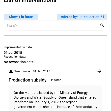
List of interventions
Show 1 in force
Ordered by
:
Latest action
Implementation date
01 Jul 2018
Revocation date:
No revocation date
Announced: 01 Jan 2017
Production subsidy
In force
On the Mandate issued by the Ministry of Energy,
Biofuels and Water Supply of Queensland that entered
into force on January 1, 2017, the regional
government established the increase of the mandatory