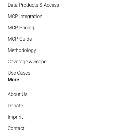
Data Products & Access
MCP Integration
MCP Pricing
MCP Guide
Methodology
Coverage & Scope
Use Cases
More
About Us
Donate
Imprint
Contact