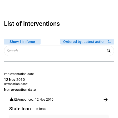
List of interventions
Show 1 in force
Ordered by
:
Latest action
Implementation date
12 Nov 2010
Revocation date:
No revocation date
Announced: 12 Nov 2010
State loan
In force