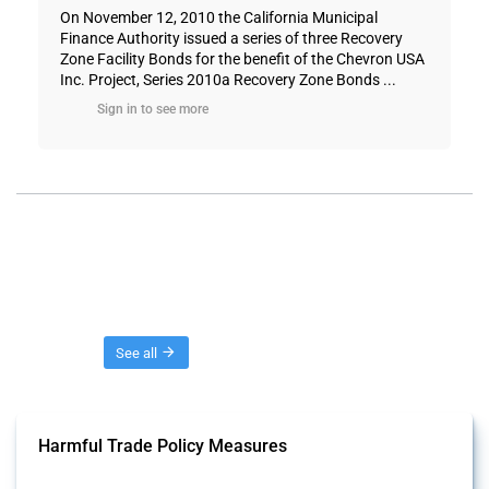
On November 12, 2010 the California Municipal
Finance Authority issued a series of three Recovery
Zone Facility Bonds for the benefit of the Chevron USA
Inc. Project, Series 2010a Recovery Zone Bonds ...
Sign in to see more
Threads
See all
Harmful Trade Policy Measures
This Thread tracks harmful trade policy interventions affecting all