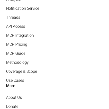
Notification Service
Threads
API Access
MCP Integration
MCP Pricing
MCP Guide
Methodology
Coverage & Scope
Use Cases
More
About Us
Donate