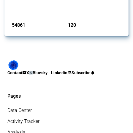
G20 members since 2009. It covers all types of interventions
monitored by Global Trade Alert.
Published: 15 Jan 2025
54861
120
interventions
jurisdictions
Contact
X
Bluesky
Linkedin
Subscribe
Pages
Data Center
Activity Tracker
Analysis