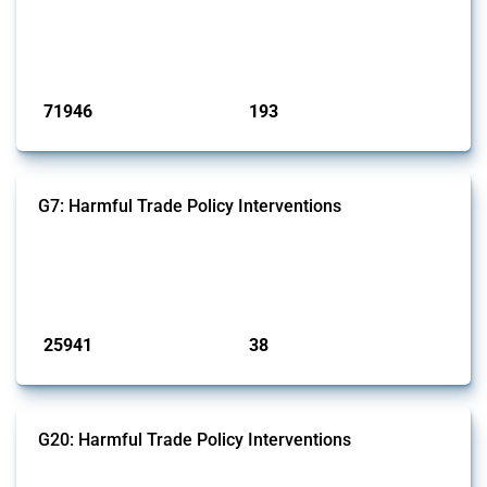
products. Covering all types of interventions monitored by Global
Trade Alert, it highlights how the yearly number of these measures
has evolved over time.
Published: 04 Sep 2024
71946
193
interventions
jurisdictions
G7: Harmful Trade Policy Interventions
This Thread tracks harmful trade policy interventions introduced by
G7 members since 2009. It covers all types of interventions monitored
by Global Trade Alert.
Published: 13 Jan 2025
25941
38
interventions
jurisdictions
G20: Harmful Trade Policy Interventions
This Thread tracks harmful trade policy interventions introduced by