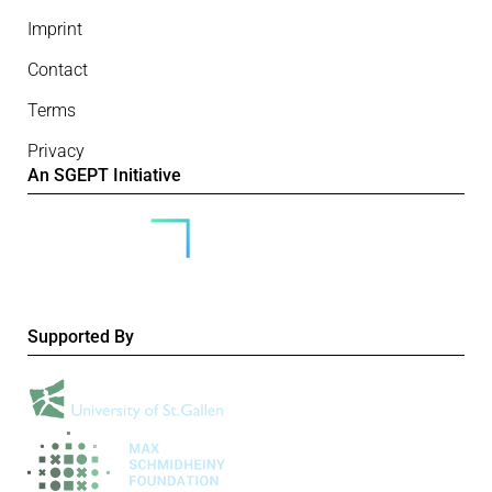
Imprint
Contact
Terms
Privacy
An SGEPT Initiative
Supported By