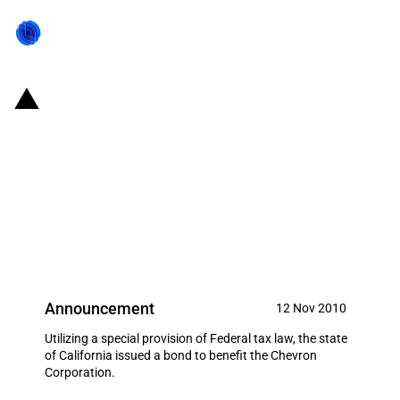
United States of America/State
of California: $250,000,000
Recovery Zone Facility Bonds
issued for the Chevron
Corporation
Announcement
12 Nov 2010
Utilizing a special provision of Federal tax law, the state
of California issued a bond to benefit the Chevron
Corporation.