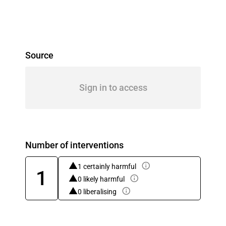
Source
Sign in to access
Number of interventions
1 certainly harmful
1
0 likely harmful
0 liberalising