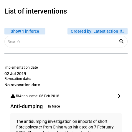
List of interventions
Show 1 in force
Ordered by
:
Latest action
Implementation date
02 Jul 2019
Revocation date:
No revocation date
Announced: 06 Feb 2018
Anti-dumping
In force
The antidumping investigation on imports of short
fibre polyester from China was initiated on 7 February