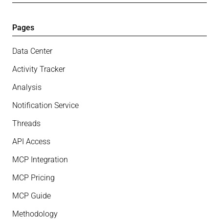
Pages
Data Center
Activity Tracker
Analysis
Notification Service
Threads
API Access
MCP Integration
MCP Pricing
MCP Guide
Methodology