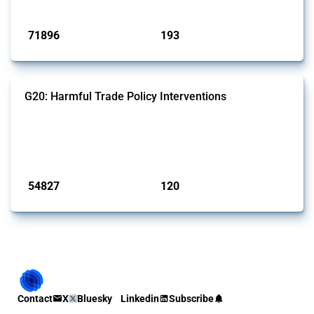
Published: 04 Sep 2024
71896
193
interventions
jurisdictions
G20: Harmful Trade Policy Interventions
This Thread tracks harmful trade policy interventions introduced by
G20 members since 2009. It covers all types of interventions
monitored by Global Trade Alert.
Published: 15 Jan 2025
54827
120
interventions
jurisdictions
Contact
X
Bluesky
Linkedin
Subscribe