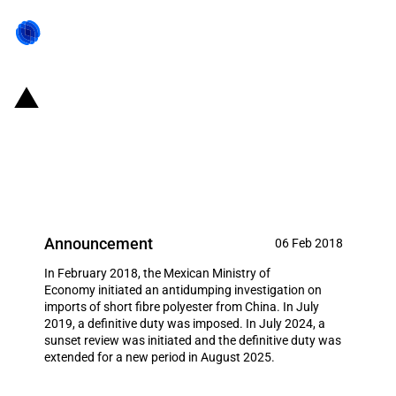
Mexico: Extension of definitive
antidumping duty on imports of
short fibre polyester from China
Announcement
06 Feb 2018
In February 2018, the Mexican Ministry of
Economy initiated an antidumping investigation on
imports of short fibre polyester from China. In July
2019, a definitive duty was imposed. In July 2024, a
sunset review was initiated and the definitive duty was
extended for a new period in August 2025.