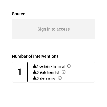
Source
Sign in to access
Number of interventions
1 certainly harmful
1
0 likely harmful
0 liberalising