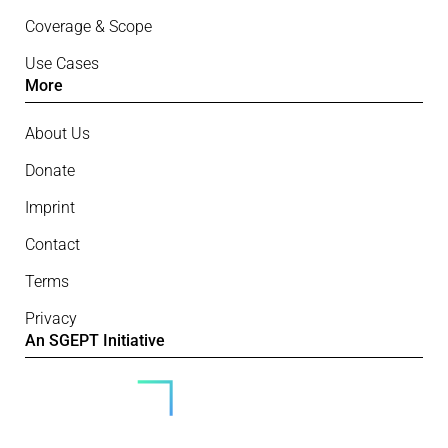
Coverage & Scope
Use Cases
More
About Us
Donate
Imprint
Contact
Terms
Privacy
An SGEPT Initiative