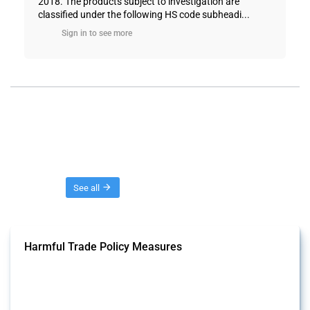
2018. The products subject to investigation are
classified under the following HS code subheadi...
Sign in to see more
Threads
See all
Harmful Trade Policy Measures
This Thread tracks harmful trade policy interventions affecting all
products. Covering all types of interventions monitored by Global
Trade Alert, it highlights how the yearly number of these measures
has evolved over time.