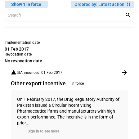
Show 1 in force
Ordered by
:
Latest action
Implementation date
01 Feb 2017
Revocation date:
No revocation date
Announced: 01 Feb 2017
Other export incentive
In force
On 1 February 2017, the Drug Regulatory Authority of
Pakistan issued a Circular incentivizing
Pharmaceutical firms and manufacturers with high
export performance. The incentive is in the form of
prior...
Sign in to see more