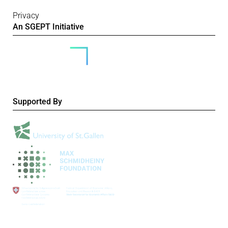
Privacy
An SGEPT Initiative
Supported By