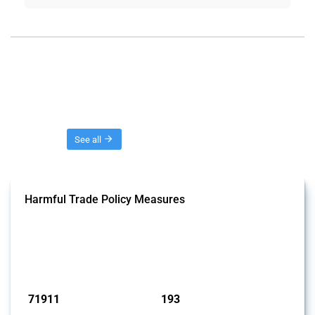
Threads
See all
Harmful Trade Policy Measures
This Thread tracks harmful trade policy interventions affecting all
products. Covering all types of interventions monitored by Global
Trade Alert, it highlights how the yearly number of these measures
has evolved over time.
Published: 04 Sep 2024
71911
193
interventions
jurisdictions