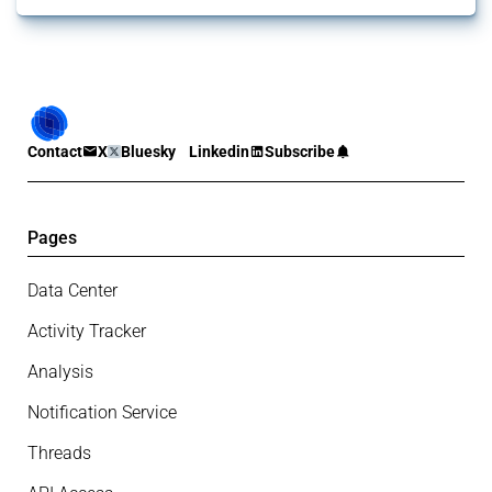
Contact
X
Bluesky
Linkedin
Subscribe
Pages
Data Center
Activity Tracker
Analysis
Notification Service
Threads