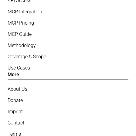
API Access
MCP Integration
MCP Pricing
MCP Guide
Methodology
Coverage & Scope
Use Cases
More
About Us
Donate
Imprint
Contact
Terms