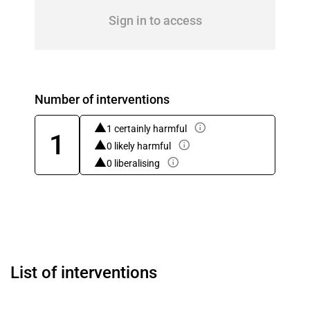
Sign in to access
Number of interventions
1 certainly harmful
1
0 likely harmful
0 liberalising
List of interventions