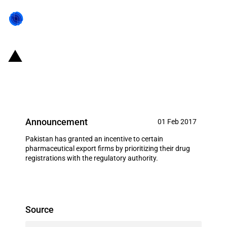
Pakistan: Export facilitation for
pharmaceutical manufacturers
Announcement
01 Feb 2017
Pakistan has granted an incentive to certain
pharmaceutical export firms by prioritizing their drug
registrations with the regulatory authority.
Source