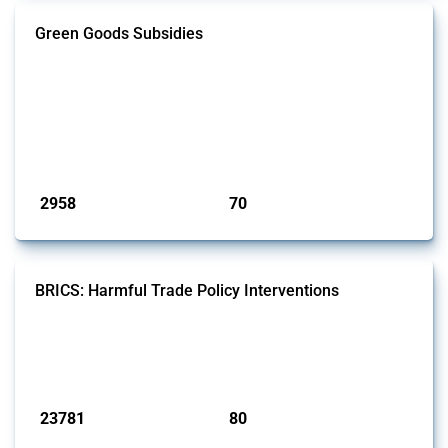
Green Goods Subsidies
This Thread tracks domestic subsidies affecting HS codes for electric
vehicles, PV cells, wind turbines, hydrogen, air pollution equipment,
and wastewater management equipment. To identify relevant policy
actions, the Global Trade Alert team focused on the identification of
relevant intervention types and HS codes. For intervention types, it
focused on capital injections and equity stakes, state...
Published: 09 Jan 2025
2958
70
interventions
jurisdictions
BRICS: Harmful Trade Policy Interventions
This Thread tracks harmful trade policy interventions introduced by
BRICS members since 2009. It covers all types of interventions
monitored by Global Trade Alert.
Published: 13 Jan 2025
23781
80
interventions
jurisdictions