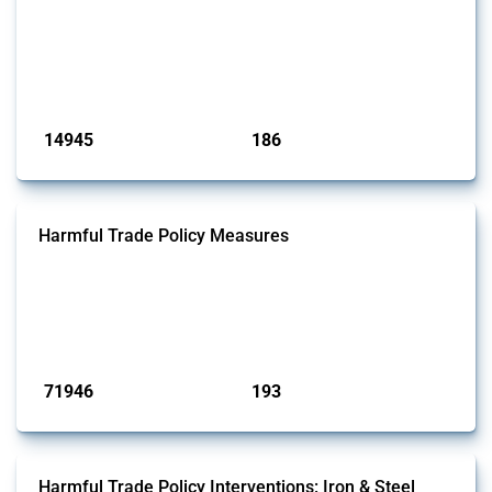
This Thread tracks liberalising trade policy interventions affecting all
products. Covering all types of interventions monitored by Global
Trade Alert, it highlights how the yearly number of these measures
has evolved over time.
Published: 04 Sep 2024
14945
186
interventions
jurisdictions
Harmful Trade Policy Measures
This Thread tracks harmful trade policy interventions affecting all
products. Covering all types of interventions monitored by Global
Trade Alert, it highlights how the yearly number of these measures
has evolved over time.
Published: 04 Sep 2024
71946
193
interventions
jurisdictions
Harmful Trade Policy Interventions: Iron & Steel