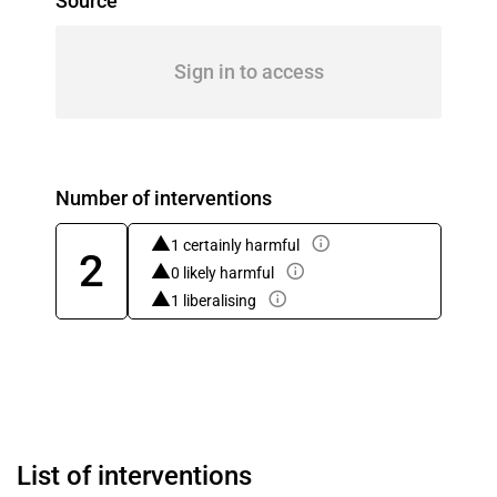
Source
Sign in to access
Number of interventions
1 certainly harmful
2
0 likely harmful
1 liberalising
List of interventions