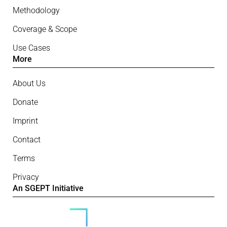
Methodology
Coverage & Scope
Use Cases
More
About Us
Donate
Imprint
Contact
Terms
Privacy
An SGEPT Initiative