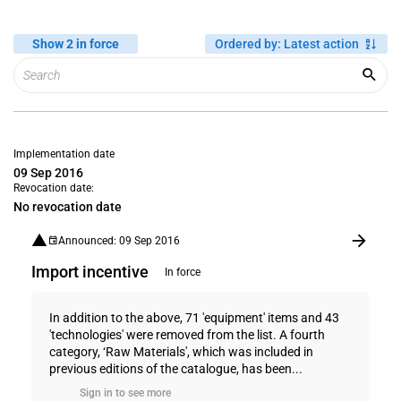
Show 2 in force
Ordered by
:
Latest action
Implementation date
09 Sep 2016
Revocation date:
No revocation date
Announced: 09 Sep 2016
Import incentive
In force
In addition to the above, 71 'equipment' items and 43
'technologies' were removed from the list. A fourth
category, ‘Raw Materials', which was included in
previous editions of the catalogue, has been...
Sign in to see more