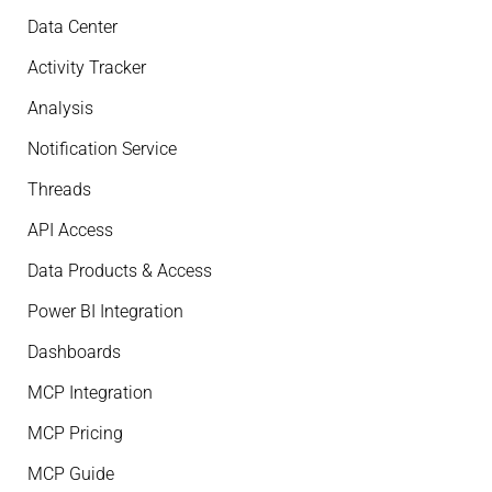
Data Center
Activity Tracker
Analysis
Notification Service
Threads
API Access
Data Products & Access
Power BI Integration
Dashboards
MCP Integration
MCP Pricing
MCP Guide