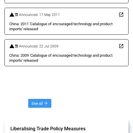
Announced: 17 May 2011
China: 2011 'Catalogue of encouraged technology and product
imports' released
Announced: 22 Jul 2009
China: 2009 'Catalogue of encouraged technology and product
imports' released
Threads
See all
Liberalising Trade Policy Measures