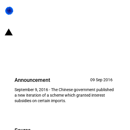
China: 2016 'Catalogue of
encouraged technology and
product imports' released
Announcement
09 Sep 2016
September 9, 2016 - The Chinese government published
a new iteration of a scheme which granted interest
subsidies on certain imports.