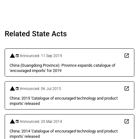
Related State Acts
Announced: 11 Sep 2019
China (Guangdong Province): Province expands catalogue of
'encouraged imports' for 2019
Announced: 06 Jul 2015
China: 2015 'Catalogue of encouraged technology and product
imports' released
Announced: 20 Mar 2014
China: 2014 'Catalogue of encouraged technology and product
imports' released