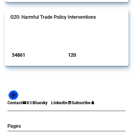
G20: Harmful Trade Policy Interventions
This Thread tracks harmful trade policy interventions introduced by
G20 members since 2009. It covers all types of interventions
monitored by Global Trade Alert.
Published: 15 Jan 2025
54861
120
interventions
jurisdictions
Contact
X
Bluesky
Linkedin
Subscribe
Pages