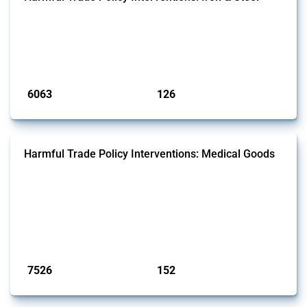
This Thread tracks harmful trade policy interventions affecting iron
and steel products since 2009. It covers all types of interventions
monitored by Global Trade Alert that affect at least one HS code
linked to iron and steel, including fabricated metal products.
Published: 09 Jan 2025
6063
126
interventions
jurisdictions
Harmful Trade Policy Interventions: Medical Goods
This Thread tracks harmful trade policy interventions affecting HS
codes for medical consumables, equipment, medicines, vaccines, as
well as chemicals used in pharmaceutical production. It covers all
types of interventions monitored by Global Trade Alert since 2009. To
identify relevant policy actions, the Global Trade Alert team focused
on the identification of relevant HS codes following the pr...
Published: 09 Jan 2025
7526
152
interventions
jurisdictions