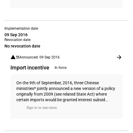
Implementation date
09 Sep 2016
Revocation date:
No revocation date
Announced: 09 Sep 2016
Import incentive
In force
On the 9th of September, 2016, three Chinese
ministries* jointly announced a new version of a policy
originally from 2009 (see related State Act) where
certain imports would be granted interest subsid...
Sign in to see more