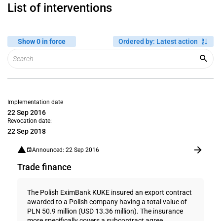
List of interventions
Show 0 in force
Ordered by
:
Latest action
Implementation date
22 Sep 2016
Revocation date:
22 Sep 2018
Announced: 22 Sep 2016
Trade finance
The Polish EximBank KUKE insured an export contract
awarded to a Polish company having a total value of
PLN 50.9 million (USD 13.36 million). The insurance
more specifically covers a subcontract agree...