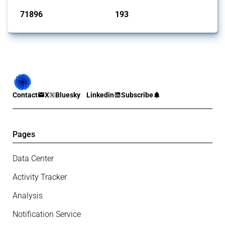
71896
193
interventions
jurisdictions
Contact
X
Bluesky
Linkedin
Subscribe
Pages
Data Center
Activity Tracker
Analysis
Notification Service