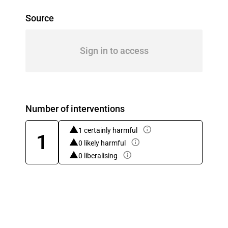
Source
Sign in to access
Number of interventions
1 certainly harmful
1
0 likely harmful
0 liberalising