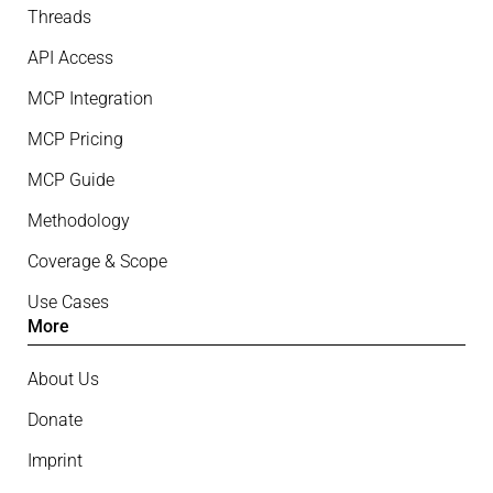
Threads
API Access
MCP Integration
MCP Pricing
MCP Guide
Methodology
Coverage & Scope
Use Cases
More
About Us
Donate
Imprint