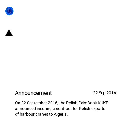
Poland: EximBank provides
financing to support export
contract of Polish Harbour
cranes to Algeria
Announcement
22 Sep 2016
On 22 September 2016, the Polish EximBank KUKE
announced insuring a contract for Polish exports
of harbour cranes to Algeria.