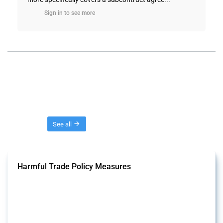
Sign in to see more
Threads
See all
Harmful Trade Policy Measures
This Thread tracks harmful trade policy interventions affecting all
products. Covering all types of interventions monitored by Global
Trade Alert, it highlights how the yearly number of these measures
has evolved over time.
Published: 04 Sep 2024