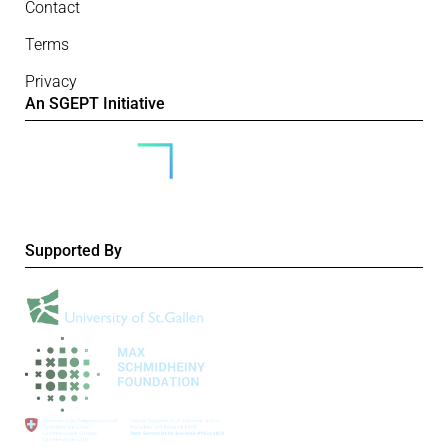
Contact
Terms
Privacy
An SGEPT Initiative
Supported By