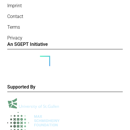
Imprint
Contact
Terms
Privacy
An SGEPT Initiative
Supported By