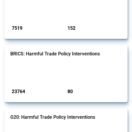
types of interventions monitored by Global Trade Alert since 2009. To
identify relevant policy actions, the Global Trade Alert team focused
on the identification of relevant HS codes following the pr...
Published: 09 Jan 2025
7519
152
interventions
jurisdictions
BRICS: Harmful Trade Policy Interventions
This Thread tracks harmful trade policy interventions introduced by
BRICS members since 2009. It covers all types of interventions
monitored by Global Trade Alert.
Published: 13 Jan 2025
23764
80
interventions
jurisdictions
G20: Harmful Trade Policy Interventions
This Thread tracks harmful trade policy interventions introduced by
G20 members since 2009. It covers all types of interventions