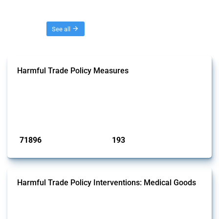
Threads
See all
Harmful Trade Policy Measures
This Thread tracks harmful trade policy interventions affecting all
products. Covering all types of interventions monitored by Global
Trade Alert, it highlights how the yearly number of these measures
has evolved over time.
Published: 04 Sep 2024
71896
193
interventions
jurisdictions
Harmful Trade Policy Interventions: Medical Goods
This Thread tracks harmful trade policy interventions affecting HS
codes for medical consumables, equipment, medicines, vaccines, as
well as chemicals used in pharmaceutical production. It covers all