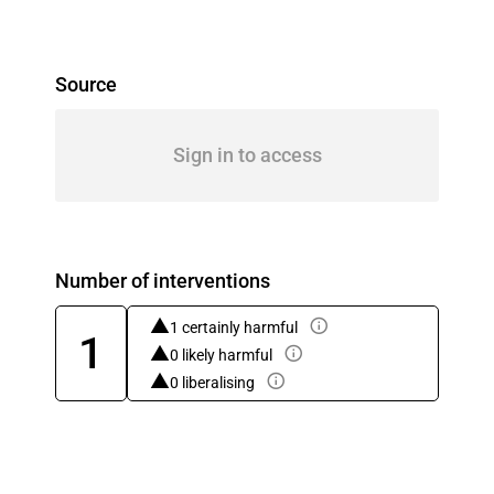
Source
Sign in to access
Number of interventions
1 certainly harmful
1
0 likely harmful
0 liberalising