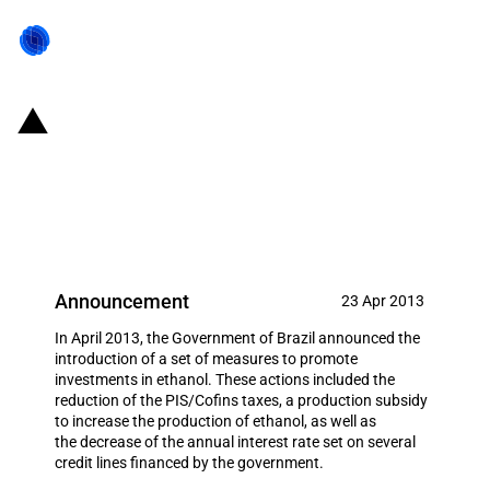
Brazil: New set of measures to
promote the production of
ethanol
Announcement
23 Apr 2013
In April 2013, the Government of Brazil announced the
introduction of a set of measures to promote
investments in ethanol. These actions included the
reduction of the PIS/Cofins taxes, a production subsidy
to increase the production of ethanol, as well as
the decrease of the annual interest rate set on several
credit lines financed by the government.