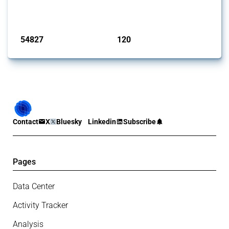
monitored by Global Trade Alert.
Published: 15 Jan 2025
54827
120
interventions
jurisdictions
Contact
X
Bluesky
Linkedin
Subscribe
Pages
Data Center
Activity Tracker
Analysis