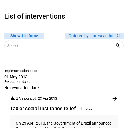
List of interventions
Show 1 in force
Ordered by
:
Latest action
Implementation date
01 May 2013
Revocation date:
No revocation date
Announced: 23 Apr 2013
Tax or social insurance relief
In force
On 23 April 2013, the Government of Brazil announced