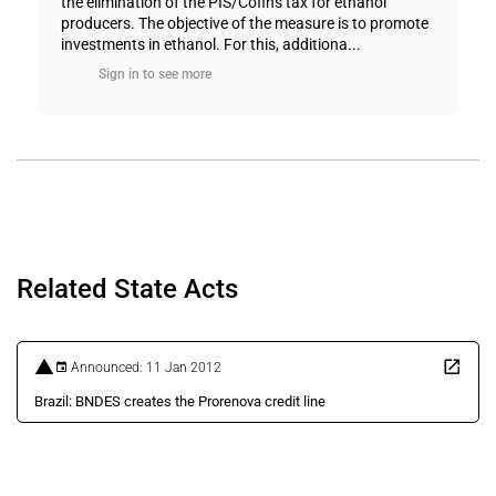
the elimination of the PIS/Cofins tax for ethanol
producers. The objective of the measure is to promote
investments in ethanol. For this, additiona...
Sign in to see more
Related State Acts
Announced: 11 Jan 2012
Brazil: BNDES creates the Prorenova credit line