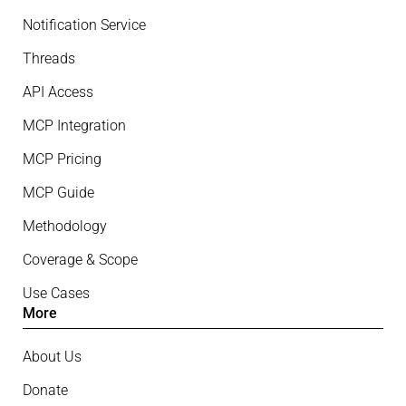
Notification Service
Threads
API Access
MCP Integration
MCP Pricing
MCP Guide
Methodology
Coverage & Scope
Use Cases
More
About Us
Donate